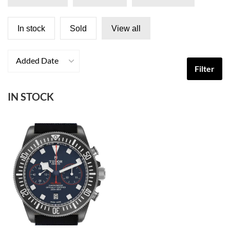
In stock
Sold
View all
Added Date
Filter
IN STOCK