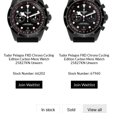
Tudor Pelagos FXD Chrono Cycling
Tudor Pelagos FXD Chrono Cycling
Edition Carbon Mens Watch
Edition Carbon Mens Watch
25827KN Unworn
25827KN Unworn
Stock Number: 66202
Stock Number: 67960
Join Waitlist
Join Waitlist
In stock
Sold
View all