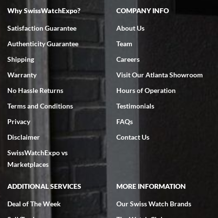
Why SwissWatchExpo?
COMPANY INFO
Satisfaction Guarantee
About Us
Authenticity Guarantee
Team
Shipping
Careers
Warranty
Visit Our Atlanta Showroom
No Hassle Returns
Hours of Operation
Terms and Conditions
Testimonials
Privacy
FAQs
Disclaimer
Contact Us
SwissWatchExpo vs
Marketplaces
ADDITIONAL SERVICES
MORE INFORMATION
Deal of The Week
Our Swiss Watch Brands