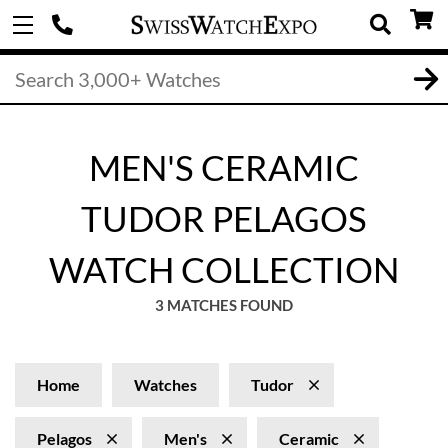
MEN'S CERAMIC
TUDOR PELAGOS
WATCH COLLECTION
3 MATCHES FOUND
Home
Watches
Tudor
Pelagos
Men's
Ceramic