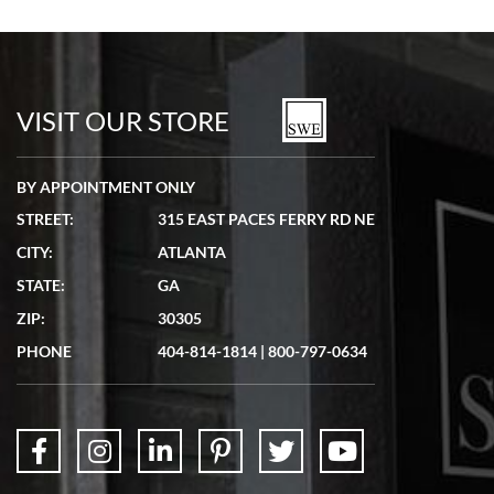
VISIT OUR STORE
BY APPOINTMENT ONLY
STREET:
315 EAST PACES FERRY RD NE
CITY:
ATLANTA
STATE:
GA
ZIP:
30305
PHONE
404-814-1814
|
800-797-0634