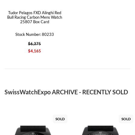
Tudor Pelagos FXD Alinghi Red
Bull Racing Carbon Mens Watch
25807 Box Card
Stock Number: 80233
$6,375
$4,165
SwissWatchExpo ARCHIVE - RECENTLY SOLD
SOLD
SOLD