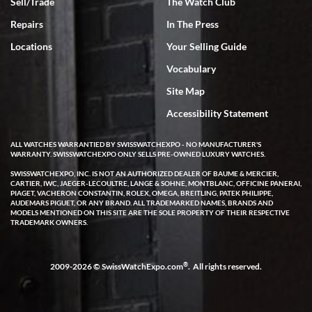
Sell/Trade
The Watch Club
Repairs
In The Press
Locations
Your Selling Guide
Vocabulary
Site Map
Accessibility Statement
ALL WATCHES WARRANTIED BY SWISSWATCHEXPO - NO MANUFACTURER'S
WARRANTY. SWISSWATCHEXPO ONLY SELLS PRE-OWNED LUXURY WATCHES.
SWISSWATCHEXPO, INC. IS NOT AN AUTHORIZED DEALER OF BAUME & MERCIER,
CARTIER, IWC, JAEGER-LECOULTRE, LANGE & SOHNE, MONTBLANC, OFFICINE PANERAI,
PIAGET, VACHERON CONSTANTIN, ROLEX, OMEGA, BREITLING, PATEK PHILIPPE,
AUDEMARS PIGUET, OR ANY BRAND. ALL TRADEMARKED NAMES, BRANDS AND
MODELS MENTIONED ON THIS SITE ARE THE SOLE PROPERTY OF THEIR RESPECTIVE
TRADEMARK OWNERS.
®
2009-2026 © SwissWatchExpo.com
. All rights reserved.