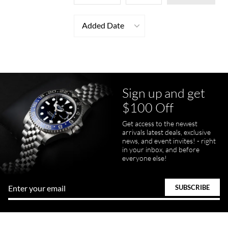
Added Date
Sign up and get
$100 Off
Get access to the newest
arrivals latest deals, exclusive
news, and event invites! - right
in your inbox, and before
everyone else!