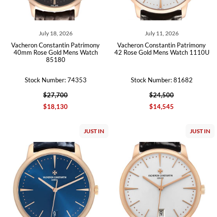
July 18, 2026
July 11, 2026
Vacheron Constantin Patrimony
Vacheron Constantin Patrimony
40mm Rose Gold Mens Watch
42 Rose Gold Mens Watch 1110U
85180
Stock Number: 74353
Stock Number: 81682
$27,700
$24,500
$18,130
$14,545
JUST IN
JUST IN