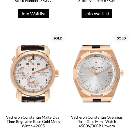
Stock Number: 65397
Stock Number: 67834
Join Waitlist
Join Waitlist
SOLD
SOLD
Vacheron Constantin Malte Dual
Vacheron Constantin Overseas
Time Regulator Rose Gold Mens
Rose Gold Mens Watch
Watch 42005
4500V/000R Unworn