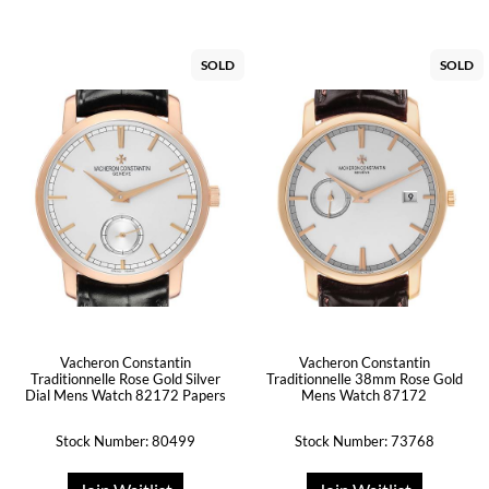
SOLD
SOLD
Vacheron Constantin
Vacheron Constantin
Traditionnelle Rose Gold Silver
Traditionnelle 38mm Rose Gold
Dial Mens Watch 82172 Papers
Mens Watch 87172
Stock Number: 80499
Stock Number: 73768