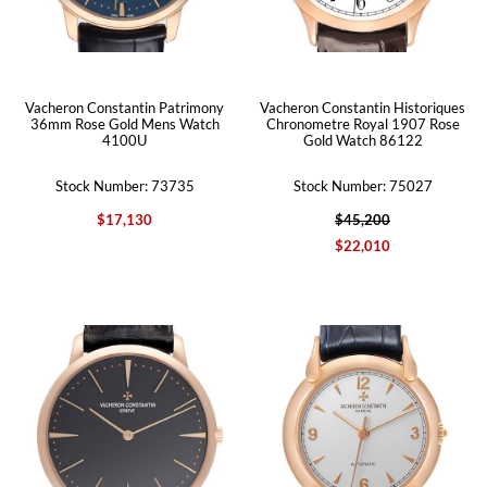
Vacheron Constantin Patrimony
Vacheron Constantin Historiques
36mm Rose Gold Mens Watch
Chronometre Royal 1907 Rose
4100U
Gold Watch 86122
Stock Number: 73735
Stock Number: 75027
$17,130
$45,200
$22,010