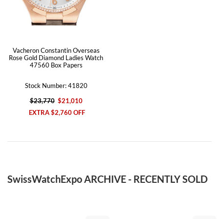
Vacheron Constantin Overseas
Rose Gold Diamond Ladies Watch
47560 Box Papers
Stock Number: 41820
$23,770
$21,010
EXTRA $2,760 OFF
SwissWatchExpo ARCHIVE - RECENTLY SOLD