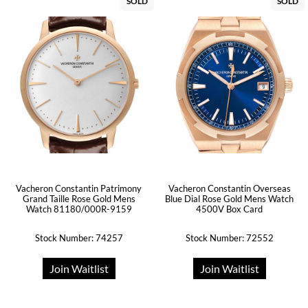
SOLD
SOLD
Vacheron Constantin Patrimony
Vacheron Constantin Overseas
Grand Taille Rose Gold Mens
Blue Dial Rose Gold Mens Watch
Watch 81180/000R-9159
4500V Box Card
Stock Number: 74257
Stock Number: 72552
Join Waitlist
Join Waitlist