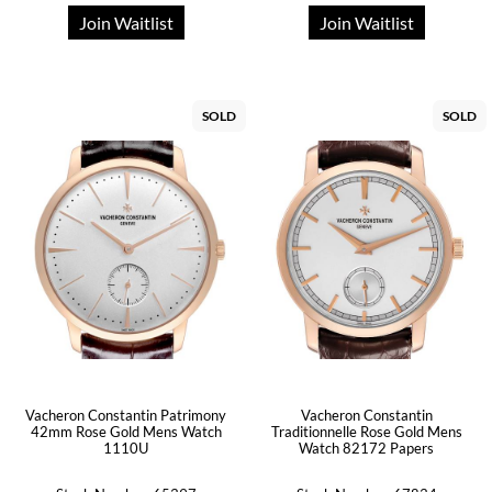
Join Waitlist
Join Waitlist
SOLD
SOLD
Vacheron Constantin Patrimony
Vacheron Constantin
42mm Rose Gold Mens Watch
Traditionnelle Rose Gold Mens
1110U
Watch 82172 Papers