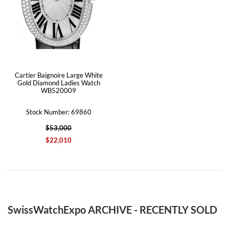
Cartier Baignoire Large White
Gold Diamond Ladies Watch
WB520009
Stock Number: 69860
$53,000
$22,010
SwissWatchExpo ARCHIVE - RECENTLY SOLD