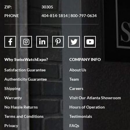
ZIP:
30305
PHONE
404-814-1814
|
800-797-0634
Why SwissWatchExpo?
COMPANY INFO
Satisfaction Guarantee
About Us
Authenticity Guarantee
Team
Shipping
Careers
Warranty
Visit Our Atlanta Showroom
No Hassle Returns
Hours of Operation
Terms and Conditions
Testimonials
Privacy
FAQs