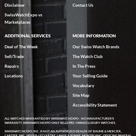
Disclaimer
Contact Us
SwissWatchExpo vs
Marketplaces
ADDITIONAL SERVICES
MORE INFORMATION
Deal of The Week
Our Swiss Watch Brands
Sell/Trade
The Watch Club
Repairs
In The Press
Locations
Your Selling Guide
Vocabulary
Site Map
Accessibility Statement
ALL WATCHES WARRANTIED BY SWISSWATCHEXPO - NO MANUFACTURER'S
WARRANTY. SWISSWATCHEXPO ONLY SELLS PRE-OWNED LUXURY WATCHES.
SWISSWATCHEXPO, INC. IS NOT AN AUTHORIZED DEALER OF BAUME & MERCIER,
CARTIER, IWC, JAEGER-LECOULTRE, LANGE & SOHNE, MONTBLANC, OFFICINE PANERAI,