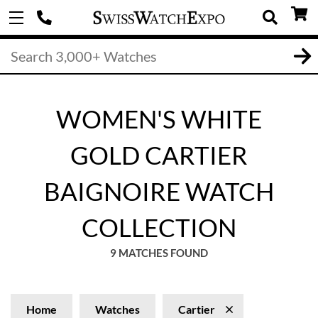
WOMEN'S WHITE
GOLD CARTIER
BAIGNOIRE WATCH
COLLECTION
9 MATCHES FOUND
Home
Watches
Cartier