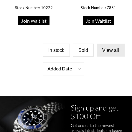
Stock Number: 10222
Stock Number: 7851
Join Waitlist
Join Waitlist
In stock
Sold
View all
Added Date
Sign up and get
$100 Off
Get access to the newest
arrivals latest deals, exclusive