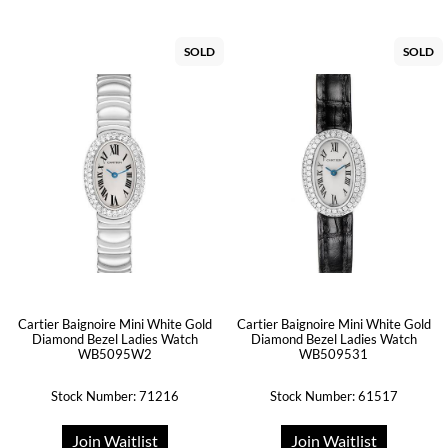
SOLD
SOLD
Cartier Baignoire Mini White Gold
Cartier Baignoire Mini White Gold
Diamond Bezel Ladies Watch
Diamond Bezel Ladies Watch
WB5095W2
WB509531
Stock Number: 71216
Stock Number: 61517
Join Waitlist
Join Waitlist