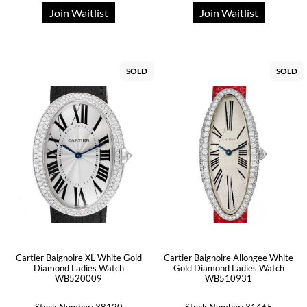
Join Waitlist
Join Waitlist
SOLD
SOLD
Cartier Baignoire XL White Gold
Cartier Baignoire Allongee White
Diamond Ladies Watch
Gold Diamond Ladies Watch
WB520009
WB510931