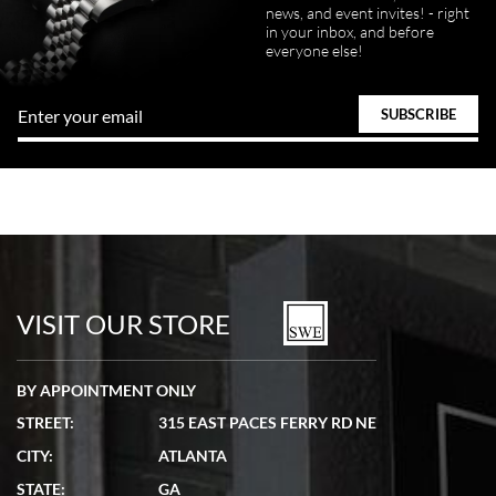
news, and event invites! - right
in your inbox, and before
everyone else!
VISIT OUR STORE
BY APPOINTMENT ONLY
STREET:
315 EAST PACES FERRY RD NE
CITY:
ATLANTA
STATE:
GA