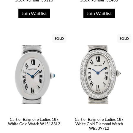
Stock Number: 38120
Stock Number: 31465
Join Waitlist
Join Waitlist
SOLD
SOLD
Cartier Baignoire Ladies 18k
Cartier Baignoire Ladies 18k
White Gold Watch W15133L2
White Gold Diamond Watch
WB5097L2