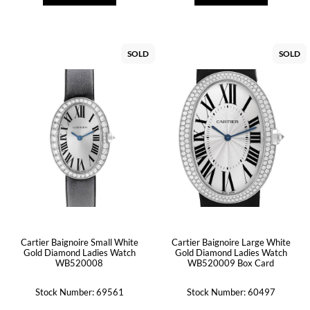
SOLD
SOLD
Cartier Baignoire Small White
Cartier Baignoire Large White
Gold Diamond Ladies Watch
Gold Diamond Ladies Watch
WB520008
WB520009 Box Card
Stock Number: 69561
Stock Number: 60497