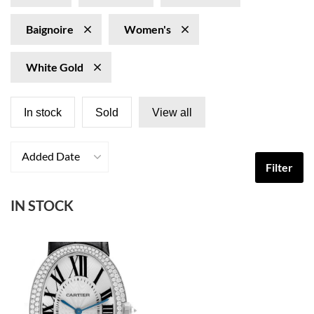
Baignoire
Women's
White Gold
In stock
Sold
View all
Added Date
Filter
IN STOCK