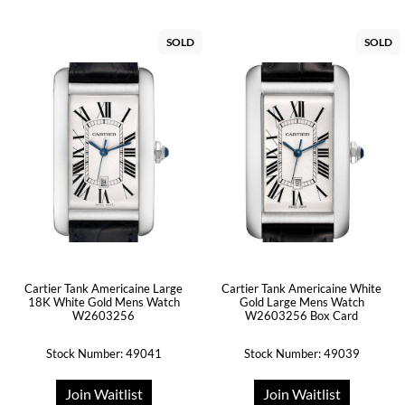
SOLD
SOLD
Cartier Tank Americaine Large
Cartier Tank Americaine White
18K White Gold Mens Watch
Gold Large Mens Watch
W2603256
W2603256 Box Card
Stock Number: 49041
Stock Number: 49039
Join Waitlist
Join Waitlist