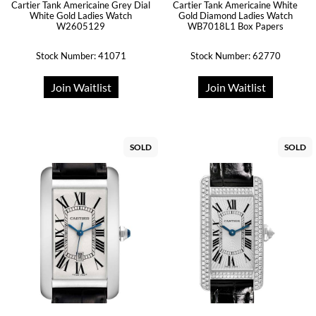
Cartier Tank Americaine Grey Dial
Cartier Tank Americaine White
White Gold Ladies Watch
Gold Diamond Ladies Watch
W2605129
WB7018L1 Box Papers
Stock Number: 41071
Stock Number: 62770
Join Waitlist
Join Waitlist
SOLD
SOLD