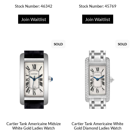
Stock Number: 46342
Stock Number: 45769
Join Waitlist
Join Waitlist
SOLD
SOLD
Cartier Tank Americaine Midsize
Cartier Tank Americaine White
White Gold Ladies Watch
Gold Diamond Ladies Watch