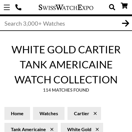
WHITE GOLD CARTIER
TANK AMERICAINE
WATCH COLLECTION
114 MATCHES FOUND
Home
Watches
Cartier
Tank Americaine
White Gold