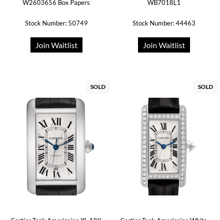
W2603656 Box Papers
WB7018L1
Stock Number: 50749
Stock Number: 44463
Join Waitlist
Join Waitlist
SOLD
SOLD