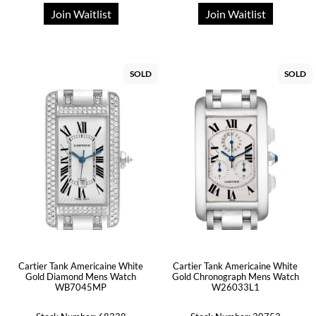
Join Waitlist
Join Waitlist
SOLD
SOLD
Cartier Tank Americaine White
Cartier Tank Americaine White
Gold Diamond Mens Watch
Gold Chronograph Mens Watch
WB7045MP
W26033L1