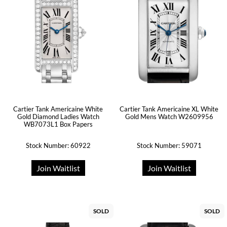
Cartier Tank Americaine White
Cartier Tank Americaine XL White
Gold Diamond Ladies Watch
Gold Mens Watch W2609956
WB7073L1 Box Papers
Stock Number: 60922
Stock Number: 59071
Join Waitlist
Join Waitlist
SOLD
SOLD