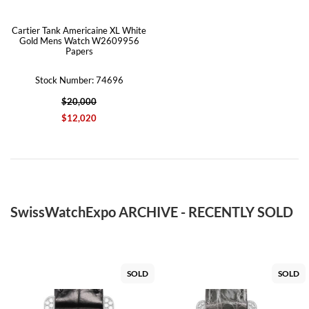
Cartier Tank Americaine XL White
Gold Mens Watch W2609956
Papers
Stock Number: 74696
$20,000
$12,020
SwissWatchExpo ARCHIVE - RECENTLY SOLD
SOLD
SOLD