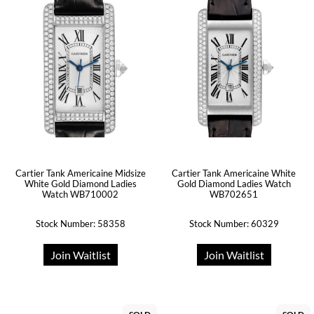
Cartier Tank Americaine Midsize
Cartier Tank Americaine White
White Gold Diamond Ladies
Gold Diamond Ladies Watch
Watch WB710002
WB702651
Stock Number: 58358
Stock Number: 60329
Join Waitlist
Join Waitlist