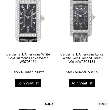
Cartier Tank Americaine White
Cartier Tank Americaine Large
Gold Diamond Ladies Watch
White Gold Diamond Ladies
WB705131
Watch WB705131
Stock Number: 74499
Stock Number: 63416
Join Waitlist
Join Waitlist
SOLD
SOLD