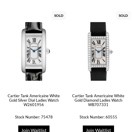
SOLD
SOLD
Cartier Tank Americaine White
Cartier Tank Americaine White
Gold Silver Dial Ladies Watch
Gold Diamond Ladies Watch
W2601956
WB707331
Stock Number: 75478
Stock Number: 60555
Join Waitlist
Join Waitlist