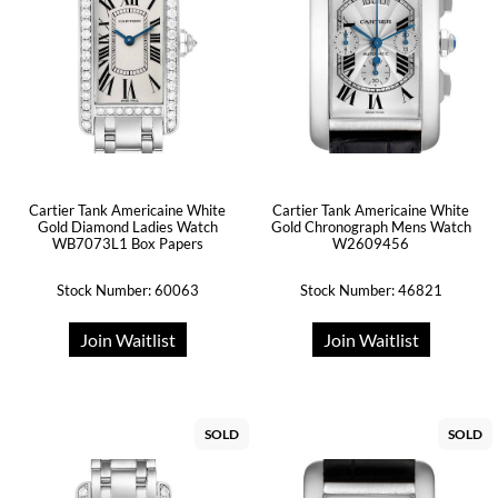
Cartier Tank Americaine White
Cartier Tank Americaine White
Gold Diamond Ladies Watch
Gold Chronograph Mens Watch
WB7073L1 Box Papers
W2609456
Stock Number: 60063
Stock Number: 46821
Join Waitlist
Join Waitlist
SOLD
SOLD