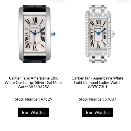
Cartier Tank Americaine 18K
Cartier Tank Americaine White
White Gold Large Silver Dial Mens
Gold Diamond Ladies Watch
Watch W2603256
WB7073L1
Stock Number: 47629
Stock Number: 57037
Join Waitlist
Join Waitlist