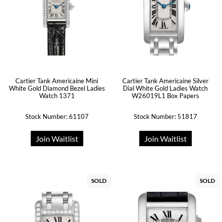
Cartier Tank Americaine Mini
Cartier Tank Americaine Silver
White Gold Diamond Bezel Ladies
Dial White Gold Ladies Watch
Watch 1371
W26019L1 Box Papers
Stock Number: 61107
Stock Number: 51817
Join Waitlist
Join Waitlist
SOLD
SOLD