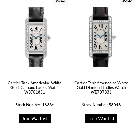
SOLD
SOLD
Cartier Tank Americaine White
Cartier Tank Americaine White
Gold Diamond Ladies Watch
Gold Diamond Ladies Watch
WB701851
WB707331
Stock Number: 1833x
Stock Number: 58048
Join Waitlist
Join Waitlist