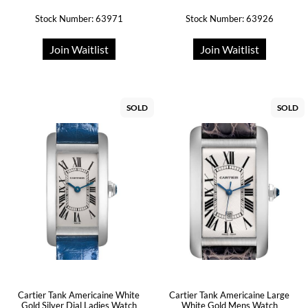
Stock Number: 63971
Stock Number: 63926
Join Waitlist
Join Waitlist
SOLD
SOLD
Cartier Tank Americaine White
Cartier Tank Americaine Large
Gold Silver Dial Ladies Watch
White Gold Mens Watch