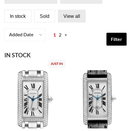
In stock
Sold
View all
Added Date
1
2
>
Filter
IN STOCK
JUST IN