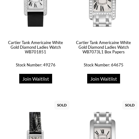
Cartier Tank Americaine White
Cartier Tank Americaine White
Gold Diamond Ladies Watch
Gold Diamond Ladies Watch
WB701851
WB7073L1 Box Papers
Stock Number: 49276
Stock Number: 64675
Join Waitlist
Join Waitlist
SOLD
SOLD