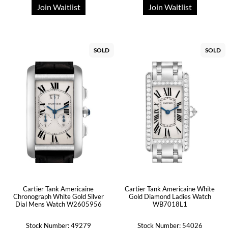
Join Waitlist
Join Waitlist
SOLD
SOLD
Cartier Tank Americaine
Cartier Tank Americaine White
Chronograph White Gold Silver
Gold Diamond Ladies Watch
Dial Mens Watch W2605956
WB7018L1
Stock Number: 49279
Stock Number: 54026