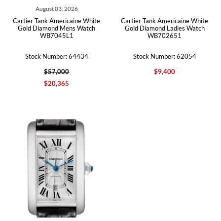
August 03, 2026
Cartier Tank Americaine White
Cartier Tank Americaine White
Gold Diamond Mens Watch
Gold Diamond Ladies Watch
WB7045L1
WB702651
Stock Number: 64434
Stock Number: 62054
$57,000
$9,400
$20,365