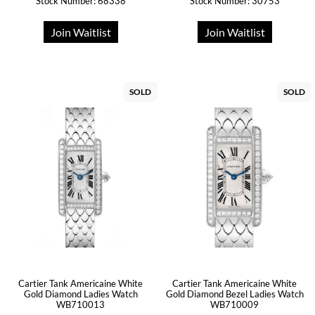
Stock Number: 68338
Stock Number: 30753
Join Waitlist
Join Waitlist
SOLD
SOLD
Cartier Tank Americaine White
Cartier Tank Americaine White
Gold Diamond Ladies Watch
Gold Diamond Bezel Ladies Watch
WB710013
WB710009