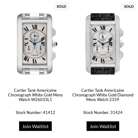
SOLD
SOLD
Cartier Tank Americaine
Cartier Tank Americaine
Chronograph White Gold Mens
Chronograph White Gold Diamond
Watch W26033L1
Mens Watch 2339
Stock Number: 41412
Stock Number: 31424
Join Waitlist
Join Waitlist