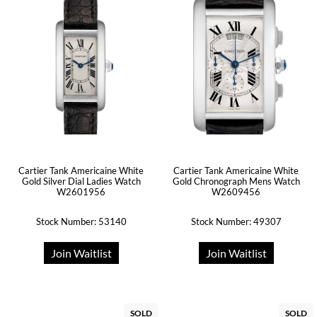
Cartier Tank Americaine White
Cartier Tank Americaine White
Gold Silver Dial Ladies Watch
Gold Chronograph Mens Watch
W2601956
W2609456
Stock Number: 53140
Stock Number: 49307
Join Waitlist
Join Waitlist
SOLD
SOLD