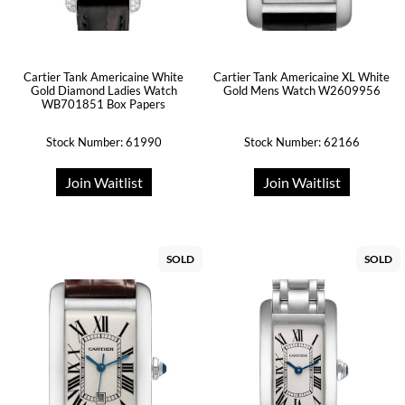
Cartier Tank Americaine White
Cartier Tank Americaine XL White
Gold Diamond Ladies Watch
Gold Mens Watch W2609956
WB701851 Box Papers
Stock Number: 61990
Stock Number: 62166
Join Waitlist
Join Waitlist
SOLD
SOLD