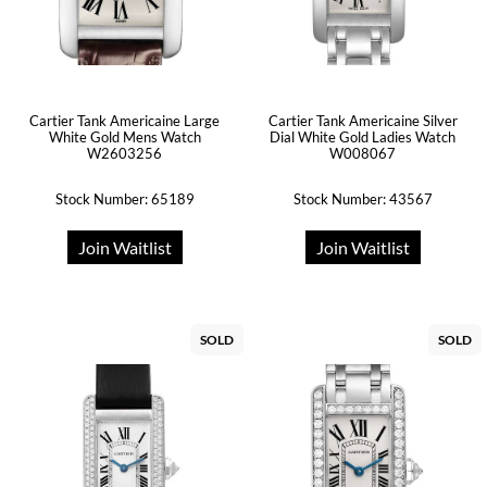
Cartier Tank Americaine Large
Cartier Tank Americaine Silver
White Gold Mens Watch
Dial White Gold Ladies Watch
W2603256
W008067
Stock Number: 65189
Stock Number: 43567
Join Waitlist
Join Waitlist
SOLD
SOLD