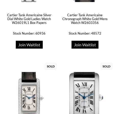
Cartier Tank Americaine Silver
Cartier Tank Americaine
Dial White Gold Ladies Watch
Chronograph White Gold Mens
W26019L1 Box Papers
Watch W2603356
Stock Number: 60936
Stock Number: 48572
Join Waitlist
Join Waitlist
SOLD
SOLD