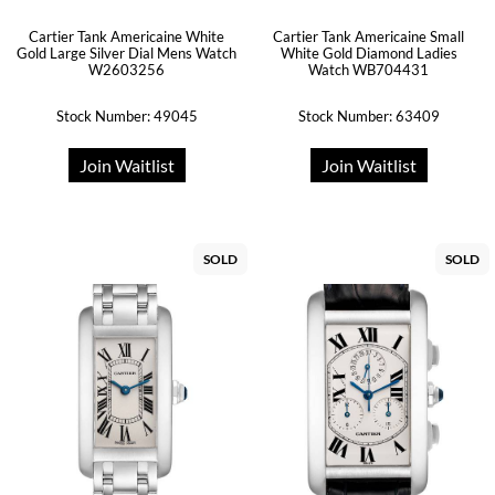
Cartier Tank Americaine White
Cartier Tank Americaine Small
Gold Large Silver Dial Mens Watch
White Gold Diamond Ladies
W2603256
Watch WB704431
Stock Number: 49045
Stock Number: 63409
Join Waitlist
Join Waitlist
SOLD
SOLD