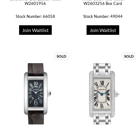
W2601956
W2603256 Box Card
Stock Number: 66058
Stock Number: 49044
Join Waitlist
Join Waitlist
SOLD
SOLD