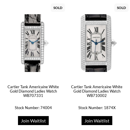
SOLD
SOLD
Cartier Tank Americaine White
Cartier Tank Americaine White
Gold Diamond Ladies Watch
Gold Diamond Ladies Watch
WB707331
WB710002
Stock Number: 74004
Stock Number: 1874X
Join Waitlist
Join Waitlist