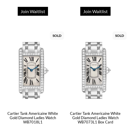
Join Waitlist
Join Waitlist
SOLD
SOLD
Cartier Tank Americaine White
Cartier Tank Americaine White
Gold Diamond Ladies Watch
Gold Diamond Ladies Watch
WB7018L1
WB7073L1 Box Card