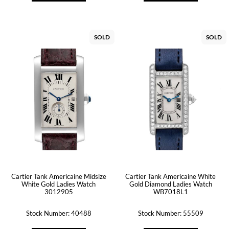
SOLD
SOLD
Cartier Tank Americaine Midsize
Cartier Tank Americaine White
White Gold Ladies Watch
Gold Diamond Ladies Watch
3012905
WB7018L1
Stock Number: 40488
Stock Number: 55509