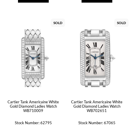
SOLD
SOLD
Cartier Tank Americaine White
Cartier Tank Americaine White
Gold Diamond Ladies Watch
Gold Diamond Ladies Watch
WB710009
WB702651
Stock Number: 62795
Stock Number: 67065