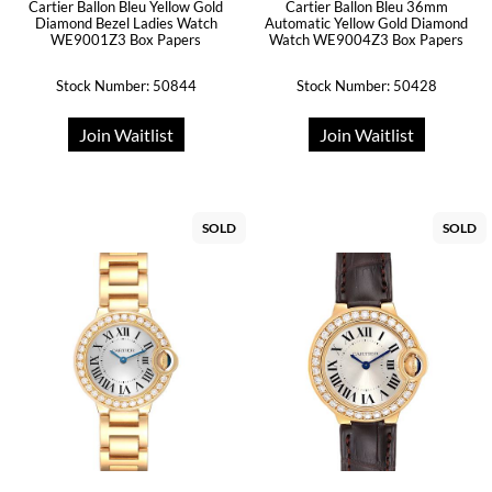
Cartier Ballon Bleu Yellow Gold
Cartier Ballon Bleu 36mm
Diamond Bezel Ladies Watch
Automatic Yellow Gold Diamond
WE9001Z3 Box Papers
Watch WE9004Z3 Box Papers
Stock Number: 50844
Stock Number: 50428
Join Waitlist
Join Waitlist
SOLD
SOLD