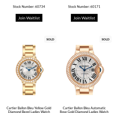
Stock Number: 60734
Stock Number: 60171
Join Waitlist
Join Waitlist
SOLD
SOLD
Cartier Ballon Bleu Yellow Gold
Cartier Ballon Bleu Automatic
Diamond Bezel Ladies Watch
Rose Gold Diamond Ladies Watch