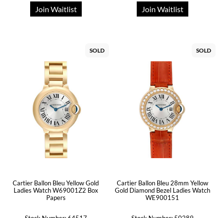
Join Waitlist
Join Waitlist
SOLD
SOLD
Cartier Ballon Bleu Yellow Gold
Cartier Ballon Bleu 28mm Yellow
Ladies Watch W69001Z2 Box
Gold Diamond Bezel Ladies Watch
Papers
WE900151