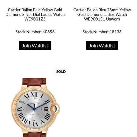
Cartier Ballon Blue Yellow Gold
Cartier Ballon Bleu 28mm Yellow
Diamond Silver Dial Ladies Watch
Gold Diamond Ladies Watch
WE9001Z3
WE900151 Unworn
Stock Number: 40856
Stock Number: 18138
Join Waitlist
Join Waitlist
SOLD