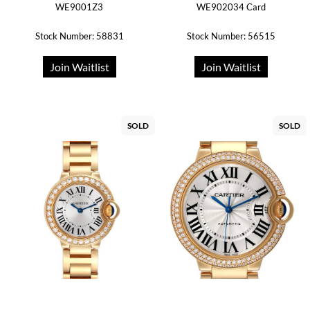
WE9001Z3
WE902034 Card
Stock Number: 58831
Stock Number: 56515
Join Waitlist
Join Waitlist
SOLD
SOLD