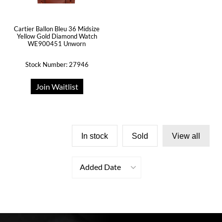
Cartier Ballon Bleu 36 Midsize
Yellow Gold Diamond Watch
WE900451 Unworn
Stock Number: 27946
Join Waitlist
In stock
Sold
View all
Added Date