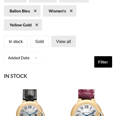
Ballon Bleu
Women's
Yellow Gold
In stock
Sold
View all
Added Date
Filter
IN STOCK