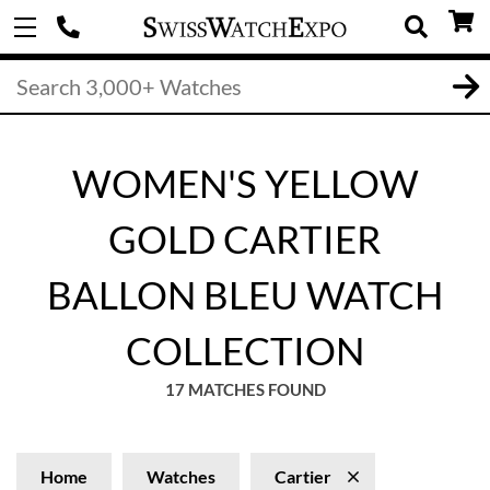
WOMEN'S YELLOW
GOLD CARTIER
BALLON BLEU WATCH
COLLECTION
17 MATCHES FOUND
Home
Watches
Cartier