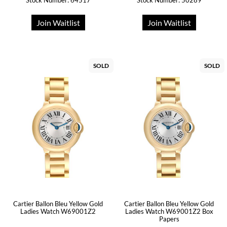
Stock Number: 64517
Stock Number: 50289
Join Waitlist
Join Waitlist
SOLD
SOLD
Cartier Ballon Bleu Yellow Gold
Cartier Ballon Bleu Yellow Gold
Ladies Watch W69001Z2
Ladies Watch W69001Z2 Box
Papers