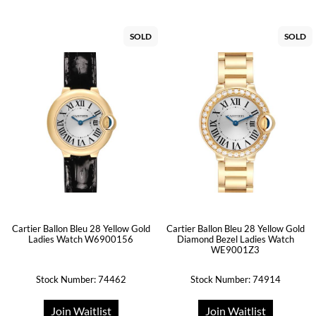
SOLD
SOLD
Cartier Ballon Bleu 28 Yellow Gold
Cartier Ballon Bleu 28 Yellow Gold
Ladies Watch W6900156
Diamond Bezel Ladies Watch
WE9001Z3
Stock Number: 74462
Stock Number: 74914
Join Waitlist
Join Waitlist