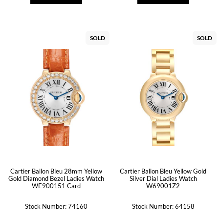
SOLD
SOLD
Cartier Ballon Bleu 28mm Yellow
Cartier Ballon Bleu Yellow Gold
Gold Diamond Bezel Ladies Watch
Silver Dial Ladies Watch
WE900151 Card
W69001Z2
Stock Number: 74160
Stock Number: 64158