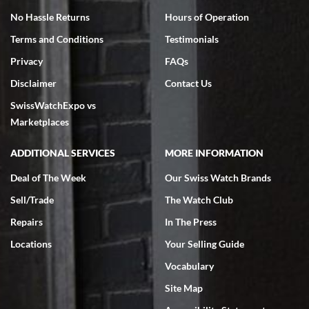
No Hassle Returns
Hours of Operation
Terms and Conditions
Testimonials
Privacy
FAQs
Disclaimer
Contact Us
SwissWatchExpo vs
Marketplaces
ADDITIONAL SERVICES
MORE INFORMATION
Deal of The Week
Our Swiss Watch Brands
Sell/Trade
The Watch Club
Repairs
In The Press
Locations
Your Selling Guide
Vocabulary
Site Map