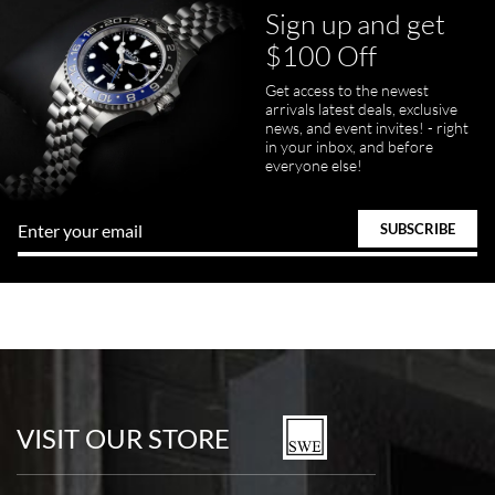
Sign up and get
$100 Off
Get access to the newest
arrivals latest deals, exclusive
news, and event invites! - right
in your inbox, and before
everyone else!
VISIT OUR STORE