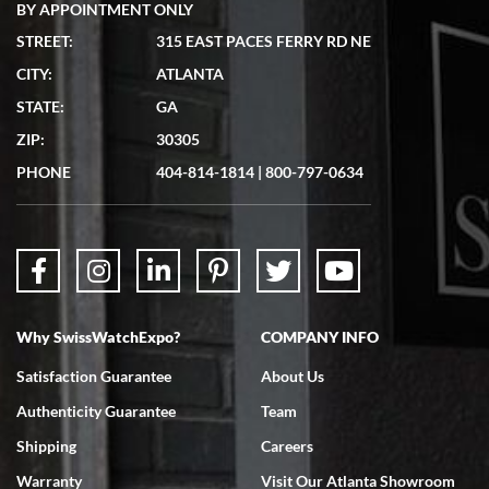
BY APPOINTMENT ONLY
STREET:
315 EAST PACES FERRY RD NE
CITY:
ATLANTA
STATE:
GA
ZIP:
30305
PHONE
404-814-1814
|
800-797-0634
Why SwissWatchExpo?
COMPANY INFO
Satisfaction Guarantee
About Us
Authenticity Guarantee
Team
Shipping
Careers
Warranty
Visit Our Atlanta Showroom