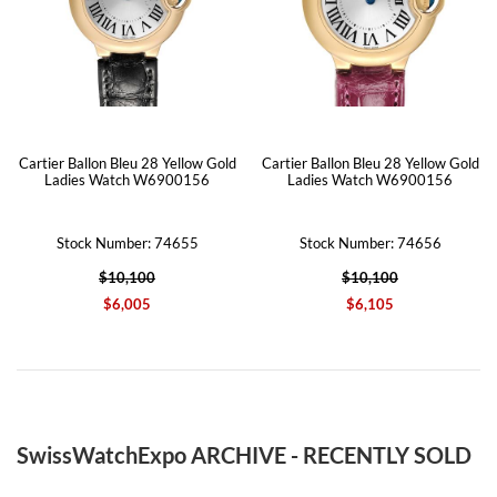
Cartier Ballon Bleu 28 Yellow Gold
Cartier Ballon Bleu 28 Yellow Gold
Ladies Watch W6900156
Ladies Watch W6900156
Stock Number: 74655
Stock Number: 74656
$10,100
$10,100
$6,005
$6,105
SwissWatchExpo ARCHIVE - RECENTLY SOLD