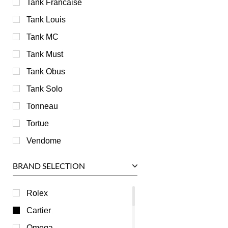
Tank Francaise
Tank Louis
Tank MC
Tank Must
Tank Obus
Tank Solo
Tonneau
Tortue
Vendome
BRAND SELECTION
Rolex
Cartier
Omega