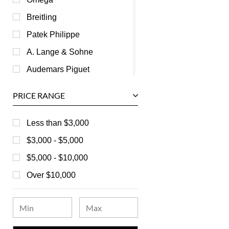
Breitling
Patek Philippe
A. Lange & Sohne
Audemars Piguet
Ball
PRICE RANGE
Baume & Mercier
Bedat
Less than $3,000
Bell & Ross
$3,000 - $5,000
Blancpain
$5,000 - $10,000
Breguet
Over $10,000
Bvlgari
Chanel
Chopard