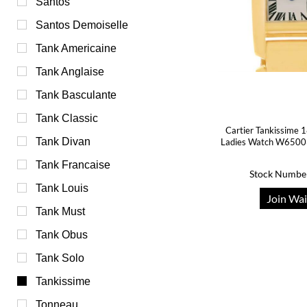
Santos
Santos Demoiselle
Tank Americaine
Tank Anglaise
Tank Basculante
Tank Classic
Cartier Tankissime 
Tank Divan
Ladies Watch W6500
Tank Francaise
Stock Numbe
Tank Louis
Join Wai
Tank Must
Tank Obus
Tank Solo
Tankissime
Tonneau