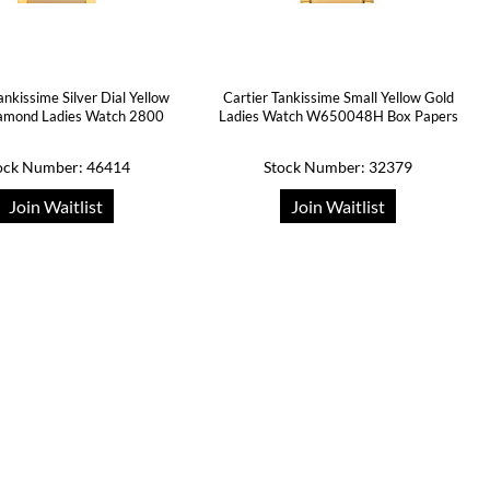
ankissime Silver Dial Yellow
Cartier Tankissime Small Yellow Gold
amond Ladies Watch 2800
Ladies Watch W650048H Box Papers
ock Number: 46414
Stock Number: 32379
Join Waitlist
Join Waitlist