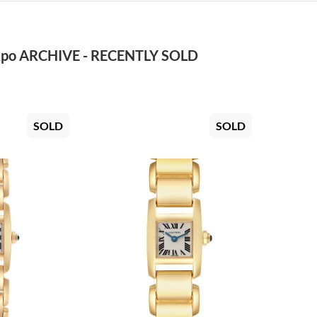
po ARCHIVE - RECENTLY SOLD
SOLD
SOLD