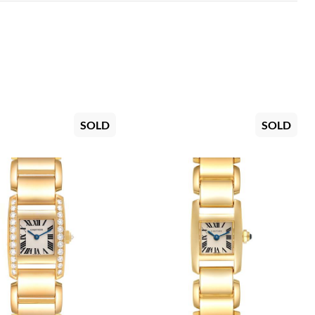
SOLD
SOLD