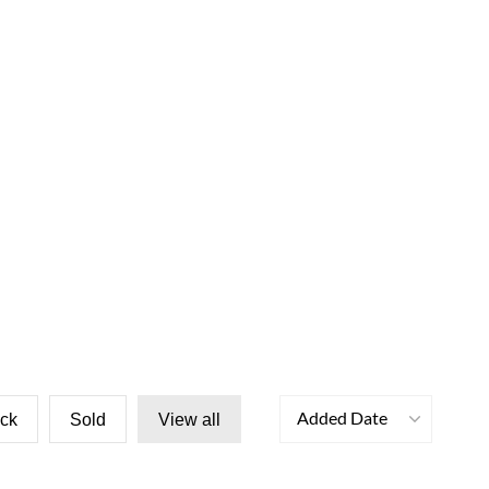
Added Date
ock
Sold
View all