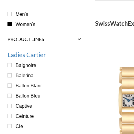
Men's
SwissWatchEx
Women's
PRODUCT LINES
Ladies Cartier
Baignoire
Balerina
Ballon Blanc
Ballon Bleu
Captive
Ceinture
Cle