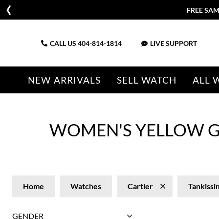
FREE SAM
CALL US
404-814-1814
LIVE SUPPORT
NEW ARRIVALS
SELL WATCH
ALL 
WOMEN'S YELLOW G
Home
Watches
Cartier
Tankissi
GENDER