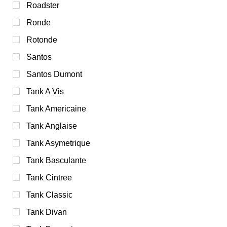
Roadster
Ronde
Rotonde
Santos
Santos Dumont
Tank A Vis
Tank Americaine
Tank Anglaise
Tank Asymetrique
Tank Basculante
Tank Cintree
Tank Classic
Tank Divan