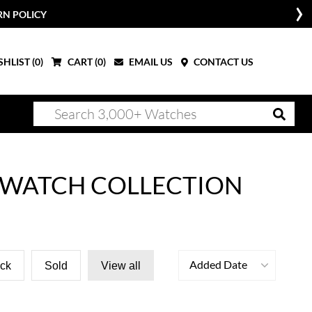
RN POLICY
HLIST (
0
)
CART (
0
)
EMAIL US
CONTACT US
 WATCH COLLECTION
Added Date
ock
Sold
View all