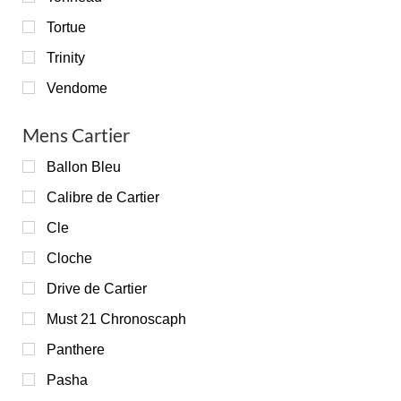
Tortue
Trinity
Vendome
Mens Cartier
Ballon Bleu
Calibre de Cartier
Cle
Cloche
Drive de Cartier
Must 21 Chronoscaph
Panthere
Pasha