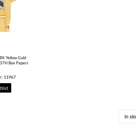
18K Yellow Gold
37H Box Papers
r: 11967
tlist
In st