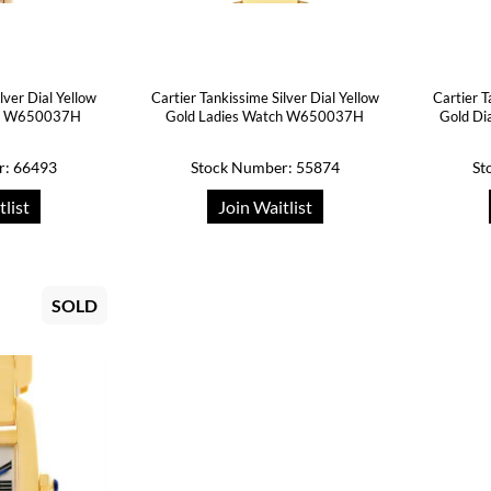
lver Dial Yellow
Cartier Tankissime Silver Dial Yellow
Cartier T
ch W650037H
Gold Ladies Watch W650037H
Gold Di
r: 66493
Stock Number: 55874
St
tlist
Join Waitlist
SOLD