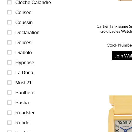
Cloche Calandre
Colisee
Coussin
Cartier Tankissime Si
Gold Ladies Wat
Declaration
Delices
Stock Numbe
Diabolo
Join Wai
Hypnose
La Dona
Must 21
Panthere
Pasha
Roadster
Ronde