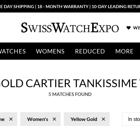
E DAY SHIPPING | 18 - MONTH WARRANTY | 10-DAY LEADING RETU
WIS
WATCHES
WOMENS
REDUCED
MORE
OLD CARTIER TANKISSIME
5 MATCHES FOUND
me
Women's
Yellow Gold
In st