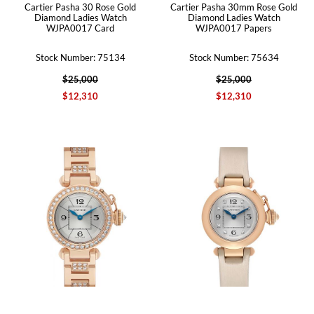
Cartier Pasha 30 Rose Gold
Cartier Pasha 30mm Rose Gold
Diamond Ladies Watch
Diamond Ladies Watch
WJPA0017 Card
WJPA0017 Papers
Stock Number: 75134
Stock Number: 75634
$25,000
$25,000
$12,310
$12,310