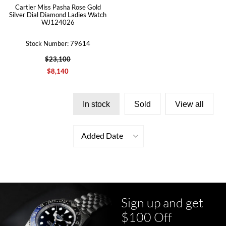
Cartier Miss Pasha Rose Gold
Silver Dial Diamond Ladies Watch
WJ124026
Stock Number: 79614
$23,100
$8,140
In stock
Sold
View all
Added Date
Sign up and get
$100 Off