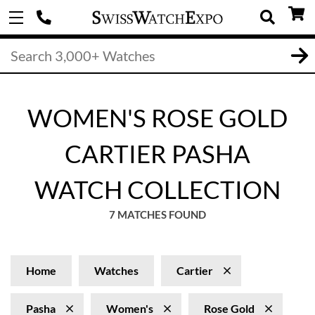
WOMEN'S ROSE GOLD
CARTIER PASHA
WATCH COLLECTION
7 MATCHES FOUND
Home
Watches
Cartier
Pasha
Women's
Rose Gold