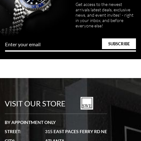
Get access to the newest
arrivals latest deals, exclusive
news, and event invites! - right
in your inbox, and before
everyone else!
VISIT OUR STORE
BY APPOINTMENT ONLY
STREET:
315 EAST PACES FERRY RD NE
CITY:
ATLANTA