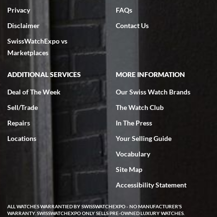
Privacy
FAQs
Disclaimer
Contact Us
SwissWatchExpo vs
Marketplaces
ADDITIONAL SERVICES
MORE INFORMATION
Deal of The Week
Our Swiss Watch Brands
Sell/Trade
The Watch Club
Repairs
In The Press
Locations
Your Selling Guide
Vocabulary
Site Map
Accessibility Statement
ALL WATCHES WARRANTIED BY SWISSWATCHEXPO - NO MANUFACTURER'S
WARRANTY. SWISSWATCHEXPO ONLY SELLS PRE-OWNED LUXURY WATCHES.