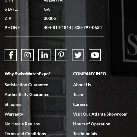
STATE:
GA
ZIP:
30305
PHONE
404-814-1814
|
800-797-0634
Why SwissWatchExpo?
COMPANY INFO
Satisfaction Guarantee
About Us
Authenticity Guarantee
Team
Shipping
Careers
Warranty
Visit Our Atlanta Showroom
No Hassle Returns
Hours of Operation
Terms and Conditions
Testimonials