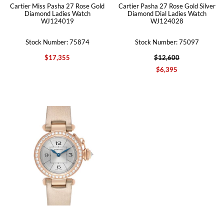
Cartier Miss Pasha 27 Rose Gold
Cartier Pasha 27 Rose Gold Silver
Diamond Ladies Watch
Diamond Dial Ladies Watch
WJ124019
WJ124028
Stock Number: 75874
Stock Number: 75097
$17,355
$12,600
$6,395