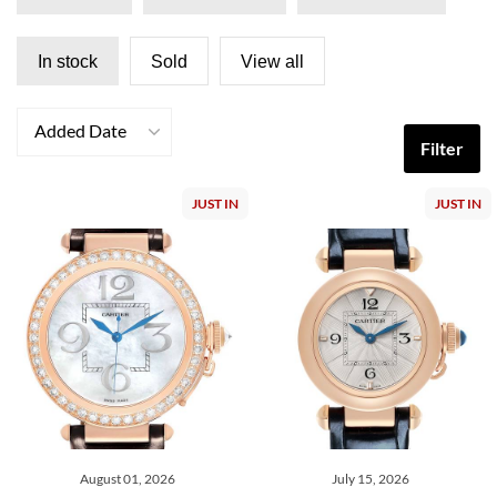
In stock
Sold
View all
Added Date
Filter
JUST IN
JUST IN
August 01, 2026
July 15, 2026