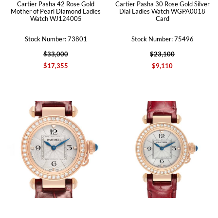
Cartier Pasha 42 Rose Gold
Cartier Pasha 30 Rose Gold Silver
Mother of Pearl Diamond Ladies
Dial Ladies Watch WGPA0018
Watch WJ124005
Card
Stock Number: 73801
Stock Number: 75496
$33,000
$23,100
$17,355
$9,110