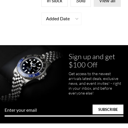
In stock
Sold
View all
Added Date
Sign up and get
$100 Off
Get access to the newest
arrivals latest deals, exclusive
news, and event invites! - right
in your inbox, and before
everyone else!