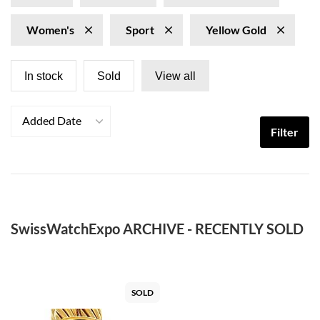
Women's
Sport
Yellow Gold
In stock
Sold
View all
Added Date
Filter
SwissWatchExpo ARCHIVE - RECENTLY SOLD
SOLD