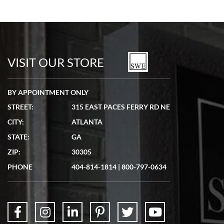
VISIT OUR STORE
BY APPOINTMENT ONLY
STREET:
315 EAST PACES FERRY RD NE
CITY:
ATLANTA
STATE:
GA
ZIP:
30305
PHONE
404-814-1814
|
800-797-0634