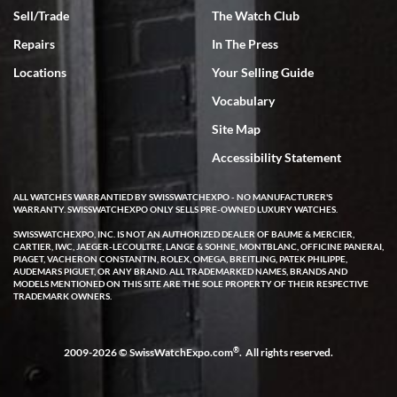
Sell/Trade
The Watch Club
Repairs
In The Press
Locations
Your Selling Guide
Vocabulary
Site Map
Accessibility Statement
ALL WATCHES WARRANTIED BY SWISSWATCHEXPO - NO MANUFACTURER'S
WARRANTY. SWISSWATCHEXPO ONLY SELLS PRE-OWNED LUXURY WATCHES.
SWISSWATCHEXPO, INC. IS NOT AN AUTHORIZED DEALER OF BAUME & MERCIER,
CARTIER, IWC, JAEGER-LECOULTRE, LANGE & SOHNE, MONTBLANC, OFFICINE PANERAI,
PIAGET, VACHERON CONSTANTIN, ROLEX, OMEGA, BREITLING, PATEK PHILIPPE,
AUDEMARS PIGUET, OR ANY BRAND. ALL TRADEMARKED NAMES, BRANDS AND
MODELS MENTIONED ON THIS SITE ARE THE SOLE PROPERTY OF THEIR RESPECTIVE
TRADEMARK OWNERS.
®
2009-2026 © SwissWatchExpo.com
. All rights reserved.