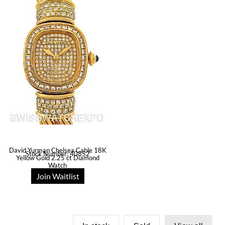
David Yurman Chelsea Cable 18K
Stock Number: 40852
Yellow Gold 2.25 ct Diamond
Watch
Join Waitlist