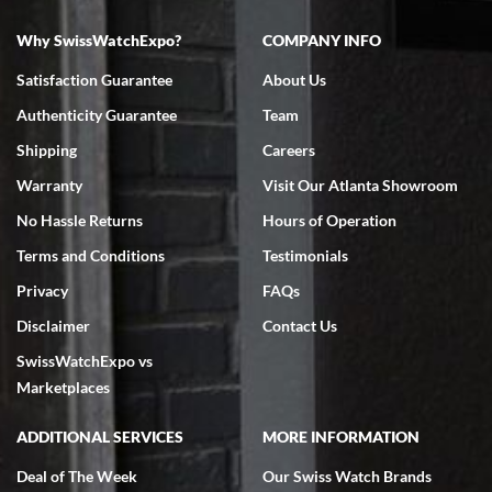
Why SwissWatchExpo?
COMPANY INFO
Satisfaction Guarantee
About Us
Authenticity Guarantee
Team
Shipping
Careers
Warranty
Visit Our Atlanta Showroom
No Hassle Returns
Hours of Operation
Terms and Conditions
Testimonials
Privacy
FAQs
Disclaimer
Contact Us
SwissWatchExpo vs
Marketplaces
ADDITIONAL SERVICES
MORE INFORMATION
Deal of The Week
Our Swiss Watch Brands