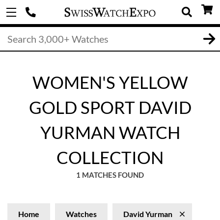
WOMEN'S YELLOW
GOLD SPORT DAVID
YURMAN WATCH
COLLECTION
1 MATCHES FOUND
Home
Watches
David Yurman