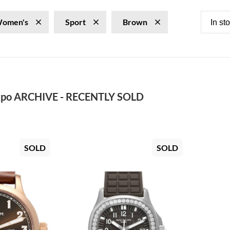
omen's
Sport
Brown
In st
po ARCHIVE - RECENTLY SOLD
SOLD
SOLD