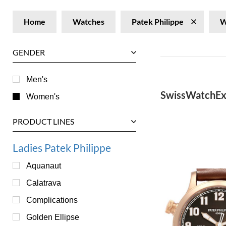
Home
Watches
Patek Philippe
W
GENDER
Men's
SwissWatchEx
Women's
PRODUCT LINES
Ladies Patek Philippe
Aquanaut
Calatrava
Complications
Golden Ellipse