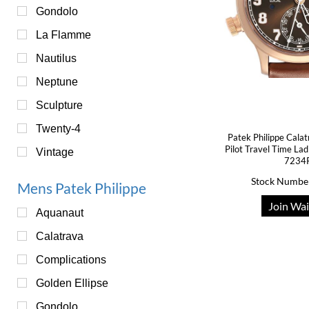
Gondolo
La Flamme
Nautilus
Neptune
Sculpture
Twenty-4
Patek Philippe Cala
Pilot Travel Time La
Vintage
7234
Stock Numbe
Mens Patek Philippe
Join Wai
Aquanaut
Calatrava
Complications
Golden Ellipse
Gondolo