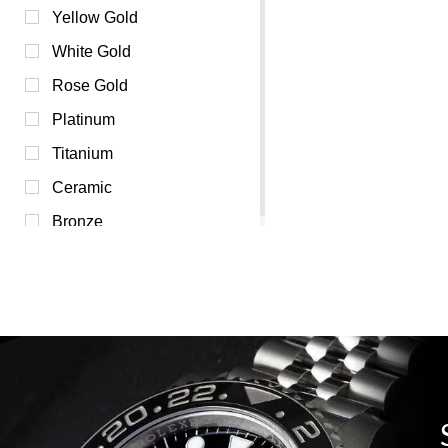
Pink (0)
Yellow Gold
Purple (0)
White Gold
Red (0)
Rose Gold
Transparent (0)
Platinum
White (0)
Titanium
Yellow (0)
Ceramic
Bronze