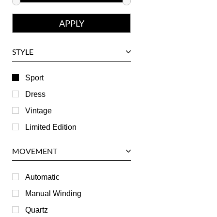
Franck Muller
Girard-Perregaux
Glashutte
STYLE
Harry Winston
Hublot
Sport
IWC
Dress
Jaeger LeCoultre
Vintage
Longines
Limited Edition
Panerai
MOVEMENT
Piaget
RGM
Automatic
Roger Dubuis
Manual Winding
Tag Heuer
Quartz