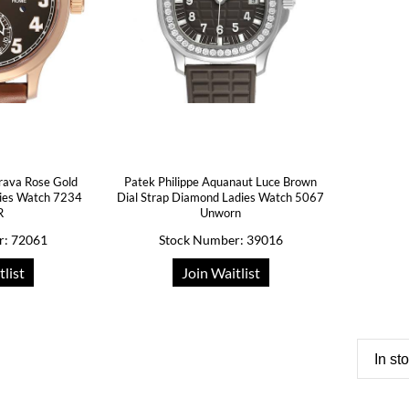
trava Rose Gold
Patek Philippe Aquanaut Luce Brown
dies Watch 7234
Dial Strap Diamond Ladies Watch 5067
R
Unworn
r: 72061
Stock Number: 39016
tlist
Join Waitlist
In st