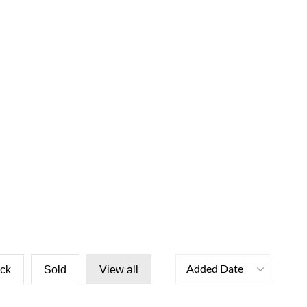
Added Date
ock
Sold
View all