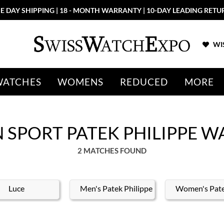
E DAY SHIPPING | 18 - MONTH WARRANTY | 10-DAY LEADING RETU
WIS
WATCHES
WOMENS
REDUCED
MORE
SPORT PATEK PHILIPPE W
2 MATCHES FOUND
Luce
Men's Patek Philippe
Women's Pate