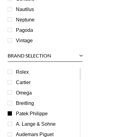
Nautilus
Neptune
Pagoda
Vintage
BRAND SELECTION
Rolex
Cartier
Omega
Breitling
Patek Philippe
A. Lange & Sohne
Audemars Piguet