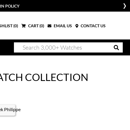
RN POLICY
HLIST (
0
)
CART (
0
)
EMAIL US
CONTACT US
ATCH COLLECTION
k Philippe