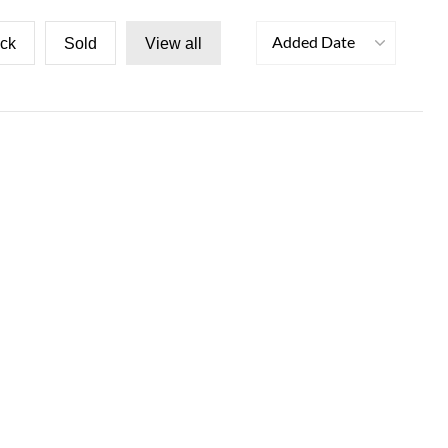
Added Date
ock
Sold
View all