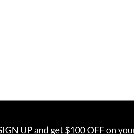
SIGN UP and get $100 OFF on your