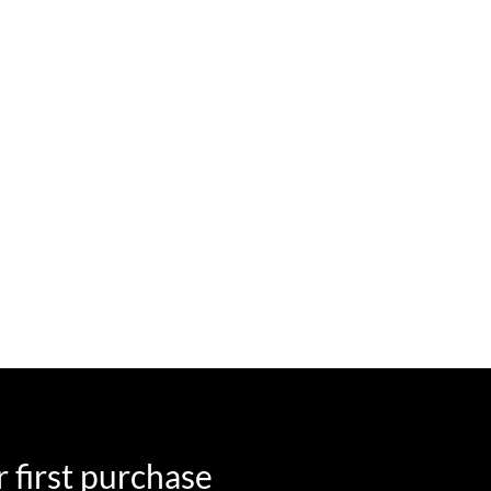
 first purchase