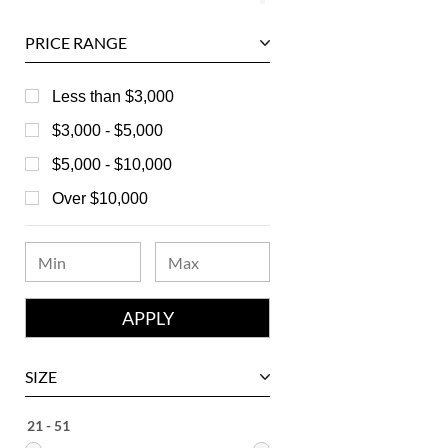
Ball
PRICE RANGE
Baume & Mercier
Bedat
Less than $3,000
Bell & Ross
$3,000 - $5,000
Blancpain
$5,000 - $10,000
Breguet
Over $10,000
Bvlgari
Chanel
Chopard
Corum
David Yurman
SIZE
Ebel
Eberhard