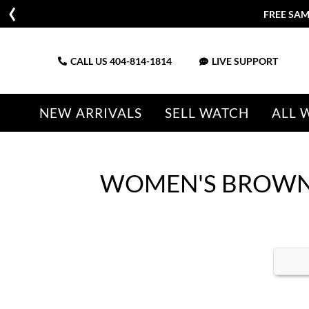
FREE SAM
CALL US
404-814-1814
LIVE SUPPORT
NEW ARRIVALS
SELL WATCH
ALL 
WOMEN'S BROWN 