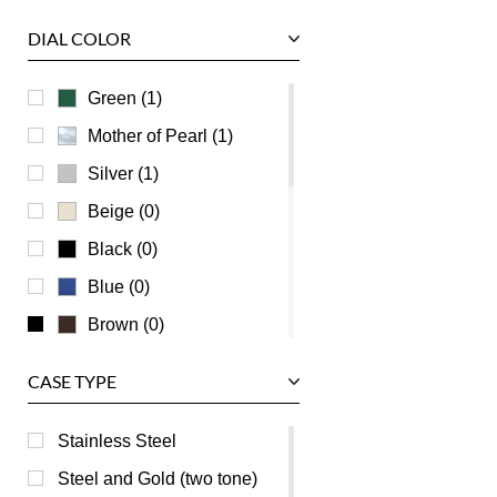
Tudor
DIAL COLOR
U-Boat
Ulysse Nardin
Green (1)
Universal Genève
Mother of Pearl (1)
Vacheron Constantin
Silver (1)
Waldan
Beige (0)
Zenith
Black (0)
Blue (0)
Brown (0)
Burgundy (0)
CASE TYPE
Champagne (0)
Grey (0)
Stainless Steel
Orange (0)
Steel and Gold (two tone)