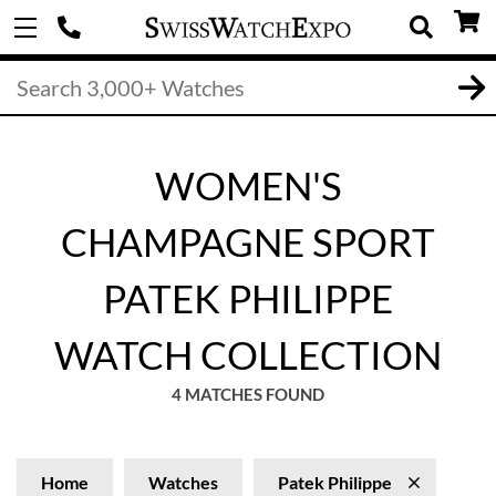
WOMEN'S
CHAMPAGNE SPORT
PATEK PHILIPPE
WATCH COLLECTION
4 MATCHES FOUND
Home
Watches
Patek Philippe