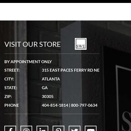
VISIT OUR STORE
BY APPOINTMENT ONLY
STREET:
315 EAST PACES FERRY RD NE
CITY:
ATLANTA
STATE:
GA
ZIP:
30305
PHONE
404-814-1814
|
800-797-0634