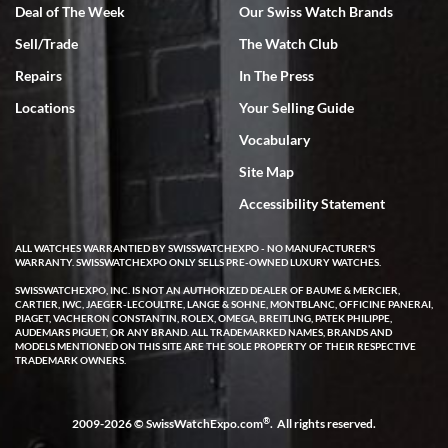
Deal of The Week
Our Swiss Watch Brands
Sell/Trade
The Watch Club
Repairs
In The Press
Locations
Your Selling Guide
Vocabulary
Site Map
Accessibility Statement
ALL WATCHES WARRANTIED BY SWISSWATCHEXPO - NO MANUFACTURER'S
WARRANTY. SWISSWATCHEXPO ONLY SELLS PRE-OWNED LUXURY WATCHES.
SWISSWATCHEXPO, INC. IS NOT AN AUTHORIZED DEALER OF BAUME & MERCIER,
CARTIER, IWC, JAEGER-LECOULTRE, LANGE & SOHNE, MONTBLANC, OFFICINE PANERAI,
PIAGET, VACHERON CONSTANTIN, ROLEX, OMEGA, BREITLING, PATEK PHILIPPE,
AUDEMARS PIGUET, OR ANY BRAND. ALL TRADEMARKED NAMES, BRANDS AND
MODELS MENTIONED ON THIS SITE ARE THE SOLE PROPERTY OF THEIR RESPECTIVE
TRADEMARK OWNERS.
®
2009-2026 © SwissWatchExpo.com
. All rights reserved.