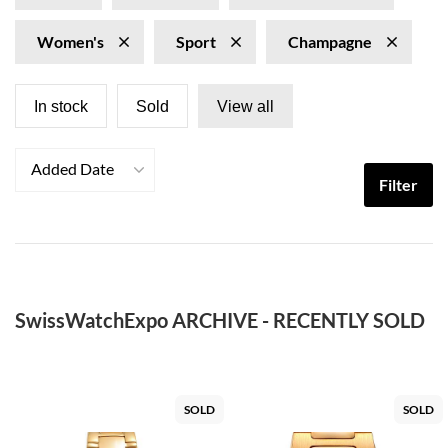
Women's
Sport
Champagne
In stock
Sold
View all
Added Date
Filter
SwissWatchExpo ARCHIVE - RECENTLY SOLD
SOLD
SOLD