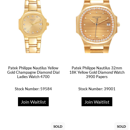
Patek Philippe Nautilus Yellow
Patek Philippe Nautilus 32mm
Gold Champagne Diamond Dial
18K Yellow Gold Diamond Watch
Ladies Watch 4700
3900 Papers
Stock Number: 59584
Stock Number: 39001
Join Waitlist
Join Waitlist
SOLD
SOLD