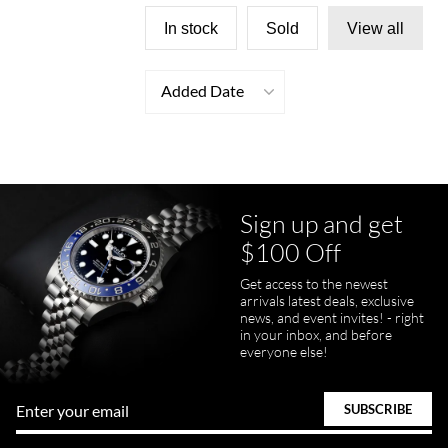
In stock
Sold
View all
Added Date
Sign up and get
$100 Off
Get access to the newest
arrivals latest deals, exclusive
news, and event invites! - right
in your inbox, and before
everyone else!