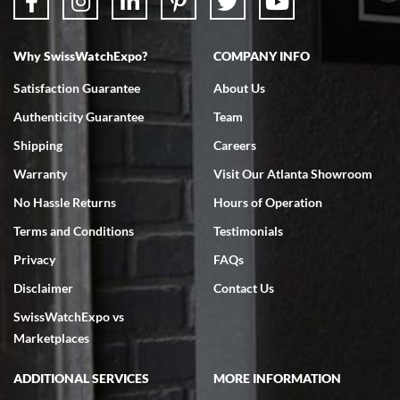
Why SwissWatchExpo?
COMPANY INFO
Satisfaction Guarantee
About Us
Authenticity Guarantee
Team
Shipping
Careers
Warranty
Visit Our Atlanta Showroom
No Hassle Returns
Hours of Operation
Terms and Conditions
Testimonials
Privacy
FAQs
Disclaimer
Contact Us
SwissWatchExpo vs
Marketplaces
ADDITIONAL SERVICES
MORE INFORMATION