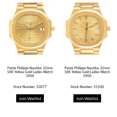
Patek Philippe Nautilus 32mm
Patek Philippe Nautilus 32mm
18K Yellow Gold Ladies Watch
18K Yellow Gold Ladies Watch
3900
3900
Stock Number: 33077
Stock Number: 31500
Join Waitlist
Join Waitlist