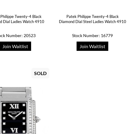
 Philippe Twenty-4 Black
Patek Philippe Twenty-4 Black
 Dial Ladies Watch 4910
Diamond Dial Steel Ladies Watch 4910
ock Number: 20523
Stock Number: 16779
Join Waitlist
Join Waitlist
SOLD