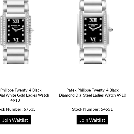
 Philippe Twenty-4 Black
Patek Philippe Twenty-4 Black
ial White Gold Ladies Watch
Diamond Dial Steel Ladies Watch 4910
4910
ock Number: 67535
Stock Number: 54551
Join Waitlist
Join Waitlist