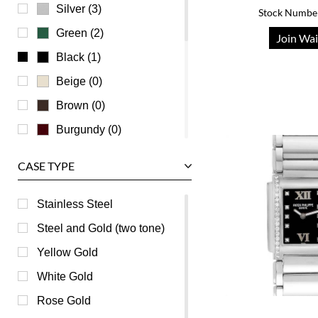
Universal Genève
Silver (3)
Stock Numbe
Vacheron Constantin
Green (2)
Join Wai
Waldan
Black (1)
Zenith
Beige (0)
Brown (0)
Burgundy (0)
Champagne (0)
CASE TYPE
Grey (0)
Mother of Pearl (0)
Stainless Steel
Orange (0)
Steel and Gold (two tone)
Pink (0)
Yellow Gold
Purple (0)
White Gold
Red (0)
Rose Gold