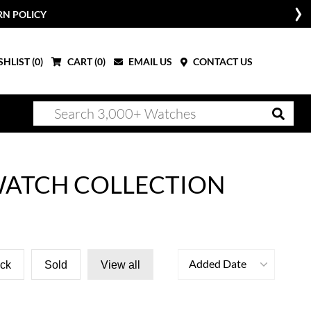
RN POLICY
HLIST (
0
)
CART (
0
)
EMAIL US
CONTACT US
WATCH COLLECTION
Added Date
ock
Sold
View all