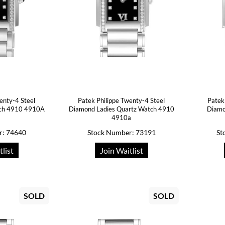
enty-4 Steel
Patek Philippe Twenty-4 Steel
Patek
tch 4910 4910A
Diamond Ladies Quartz Watch 4910
Diamo
4910a
r: 74640
Stock Number: 73191
St
tlist
Join Waitlist
SOLD
SOLD