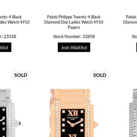
enty-4 Black
Patek Philippe Twenty-4 Black
Patek
adies Watch 4910
Diamond Dial Ladies Watch 4910
Diamond
Papers
r: 23318
Stock Number: 22858
St
tlist
Join Waitlist
SOLD
SOLD