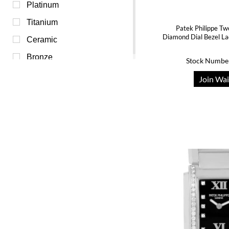
Transparent (0)
Platinum
White (0)
Titanium
Patek Philippe Tw
Diamond Dial Bezel L
Yellow (0)
Ceramic
Bronze
Stock Numbe
Join Wai