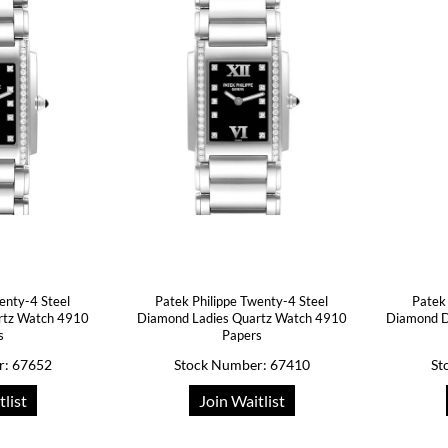
enty-4 Steel
Patek Philippe Twenty-4 Steel
Patek
rtz Watch 4910
Diamond Ladies Quartz Watch 4910
Diamond D
s
Papers
r: 67652
Stock Number: 67410
St
tlist
Join Waitlist