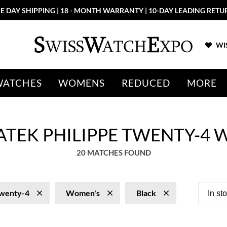
E DAY SHIPPING | 18 - MONTH WARRANTY | 10-DAY LEADING RETU
WIS
WATCHES
WOMENS
REDUCED
MORE
ATEK PHILIPPE TWENTY-4 
20 MATCHES FOUND
wenty-4
Women's
Black
In st