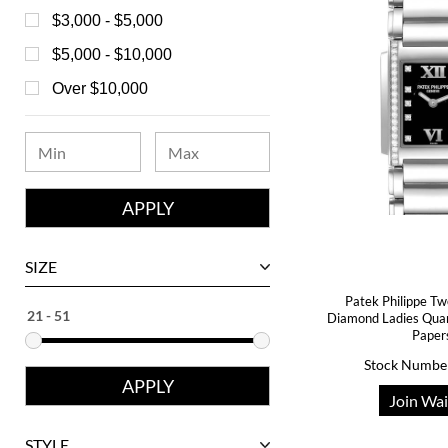
Bell & Ross
$3,000 - $5,000
Blancpain
$5,000 - $10,000
Breguet
Over $10,000
Bvlgari
Chanel
Chopard
Corum
David Yurman
SIZE
Ebel
Patek Philippe Tw
Diamond Ladies Qua
Eberhard
Paper
Franck Muller
Stock Numbe
Girard-Perregaux
Join Wai
Glashutte
STYLE