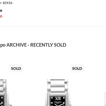
r: 82416
00
80
po ARCHIVE - RECENTLY SOLD
SOLD
SOLD