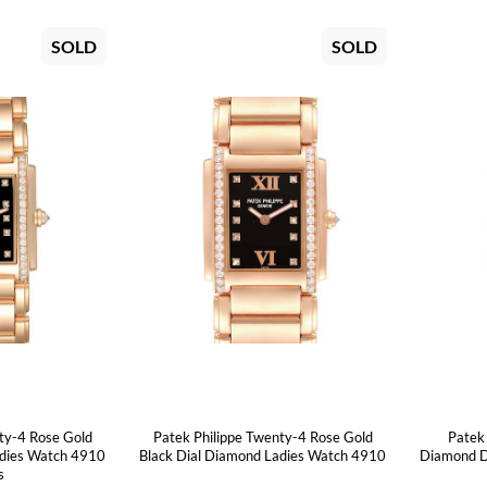
SOLD
SOLD
ty-4 Rose Gold
Patek Philippe Twenty-4 Rose Gold
Patek
adies Watch 4910
Black Dial Diamond Ladies Watch 4910
Diamond D
s