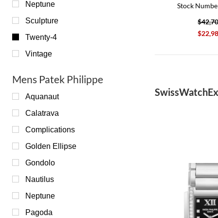
Neptune
Stock Numbe
Sculpture
$42,7
$22,9
Twenty-4
Vintage
Mens Patek Philippe
SwissWatchEx
Aquanaut
Calatrava
Complications
Golden Ellipse
Gondolo
Nautilus
Neptune
Pagoda