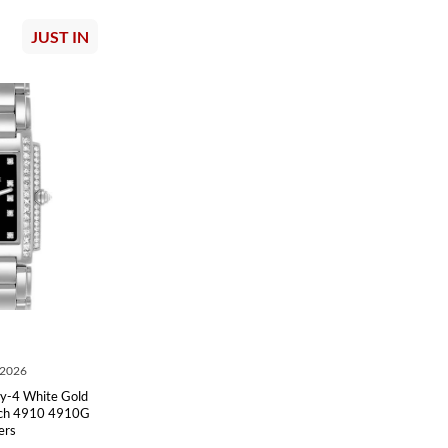
JUST IN
 2026
ty-4 White Gold
tch 4910 4910G
ers