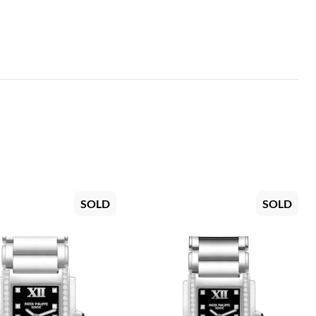
SOLD
SOLD