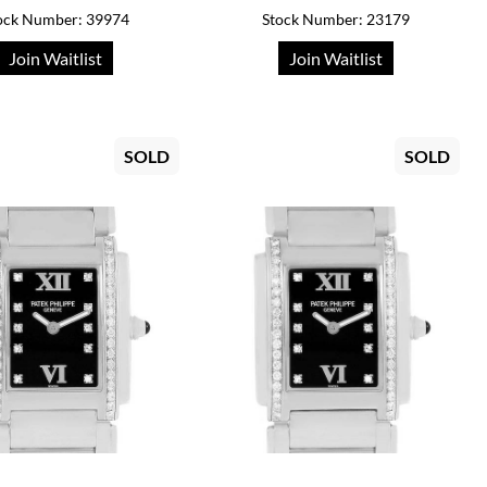
ock Number: 39974
Stock Number: 23179
Join Waitlist
Join Waitlist
SOLD
SOLD