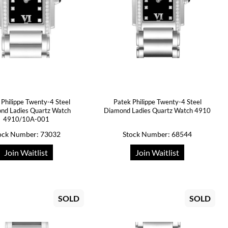
 Philippe Twenty-4 Steel
Patek Philippe Twenty-4 Steel
nd Ladies Quartz Watch
Diamond Ladies Quartz Watch 4910
4910/10A-001
ock Number: 73032
Stock Number: 68544
Join Waitlist
Join Waitlist
SOLD
SOLD