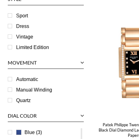
Harry Winston
Hublot
Sport
IWC
Dress
Jaeger LeCoultre
Vintage
Longines
Limited Edition
Panerai
MOVEMENT
Piaget
RGM
Automatic
Roger Dubuis
Manual Winding
Tag Heuer
Quartz
Tudor
DIAL COLOR
U-Boat
Patek Philippe Twen
Ulysse Nardin
Black Dial Diamond L
Blue (3)
Paper