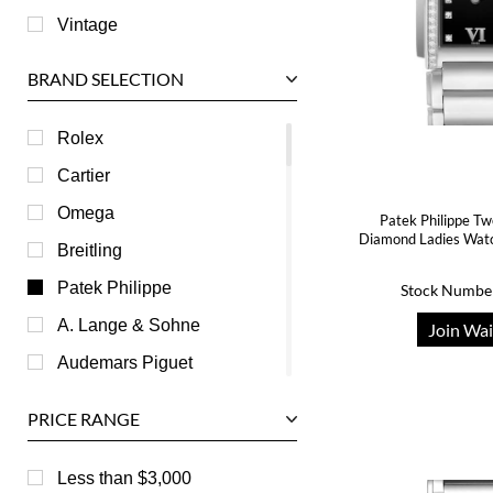
Vintage
BRAND SELECTION
Rolex
Cartier
Omega
Patek Philippe Tw
Diamond Ladies Wa
Breitling
Patek Philippe
Stock Numbe
A. Lange & Sohne
Join Wai
Audemars Piguet
Ball
PRICE RANGE
Baume & Mercier
Bedat
Less than $3,000