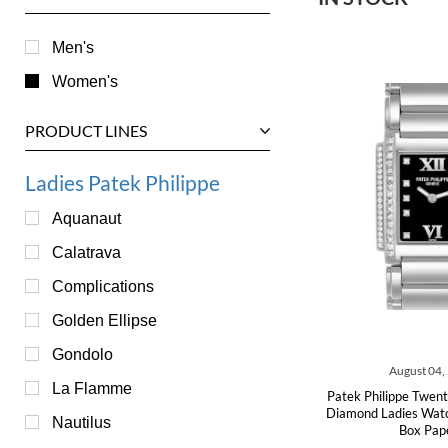
Men's
Women's
PRODUCT LINES
Ladies Patek Philippe
Aquanaut
Calatrava
Complications
Golden Ellipse
Gondolo
August 04,
La Flamme
Patek Philippe Twen
Diamond Ladies Wa
Nautilus
Box Pap