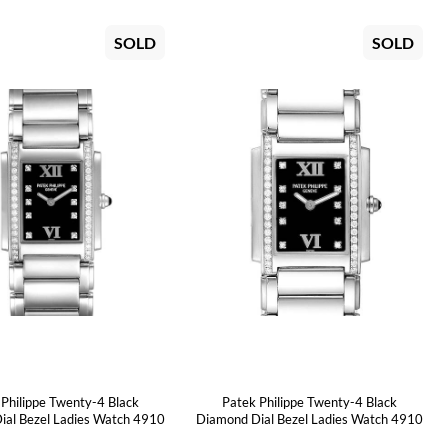
SOLD
SOLD
 Philippe Twenty-4 Black
Patek Philippe Twenty-4 Black
ial Bezel Ladies Watch 4910
Diamond Dial Bezel Ladies Watch 4910