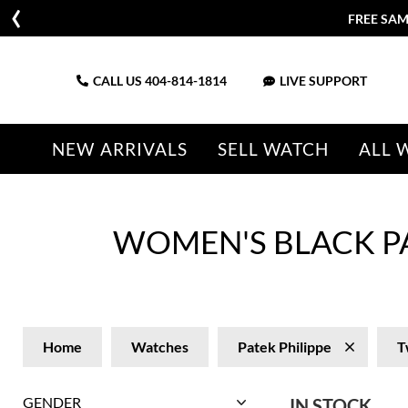
FREE SAM
CALL US
404-814-1814
LIVE SUPPORT
NEW ARRIVALS
SELL WATCH
ALL 
WOMEN'S BLACK P
Home
Watches
Patek Philippe
T
GENDER
IN STOCK