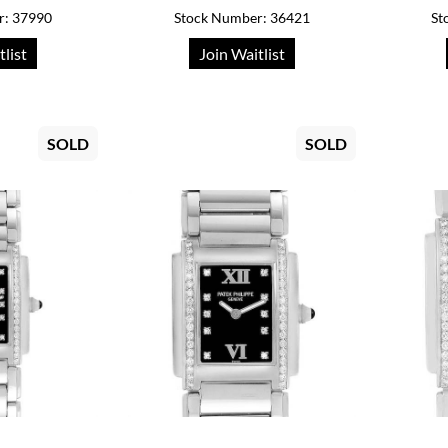
r: 37990
Stock Number: 36421
St
tlist
Join Waitlist
SOLD
SOLD