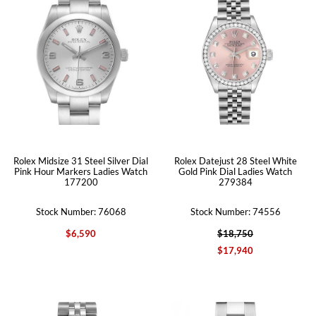
Rolex Midsize 31 Steel Silver Dial
Rolex Datejust 28 Steel White
Pink Hour Markers Ladies Watch
Gold Pink Dial Ladies Watch
177200
279384
Stock Number: 76068
Stock Number: 74556
$6,590
$18,750
$17,940