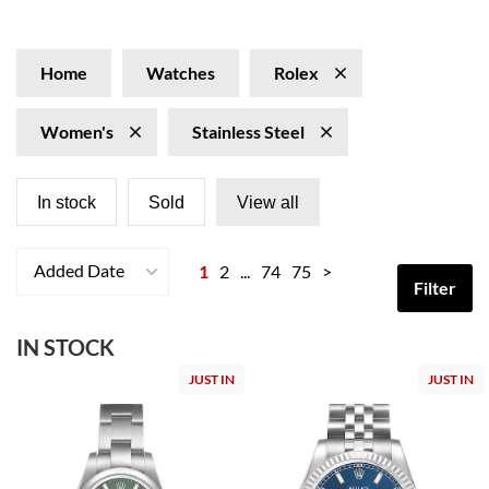
as a dependable and stylish accessory for every moment.
Home
Watches
Rolex
Women's
Stainless Steel
In stock
Sold
View all
Added Date
1
2
...
74
75
>
Filter
IN STOCK
JUST IN
JUST IN