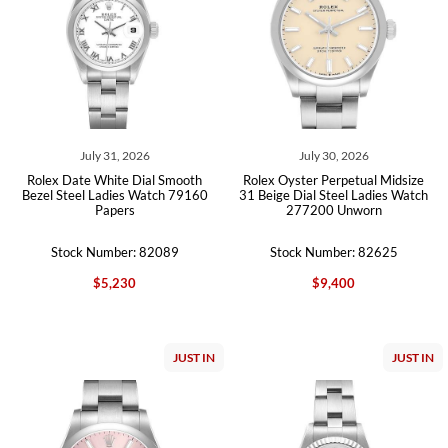
July 31, 2026
July 30, 2026
Rolex Date White Dial Smooth
Rolex Oyster Perpetual Midsize
Bezel Steel Ladies Watch 79160
31 Beige Dial Steel Ladies Watch
Papers
277200 Unworn
Stock Number: 82089
Stock Number: 82625
$5,230
$9,400
JUST IN
JUST IN