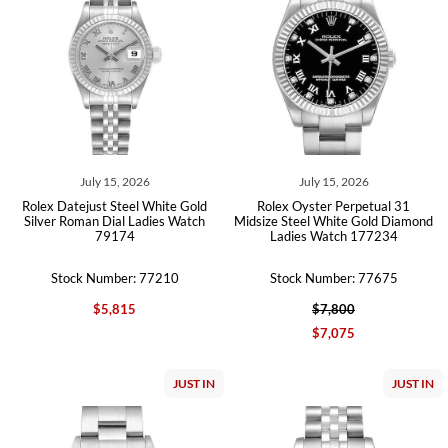
July 15, 2026
July 15, 2026
Rolex Datejust Steel White Gold
Rolex Oyster Perpetual 31
Silver Roman Dial Ladies Watch
Midsize Steel White Gold Diamond
79174
Ladies Watch 177234
Stock Number: 77210
Stock Number: 77675
$5,815
$7,800
$7,075
JUST IN
JUST IN