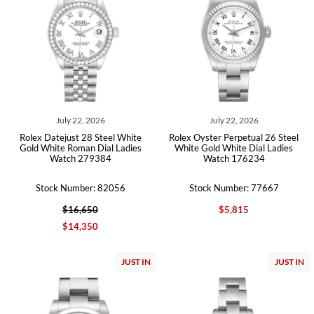
July 22, 2026
July 22, 2026
Rolex Datejust 28 Steel White
Rolex Oyster Perpetual 26 Steel
Gold White Roman Dial Ladies
White Gold White Dial Ladies
Watch 279384
Watch 176234
Stock Number: 82056
Stock Number: 77667
$16,650
$5,815
$14,350
JUST IN
JUST IN