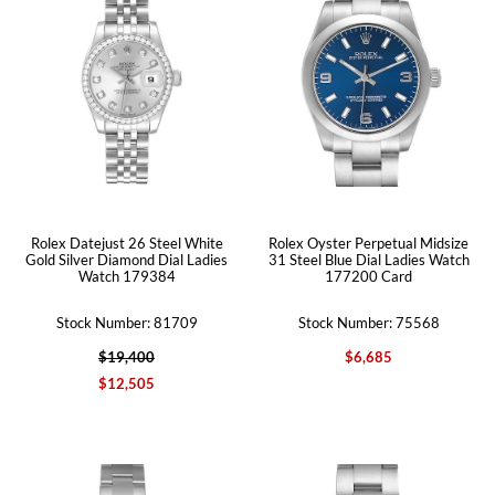
Rolex Datejust 26 Steel White
Rolex Oyster Perpetual Midsize
Gold Silver Diamond Dial Ladies
31 Steel Blue Dial Ladies Watch
Watch 179384
177200 Card
Stock Number: 81709
Stock Number: 75568
$19,400
$6,685
$12,505