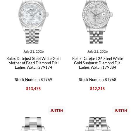
July 21, 2026
July 21, 2026
Rolex Datejust Steel White Gold
Rolex Datejust 26 Steel White
Mother of Pearl Diamond Dial
Gold Sunburst Diamond Dial
Ladies Watch 279174
Ladies Watch 179384
Stock Number: 81969
Stock Number: 81968
$13,475
$12,215
JUST IN
JUST IN