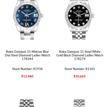
Rolex Datejust 31 Midsize Blue
Rolex Datejust 31 Steel White
Dial Steel Diamond Ladies Watch
Gold Black Diamond Ladies Watch
178344
178274
Stock Number: 81936
Stock Number: 81165
$13,960
$10,665