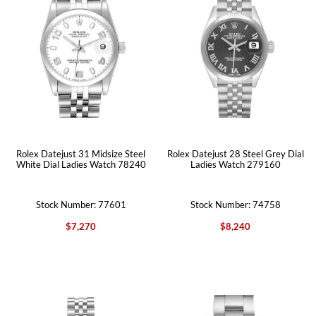
Rolex Datejust 31 Midsize Steel
Rolex Datejust 28 Steel Grey Dial
White Dial Ladies Watch 78240
Ladies Watch 279160
Stock Number: 77601
Stock Number: 74758
$7,270
$8,240