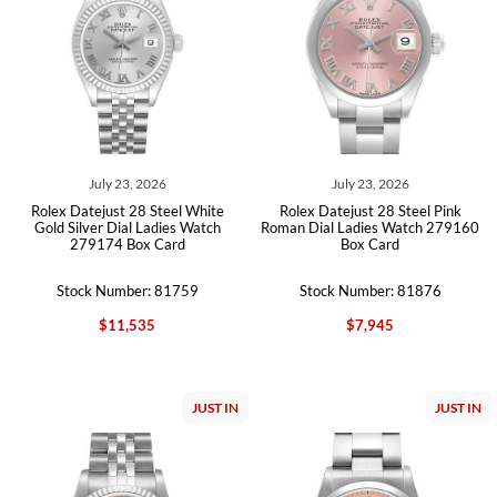
July 23, 2026
July 23, 2026
Rolex Datejust 28 Steel White
Rolex Datejust 28 Steel Pink
Gold Silver Dial Ladies Watch
Roman Dial Ladies Watch 279160
279174 Box Card
Box Card
Stock Number: 81759
Stock Number: 81876
$11,535
$7,945
JUST IN
JUST IN