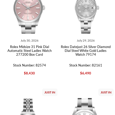
July 30, 2026
July 29, 2026
Rolex Midsize 31 Pink Dial
Rolex Datejust 26 Silver Diamond
Automatic Steel Ladies Watch
Dial Steel White Gold Ladies
277200 Box Card
Watch 79174
Stock Number: 82574
Stock Number: 82161
$8,430
$6,490
JUST IN
JUST IN