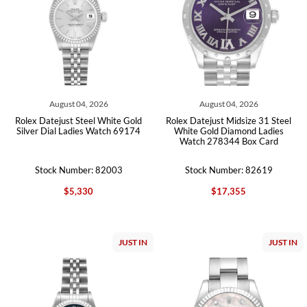
August 04, 2026
August 04, 2026
Rolex Datejust Steel White Gold
Rolex Datejust Midsize 31 Steel
Silver Dial Ladies Watch 69174
White Gold Diamond Ladies
Watch 278344 Box Card
Stock Number: 82003
Stock Number: 82619
$5,330
$17,355
JUST IN
JUST IN