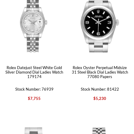
Rolex Datejust Steel White Gold
Rolex Oyster Perpetual Midsize
Silver Diamond Dial Ladies Watch
31 Steel Black Dial Ladies Watch
179174
77080 Papers
Stock Number: 76939
Stock Number: 81422
$7,755
$5,230