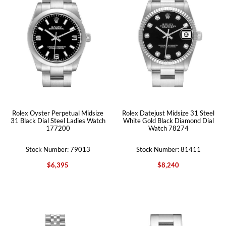
Rolex Oyster Perpetual Midsize
Rolex Datejust Midsize 31 Steel
31 Black Dial Steel Ladies Watch
White Gold Black Diamond Dial
177200
Watch 78274
Stock Number: 79013
Stock Number: 81411
$6,395
$8,240