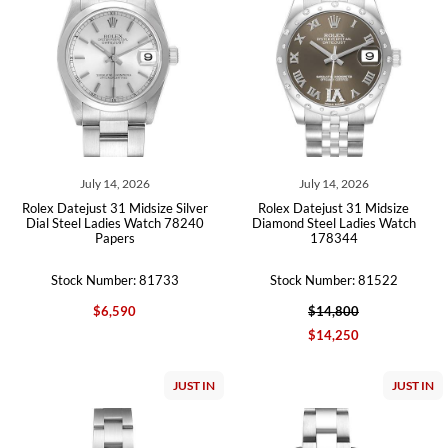
July 14, 2026
July 14, 2026
Rolex Datejust 31 Midsize Silver
Rolex Datejust 31 Midsize
Dial Steel Ladies Watch 78240
Diamond Steel Ladies Watch
Papers
178344
Stock Number: 81733
Stock Number: 81522
$6,590
$14,800
$14,250
JUST IN
JUST IN