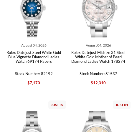
August 04, 2026
August 04, 2026
Rolex Datejust Steel White Gold
Rolex Datejust Midsize 31 Steel
Blue Vignette Diamond Ladies
White Gold Mother of Pearl
Watch 69174 Papers
Diamond Ladies Watch 178274
Stock Number: 82192
Stock Number: 81537
$7,170
$12,310
JUST IN
JUST IN