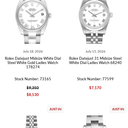
July 18, 2026
July 15, 2026
Rolex Datejust Midsize White Dial
Rolex Datejust 31 Midsize Steel
Steel White Gold Ladies Watch
White Dial Ladies Watch 68240
178274
Stock Number: 73165
Stock Number: 77599
$9,350
$7,170
$8,530
JUST IN
JUST IN