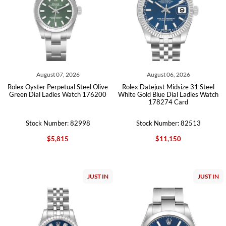
August 07, 2026
August 06, 2026
Rolex Oyster Perpetual Steel Olive
Rolex Datejust Midsize 31 Steel
Green Dial Ladies Watch 176200
White Gold Blue Dial Ladies Watch
178274 Card
Stock Number: 82998
Stock Number: 82513
$5,815
$11,150
JUST IN
JUST IN