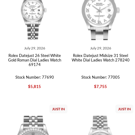
July 29, 2026
July 29, 2026
Rolex Datejust 26 Steel White
Rolex Datejust Midsize 31 Steel
Gold Roman Dial Ladies Watch
White Dial Ladies Watch 278240
69174
Stock Number: 77690
Stock Number: 77005
$5,815
$7,755
JUST IN
JUST IN