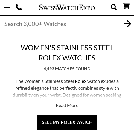
WOMEN'S STAINLESS STEEL
ROLEX WATCHES
4,493 MATCHES FOUND
The Women's Stainless Steel
Rolex
watch exudes a
refined elegance that perfectly combines style with
durability on your wrist. Designed for women seeking
Rolex's legendary precision in a sleek and contemporary
Read More
stainless steel design, these timepieces are versatile
enough to complement any outfit or occasion. Whether
paired with formal attire or worn during a leisurely
SELL MY ROLEX WATCH
weekend, a Women's Stainless Steel Rolex watch serves