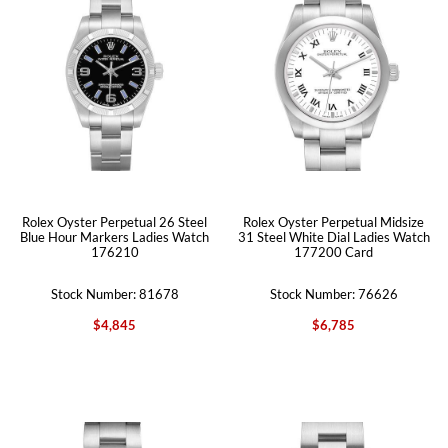
Rolex Oyster Perpetual 26 Steel
Rolex Oyster Perpetual Midsize
Blue Hour Markers Ladies Watch
31 Steel White Dial Ladies Watch
176210
177200 Card
Stock Number: 81678
Stock Number: 76626
$4,845
$6,785