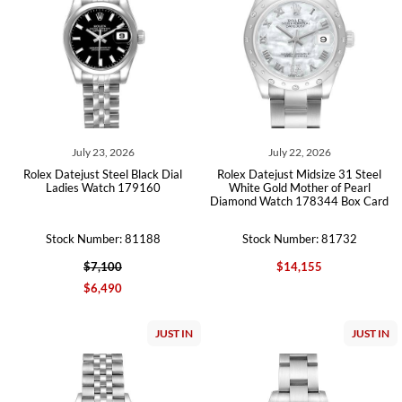
July 23, 2026
July 22, 2026
Rolex Datejust Steel Black Dial
Rolex Datejust Midsize 31 Steel
Ladies Watch 179160
White Gold Mother of Pearl
Diamond Watch 178344 Box Card
Stock Number: 81188
Stock Number: 81732
$7,100
$14,155
$6,490
JUST IN
JUST IN