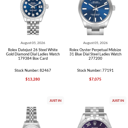
August 05, 2026
August 05, 2026
Rolex Datejust 26 Steel White
Rolex Oyster Perpetual Midsize
Gold Diamond Dial Ladies Watch
31 Blue Dial Steel Ladies Watch
179384 Box Card
277200
Stock Number: 82467
Stock Number: 77191
$13,280
$7,075
JUST IN
JUST IN