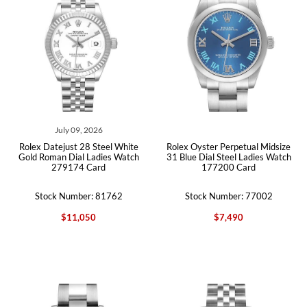
July 09, 2026
Rolex Datejust 28 Steel White
Rolex Oyster Perpetual Midsize
Gold Roman Dial Ladies Watch
31 Blue Dial Steel Ladies Watch
279174 Card
177200 Card
Stock Number: 81762
Stock Number: 77002
$11,050
$7,490