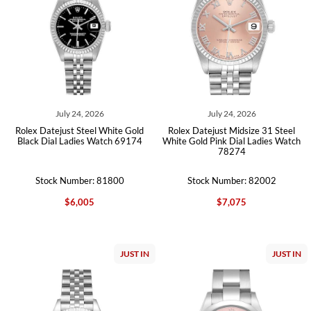
July 24, 2026
July 24, 2026
Rolex Datejust Steel White Gold
Rolex Datejust Midsize 31 Steel
Black Dial Ladies Watch 69174
White Gold Pink Dial Ladies Watch
78274
Stock Number: 81800
Stock Number: 82002
$6,005
$7,075
JUST IN
JUST IN