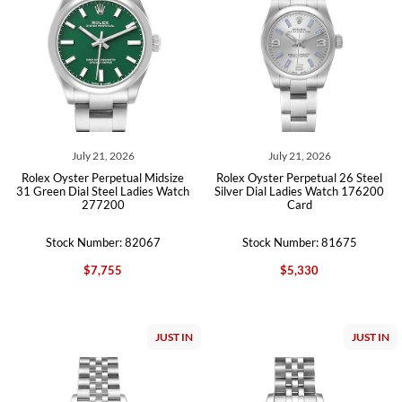
July 21, 2026
July 21, 2026
Rolex Oyster Perpetual Midsize
Rolex Oyster Perpetual 26 Steel
31 Green Dial Steel Ladies Watch
Silver Dial Ladies Watch 176200
277200
Card
Stock Number: 82067
Stock Number: 81675
$7,755
$5,330
JUST IN
JUST IN