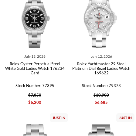
July 13, 2026
July 12, 2026
Rolex Oyster Perpetual Steel
Rolex Yachtmaster 29 Steel
White Gold Ladies Watch 176234
Platinum Dial Bezel Ladies Watch
Card
169622
Stock Number: 77395
Stock Number: 79373
$7,850
$10,900
$6,200
$6,685
JUST IN
JUST IN