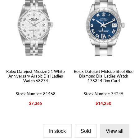
Rolex Datejust Midsize 31 White
Rolex Datejust Midsize Steel Blue
Anniversary Arabic Dial Ladies
Diamond Dial Ladies Watch
Watch 68274
178344 Box Card
Stock Number: 81468
Stock Number: 74245
$7,365
$14,250
In stock
Sold
View all