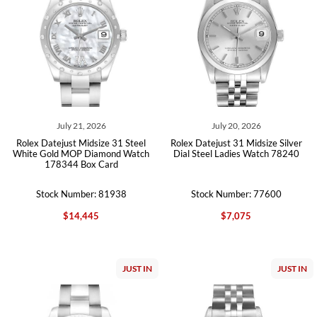
July 21, 2026
July 20, 2026
Rolex Datejust Midsize 31 Steel
Rolex Datejust 31 Midsize Silver
White Gold MOP Diamond Watch
Dial Steel Ladies Watch 78240
178344 Box Card
Stock Number: 81938
Stock Number: 77600
$14,445
$7,075
JUST IN
JUST IN