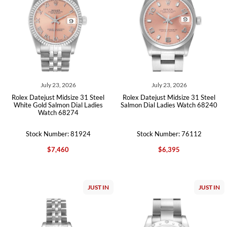
July 23, 2026
July 23, 2026
Rolex Datejust Midsize 31 Steel
Rolex Datejust Midsize 31 Steel
White Gold Salmon Dial Ladies
Salmon Dial Ladies Watch 68240
Watch 68274
Stock Number: 81924
Stock Number: 76112
$7,460
$6,395
JUST IN
JUST IN