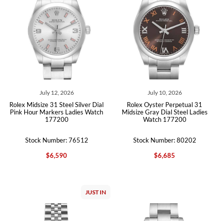
July 12, 2026
July 10, 2026
Rolex Midsize 31 Steel Silver Dial
Rolex Oyster Perpetual 31
Pink Hour Markers Ladies Watch
Midsize Gray Dial Steel Ladies
177200
Watch 177200
Stock Number: 76512
Stock Number: 80202
$6,590
$6,685
JUST IN