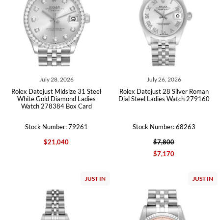
July 28, 2026
July 26, 2026
Rolex Datejust Midsize 31 Steel
Rolex Datejust 28 Silver Roman
White Gold Diamond Ladies
Dial Steel Ladies Watch 279160
Watch 278384 Box Card
Stock Number: 79261
Stock Number: 68263
$21,040
$7,800
$7,170
JUST IN
JUST IN