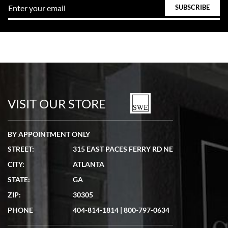
VISIT OUR STORE
BY APPOINTMENT ONLY
STREET:
315 EAST PACES FERRY RD NE
CITY:
ATLANTA
STATE:
GA
ZIP:
30305
PHONE
404-814-1814
|
800-797-0634