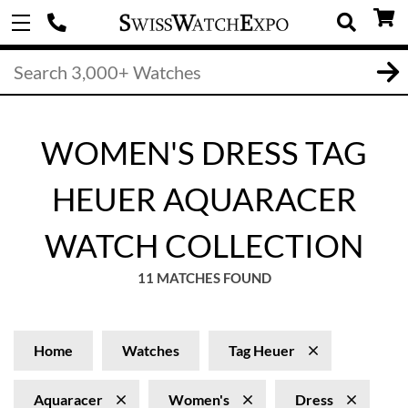
WOMEN'S DRESS TAG
HEUER AQUARACER
WATCH COLLECTION
11 MATCHES FOUND
Home
Watches
Tag Heuer
Aquaracer
Women's
Dress