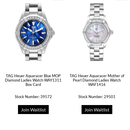
TAG Heuer Aquaracer Blue MOP
TAG Heuer Aquaracer Mother of
Diamond Ladies Watch WAY1311
Pearl Diamond Ladies Watch
Box Card
WAF1416
Stock Number: 39572
Stock Number: 29501
Join Waitlist
Join Waitlist