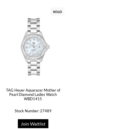
SOLD
TAG Heuer Aquaracer Mother of
Pearl Diamond Ladies Watch
WBD1415
Stock Number: 27489
Join Waitlist