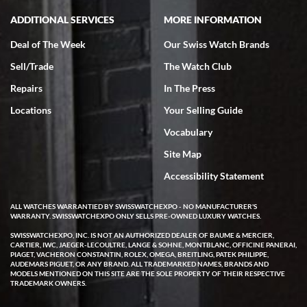
ADDITIONAL SERVICES
MORE INFORMATION
Deal of The Week
Our Swiss Watch Brands
Sell/Trade
The Watch Club
Repairs
In The Press
Locations
Your Selling Guide
Vocabulary
Site Map
Accessibility Statement
ALL WATCHES WARRANTIED BY SWISSWATCHEXPO - NO MANUFACTURER'S
WARRANTY. SWISSWATCHEXPO ONLY SELLS PRE-OWNED LUXURY WATCHES.
SWISSWATCHEXPO, INC. IS NOT AN AUTHORIZED DEALER OF BAUME & MERCIER,
CARTIER, IWC, JAEGER-LECOULTRE, LANGE & SOHNE, MONTBLANC, OFFICINE PANERAI,
PIAGET, VACHERON CONSTANTIN, ROLEX, OMEGA, BREITLING, PATEK PHILIPPE,
AUDEMARS PIGUET, OR ANY BRAND. ALL TRADEMARKED NAMES, BRANDS AND
MODELS MENTIONED ON THIS SITE ARE THE SOLE PROPERTY OF THEIR RESPECTIVE
TRADEMARK OWNERS.