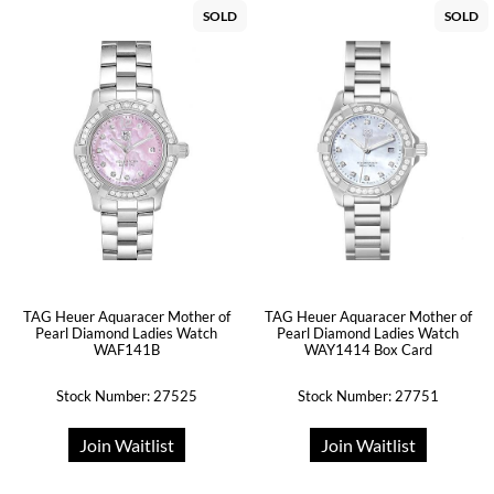
SOLD
SOLD
TAG Heuer Aquaracer Mother of
TAG Heuer Aquaracer Mother of
Pearl Diamond Ladies Watch
Pearl Diamond Ladies Watch
WAF141B
WAY1414 Box Card
Stock Number: 27525
Stock Number: 27751
Join Waitlist
Join Waitlist