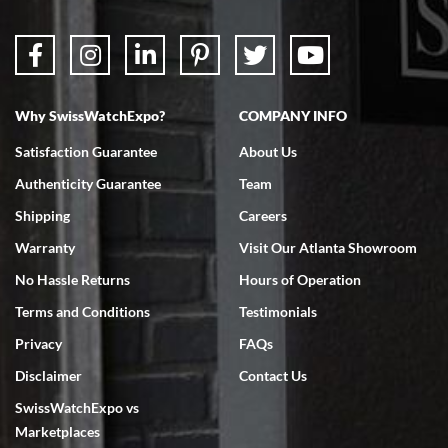
Why SwissWatchExpo?
COMPANY INFO
Satisfaction Guarantee
About Us
Authenticity Guarantee
Team
Shipping
Careers
Warranty
Visit Our Atlanta Showroom
No Hassle Returns
Hours of Operation
Terms and Conditions
Testimonials
Privacy
FAQs
Disclaimer
Contact Us
SwissWatchExpo vs
Marketplaces