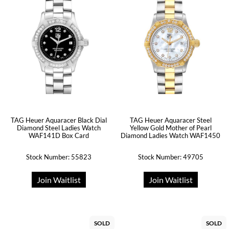
TAG Heuer Aquaracer Black Dial
TAG Heuer Aquaracer Steel
Diamond Steel Ladies Watch
Yellow Gold Mother of Pearl
WAF141D Box Card
Diamond Ladies Watch WAF1450
Stock Number: 55823
Stock Number: 49705
Join Waitlist
Join Waitlist
SOLD
SOLD