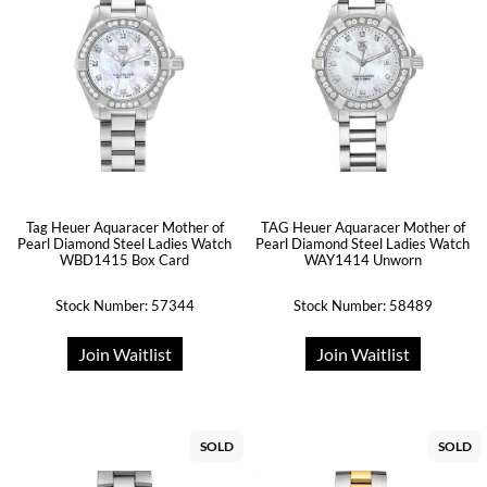
Tag Heuer Aquaracer Mother of
TAG Heuer Aquaracer Mother of
Pearl Diamond Steel Ladies Watch
Pearl Diamond Steel Ladies Watch
WBD1415 Box Card
WAY1414 Unworn
Stock Number: 57344
Stock Number: 58489
Join Waitlist
Join Waitlist
SOLD
SOLD