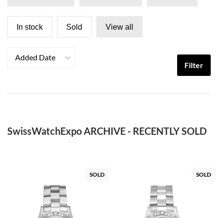
In stock
Sold
View all
Added Date
Filter
SwissWatchExpo ARCHIVE - RECENTLY SOLD
SOLD
SOLD