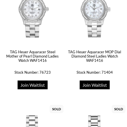
TAG Heuer Aquaracer Steel
TAG Heuer Aquaracer MOP Dial
Mother of Pearl Diamond Ladies
Diamond Steel Ladies Watch
Watch WAF1416
WAF1416
Stock Number: 76723
Stock Number: 71404
Join Waitlist
Join Waitlist
SOLD
SOLD