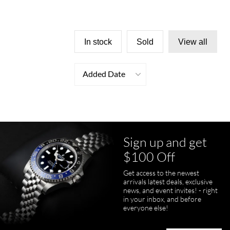
In stock
Sold
View all
Added Date
Sign up and get
$100 Off
Get access to the newest
arrivals latest deals, exclusive
news, and event invites! - right
in your inbox, and before
everyone else!