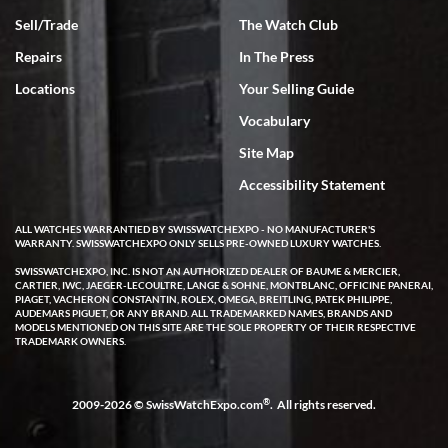
Sell/Trade
The Watch Club
Repairs
In The Press
Locations
Your Selling Guide
Vocabulary
Site Map
Accessibility Statement
ALL WATCHES WARRANTIED BY SWISSWATCHEXPO - NO MANUFACTURER'S
WARRANTY. SWISSWATCHEXPO ONLY SELLS PRE-OWNED LUXURY WATCHES.
SWISSWATCHEXPO, INC. IS NOT AN AUTHORIZED DEALER OF BAUME & MERCIER,
CARTIER, IWC, JAEGER-LECOULTRE, LANGE & SOHNE, MONTBLANC, OFFICINE PANERAI,
PIAGET, VACHERON CONSTANTIN, ROLEX, OMEGA, BREITLING, PATEK PHILIPPE,
AUDEMARS PIGUET, OR ANY BRAND. ALL TRADEMARKED NAMES, BRANDS AND
MODELS MENTIONED ON THIS SITE ARE THE SOLE PROPERTY OF THEIR RESPECTIVE
TRADEMARK OWNERS.
®
2009-2026 © SwissWatchExpo.com
. All rights reserved.