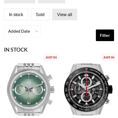
In stock
Sold
View all
Added Date
Filter
IN STOCK
JUST IN
JUST IN