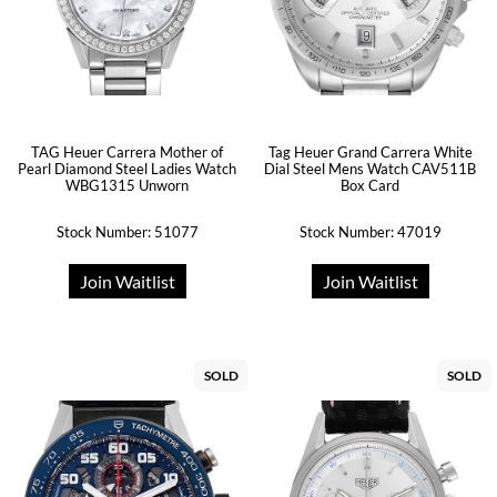
TAG Heuer Carrera Mother of
Tag Heuer Grand Carrera White
Pearl Diamond Steel Ladies Watch
Dial Steel Mens Watch CAV511B
WBG1315 Unworn
Box Card
Stock Number: 51077
Stock Number: 47019
Join Waitlist
Join Waitlist
SOLD
SOLD