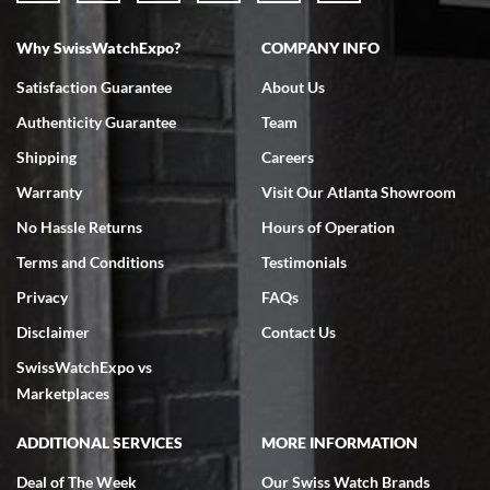
Why SwissWatchExpo?
COMPANY INFO
Satisfaction Guarantee
About Us
Authenticity Guarantee
Team
Shipping
Careers
Warranty
Visit Our Atlanta Showroom
No Hassle Returns
Hours of Operation
Terms and Conditions
Testimonials
Privacy
FAQs
Disclaimer
Contact Us
SwissWatchExpo vs
Marketplaces
ADDITIONAL SERVICES
MORE INFORMATION
Deal of The Week
Our Swiss Watch Brands