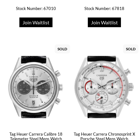
Stock Number: 67010
Stock Number: 67818
Join Waitlist
Join Waitlist
SOLD
SOLD
Tag Heuer Carrera Calibre 18
Tag Heuer Carrera Chronosprint X
Telemeter Steel Mens Watch
Porsche Steel Mens Watch