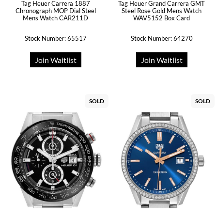
Tag Heuer Carrera 1887
Tag Heuer Grand Carrera GMT
Chronograph MOP Dial Steel
Steel Rose Gold Mens Watch
Mens Watch CAR211D
WAV5152 Box Card
Stock Number: 65517
Stock Number: 64270
Join Waitlist
Join Waitlist
SOLD
SOLD