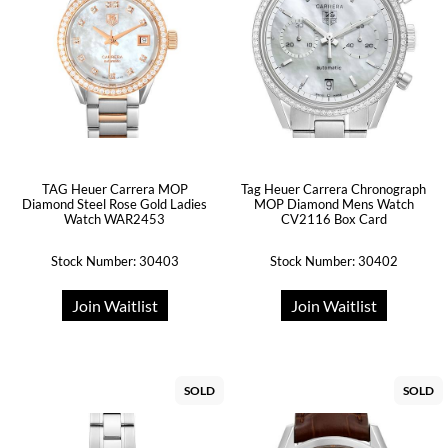
TAG Heuer Carrera MOP
Tag Heuer Carrera Chronograph
Diamond Steel Rose Gold Ladies
MOP Diamond Mens Watch
Watch WAR2453
CV2116 Box Card
Stock Number: 30403
Stock Number: 30402
Join Waitlist
Join Waitlist
SOLD
SOLD