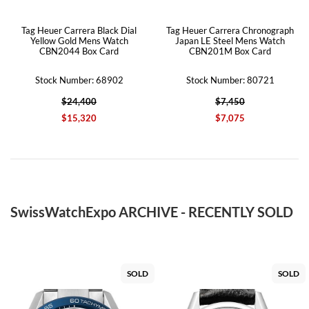
Tag Heuer Carrera Black Dial
Tag Heuer Carrera Chronograph
Yellow Gold Mens Watch
Japan LE Steel Mens Watch
CBN2044 Box Card
CBN201M Box Card
Stock Number: 68902
Stock Number: 80721
$24,400
$7,450
$15,320
$7,075
SwissWatchExpo ARCHIVE - RECENTLY SOLD
SOLD
SOLD