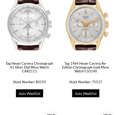
Tag Heuer Carrera Chronograph
Tag 1964 Heuer Carrera Re-
41 Silver Dial Mens Watch
Edition Chronograph Gold Mens
CAR2111
Watch CS3140
Stock Number: 80193
Stock Number: 75517
Join Waitlist
Join Waitlist