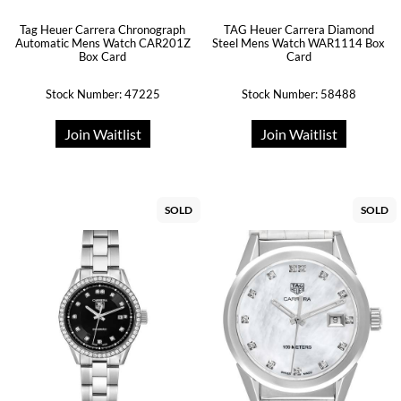
Tag Heuer Carrera Chronograph
TAG Heuer Carrera Diamond
Automatic Mens Watch CAR201Z
Steel Mens Watch WAR1114 Box
Box Card
Card
Stock Number: 47225
Stock Number: 58488
Join Waitlist
Join Waitlist
SOLD
SOLD