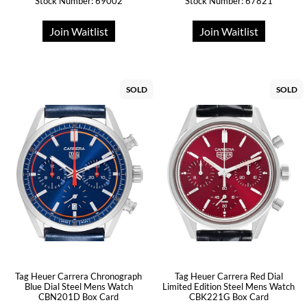
Stock Number: 69002
Stock Number: 67821
Join Waitlist
Join Waitlist
SOLD
SOLD
Tag Heuer Carrera Chronograph
Tag Heuer Carrera Red Dial
Blue Dial Steel Mens Watch
Limited Edition Steel Mens Watch
CBN201D Box Card
CBK221G Box Card