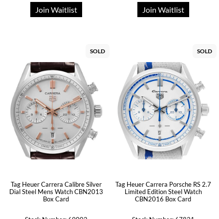
Join Waitlist
Join Waitlist
SOLD
SOLD
Tag Heuer Carrera Calibre Silver
Tag Heuer Carrera Porsche RS 2.7
Dial Steel Mens Watch CBN2013
Limited Edition Steel Watch
Box Card
CBN2016 Box Card