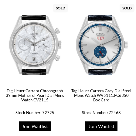
SOLD
SOLD
Tag Heuer Carrera Chronograph
Tag Heuer Carrera Grey Dial Steel
39mm Mother of Pearl Dial Mens
Mens Watch WV5111.FC6350
Watch CV2115
Box Card
Stock Number: 72725
Stock Number: 72468
Join Waitlist
Join Waitlist