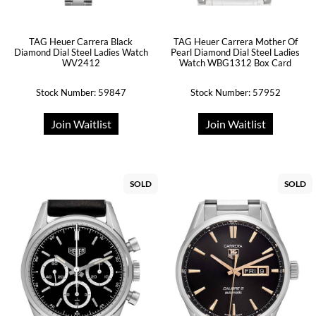
TAG Heuer Carrera Black
TAG Heuer Carrera Mother Of
Diamond Dial Steel Ladies Watch
Pearl Diamond Dial Steel Ladies
WV2412
Watch WBG1312 Box Card
Stock Number: 59847
Stock Number: 57952
Join Waitlist
Join Waitlist
SOLD
SOLD