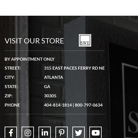
VISIT OUR STORE
BY APPOINTMENT ONLY
STREET:
315 EAST PACES FERRY RD NE
CITY:
ATLANTA
STATE:
GA
ZIP:
30305
PHONE
404-814-1814
|
800-797-0634