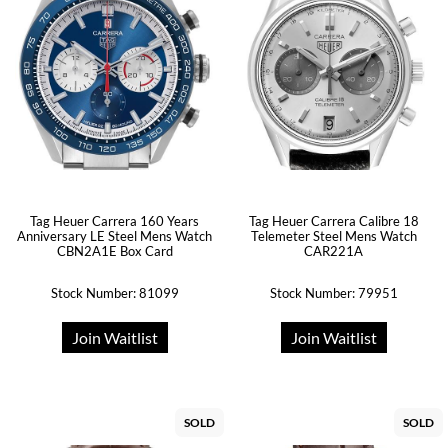
Tag Heuer Carrera 160 Years
Tag Heuer Carrera Calibre 18
Anniversary LE Steel Mens Watch
Telemeter Steel Mens Watch
CBN2A1E Box Card
CAR221A
Stock Number: 81099
Stock Number: 79951
Join Waitlist
Join Waitlist
SOLD
SOLD