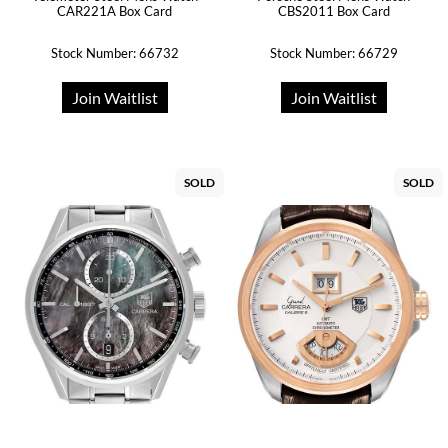
CAR221A Box Card
CBS2011 Box Card
Stock Number: 66732
Stock Number: 66729
Join Waitlist
Join Waitlist
SOLD
SOLD