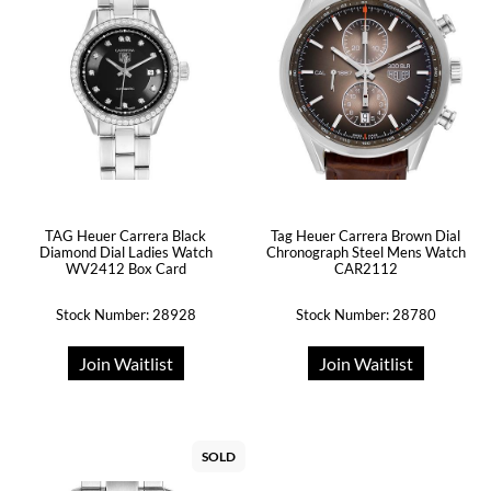
TAG Heuer Carrera Black
Tag Heuer Carrera Brown Dial
Diamond Dial Ladies Watch
Chronograph Steel Mens Watch
WV2412 Box Card
CAR2112
Stock Number: 28928
Stock Number: 28780
Join Waitlist
Join Waitlist
SOLD