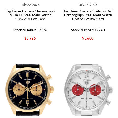
July 22, 2026
July 16, 2026
Tag Heuer Carrera Chronograph
Tag Heuer Carrera Skeleton Dial
MEIA LE Steel Mens Watch
Chronograph Steel Mens Watch
CBS221A Box Card
CAR2A1W Box Card
Stock Number: 82126
Stock Number: 79740
$8,725
$3,680