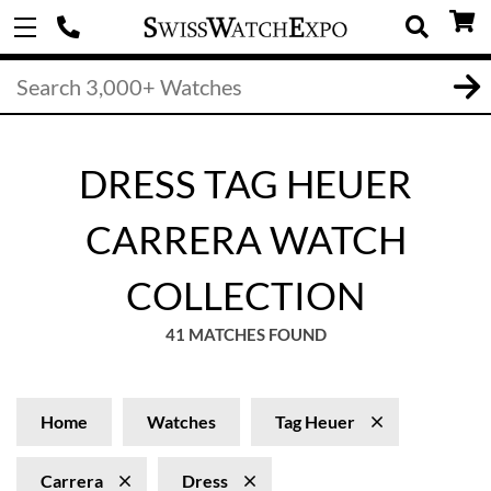
DRESS TAG HEUER
CARRERA WATCH
COLLECTION
41 MATCHES FOUND
Home
Watches
Tag Heuer
Carrera
Dress