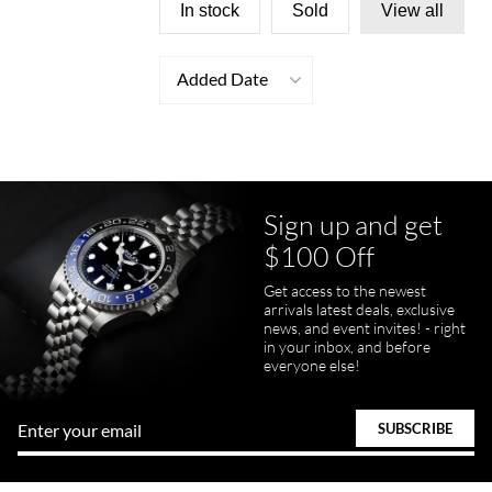
In stock
Sold
View all
Added Date
Sign up and get
$100 Off
Get access to the newest
arrivals latest deals, exclusive
news, and event invites! - right
in your inbox, and before
everyone else!