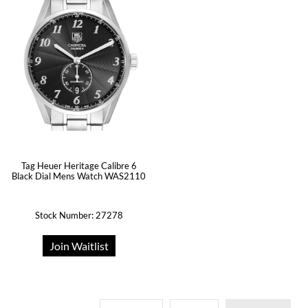
Tag Heuer Heritage Calibre 6
Black Dial Mens Watch WAS2110
Stock Number: 27278
Join Waitlist