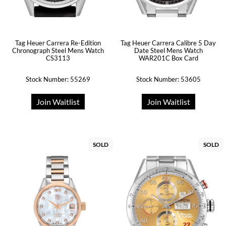
Tag Heuer Carrera Re-Edition
Tag Heuer Carrera Calibre 5 Day
Chronograph Steel Mens Watch
Date Steel Mens Watch
CS3113
WAR201C Box Card
Stock Number: 55269
Stock Number: 53605
Join Waitlist
Join Waitlist
SOLD
SOLD