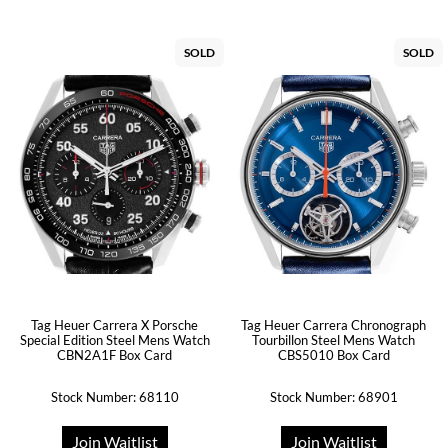
SOLD
SOLD
Tag Heuer Carrera X Porsche
Tag Heuer Carrera Chronograph
Special Edition Steel Mens Watch
Tourbillon Steel Mens Watch
CBN2A1F Box Card
CBS5010 Box Card
Stock Number: 68110
Stock Number: 68901
Join Waitlist
Join Waitlist