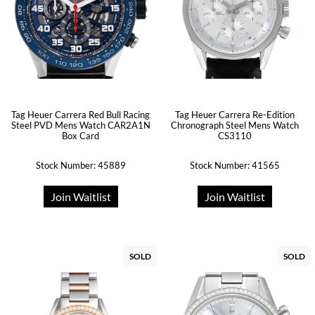
Tag Heuer Carrera Red Bull Racing
Tag Heuer Carrera Re-Edition
Steel PVD Mens Watch CAR2A1N
Chronograph Steel Mens Watch
Box Card
CS3110
Stock Number: 45889
Stock Number: 41565
Join Waitlist
Join Waitlist
SOLD
SOLD