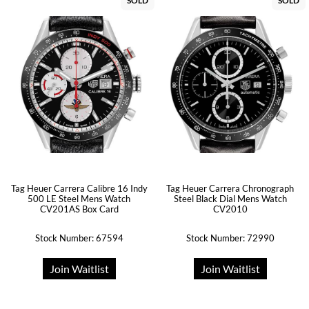
SOLD
SOLD
Tag Heuer Carrera Calibre 16 Indy
Tag Heuer Carrera Chronograph
500 LE Steel Mens Watch
Steel Black Dial Mens Watch
CV201AS Box Card
CV2010
Stock Number: 67594
Stock Number: 72990
Join Waitlist
Join Waitlist