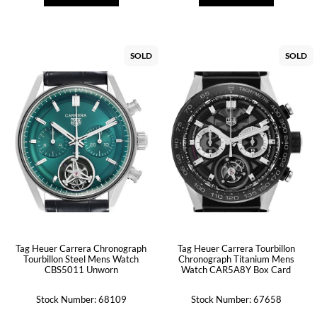
SOLD
SOLD
Tag Heuer Carrera Chronograph
Tag Heuer Carrera Tourbillon
Tourbillon Steel Mens Watch
Chronograph Titanium Mens
CBS5011 Unworn
Watch CAR5A8Y Box Card
Stock Number: 68109
Stock Number: 67658