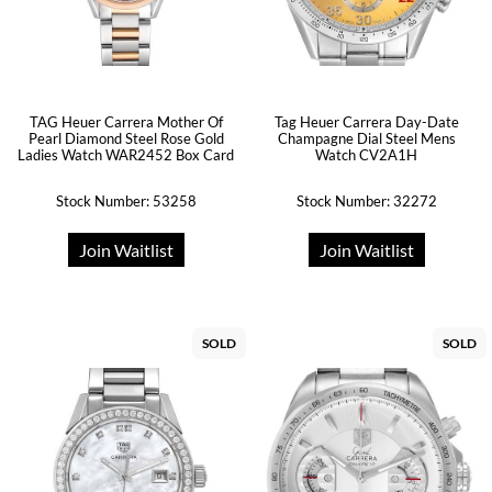
TAG Heuer Carrera Mother Of
Tag Heuer Carrera Day-Date
Pearl Diamond Steel Rose Gold
Champagne Dial Steel Mens
Ladies Watch WAR2452 Box Card
Watch CV2A1H
Stock Number: 53258
Stock Number: 32272
Join Waitlist
Join Waitlist
SOLD
SOLD