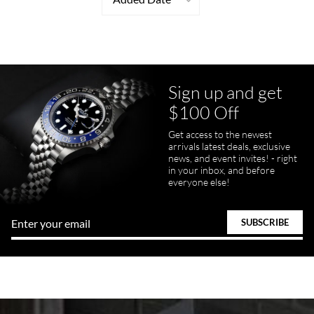
Sign up and get
$100 Off
Get access to the newest
arrivals latest deals, exclusive
news, and event invites! - right
in your inbox, and before
everyone else!