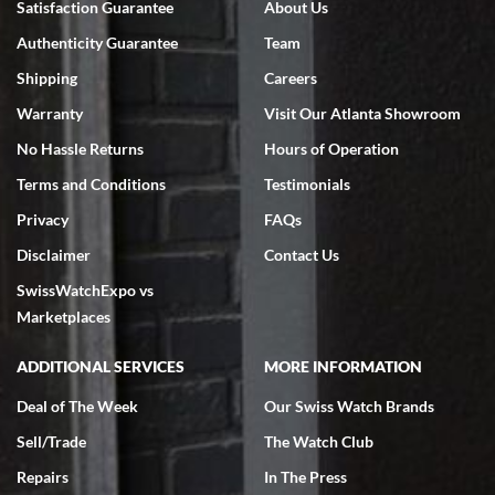
Satisfaction Guarantee
About Us
Authenticity Guarantee
Team
Shipping
Careers
Warranty
Visit Our Atlanta Showroom
No Hassle Returns
Hours of Operation
Terms and Conditions
Testimonials
Privacy
FAQs
Disclaimer
Contact Us
SwissWatchExpo vs
Marketplaces
ADDITIONAL SERVICES
MORE INFORMATION
Deal of The Week
Our Swiss Watch Brands
Sell/Trade
The Watch Club
Repairs
In The Press