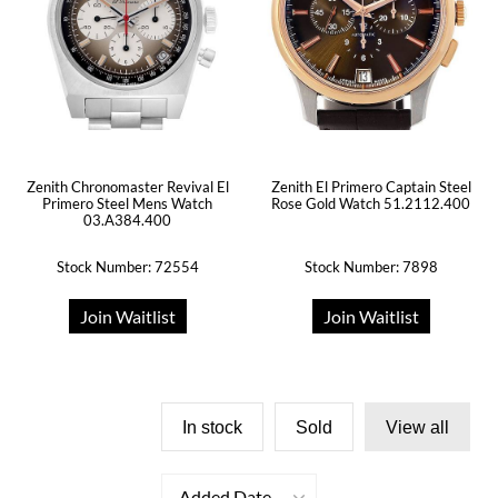
Zenith Chronomaster Revival El
Zenith El Primero Captain Steel
Primero Steel Mens Watch
Rose Gold Watch 51.2112.400
03.A384.400
Stock Number: 72554
Stock Number: 7898
Join Waitlist
Join Waitlist
In stock
Sold
View all
Added Date