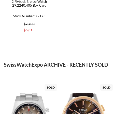
2 Flyback Bronze Watch
29.2240.405 Box Card
Stock Number: 79173
$7,700
$5,815
SwissWatchExpo ARCHIVE - RECENTLY SOLD
SOLD
SOLD