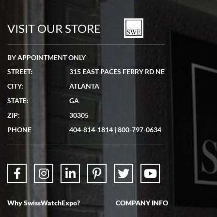
VISIT OUR STORE
BY APPOINTMENT ONLY
STREET:
315 EAST PACES FERRY RD NE
CITY:
ATLANTA
STATE:
GA
ZIP:
30305
PHONE
404-814-1814
|
800-797-0634
Why SwissWatchExpo?
COMPANY INFO