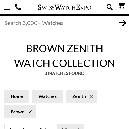
BROWN ZENITH
WATCH COLLECTION
3 MATCHES FOUND
Home
Watches
Zenith
Brown