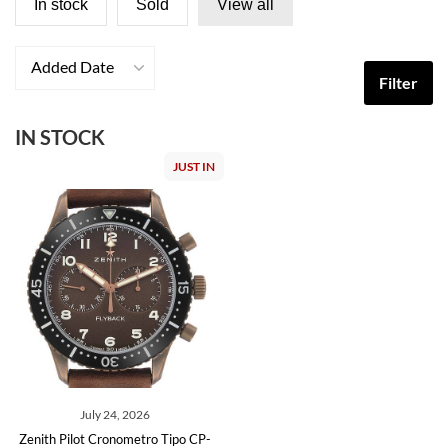
In stock
Sold
View all
Added Date
Filter
IN STOCK
JUST IN
July 24, 2026
Zenith Pilot Cronometro Tipo CP-