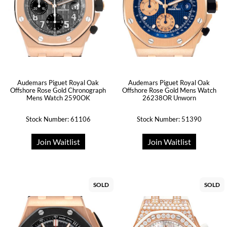
Audemars Piguet Royal Oak
Audemars Piguet Royal Oak
Offshore Rose Gold Chronograph
Offshore Rose Gold Mens Watch
Mens Watch 2590OK
26238OR Unworn
Stock Number: 61106
Stock Number: 51390
Join Waitlist
Join Waitlist
SOLD
SOLD