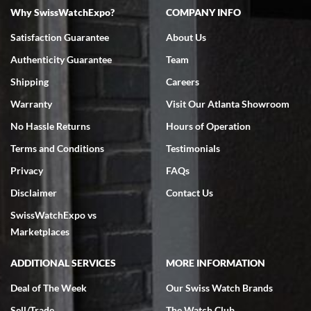
Why SwissWatchExpo?
COMPANY INFO
Satisfaction Guarantee
About Us
Authenticity Guarantee
Team
Shipping
Careers
Warranty
Visit Our Atlanta Showroom
No Hassle Returns
Hours of Operation
Terms and Conditions
Testimonials
Privacy
FAQs
Disclaimer
Contact Us
SwissWatchExpo vs
Marketplaces
ADDITIONAL SERVICES
MORE INFORMATION
Deal of The Week
Our Swiss Watch Brands
Sell/Trade
The Watch Club