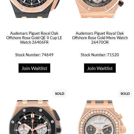
Audemars Piguet Royal Oak
Audemars Piguet Royal Oak
Offshore Rose Gold QE II Cup LE
Offshore Rose Gold Mens Watch
Watch 26406FR
26470OR
Stock Number: 74649
Stock Number: 71520
Join Waitlist
Join Waitlist
SOLD
SOLD