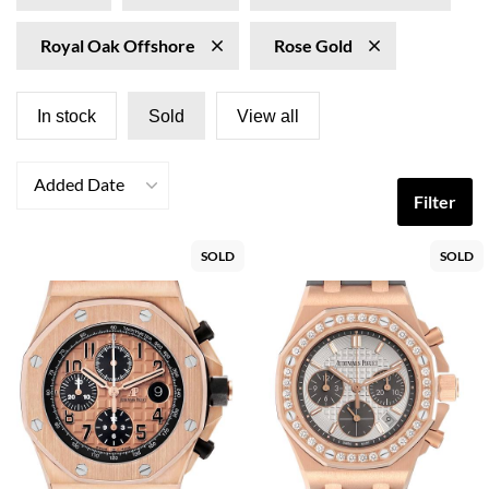
Royal Oak Offshore
Rose Gold
In stock
Sold
View all
Added Date
Filter
SOLD
SOLD