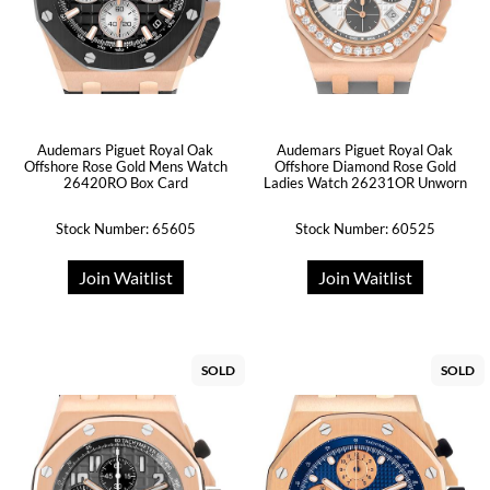
Audemars Piguet Royal Oak
Audemars Piguet Royal Oak
Offshore Rose Gold Mens Watch
Offshore Diamond Rose Gold
26420RO Box Card
Ladies Watch 26231OR Unworn
Stock Number: 65605
Stock Number: 60525
Join Waitlist
Join Waitlist
SOLD
SOLD