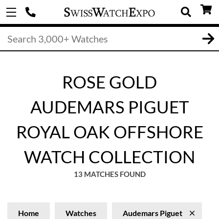
ROSE GOLD
AUDEMARS PIGUET
ROYAL OAK OFFSHORE
WATCH COLLECTION
13 MATCHES FOUND
Home
Watches
Audemars Piguet