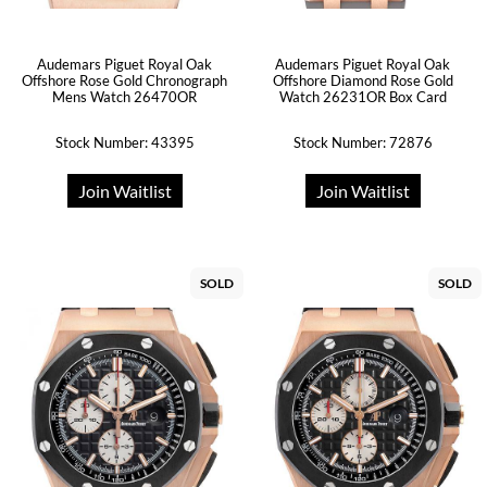
Audemars Piguet Royal Oak
Audemars Piguet Royal Oak
Offshore Rose Gold Chronograph
Offshore Diamond Rose Gold
Mens Watch 26470OR
Watch 26231OR Box Card
Stock Number: 43395
Stock Number: 72876
Join Waitlist
Join Waitlist
SOLD
SOLD