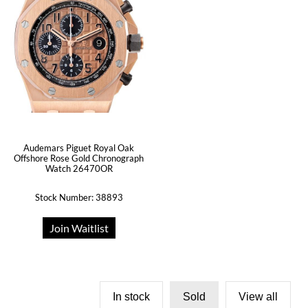
Audemars Piguet Royal Oak
Offshore Rose Gold Chronograph
Watch 26470OR
Stock Number: 38893
Join Waitlist
In stock
Sold
View all