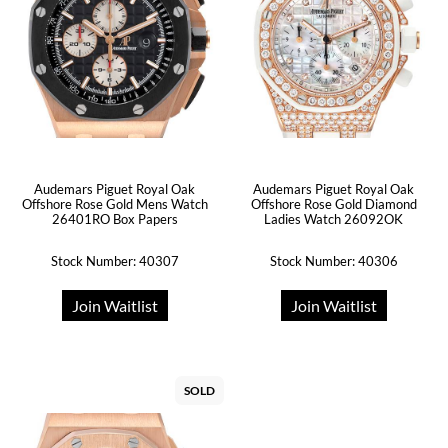
Audemars Piguet Royal Oak
Audemars Piguet Royal Oak
Offshore Rose Gold Mens Watch
Offshore Rose Gold Diamond
26401RO Box Papers
Ladies Watch 26092OK
Stock Number: 40307
Stock Number: 40306
Join Waitlist
Join Waitlist
SOLD