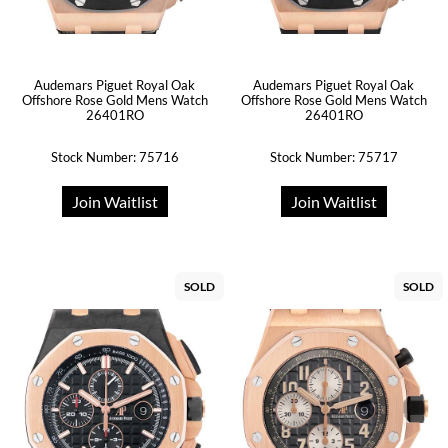
Audemars Piguet Royal Oak
Audemars Piguet Royal Oak
Offshore Rose Gold Mens Watch
Offshore Rose Gold Mens Watch
26401RO
26401RO
Stock Number: 75716
Stock Number: 75717
Join Waitlist
Join Waitlist
SOLD
SOLD