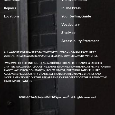
Repairs
In The Press
Locations
Your Selling Guide
Vocabulary
Site Map
Accessibility Statement
ALL WATCHES WARRANTIED BY SWISSWATCHEXPO - NO MANUFACTURER'S
WARRANTY. SWISSWATCHEXPO ONLY SELLS PRE-OWNED LUXURY WATCHES.
SWISSWATCHEXPO, INC. IS NOT AN AUTHORIZED DEALER OF BAUME & MERCIER,
CARTIER, IWC, JAEGER-LECOULTRE, LANGE & SOHNE, MONTBLANC, OFFICINE PANERAI,
PIAGET, VACHERON CONSTANTIN, ROLEX, OMEGA, BREITLING, PATEK PHILIPPE,
AUDEMARS PIGUET, OR ANY BRAND. ALL TRADEMARKED NAMES, BRANDS AND
MODELS MENTIONED ON THIS SITE ARE THE SOLE PROPERTY OF THEIR RESPECTIVE
TRADEMARK OWNERS.
®
2009-2026 © SwissWatchExpo.com
. All rights reserved.