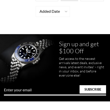
Added Date
Sign up and get
$100 Off
Get access to the newest
arrivals latest deals, exclusive
news, and event invites! - right
in your inbox, and before
everyone else!