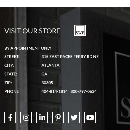
VISIT OUR STORE
BY APPOINTMENT ONLY
STREET:
315 EAST PACES FERRY RD NE
CITY:
ATLANTA
STATE:
GA
ZIP:
30305
PHONE
404-814-1814
|
800-797-0634