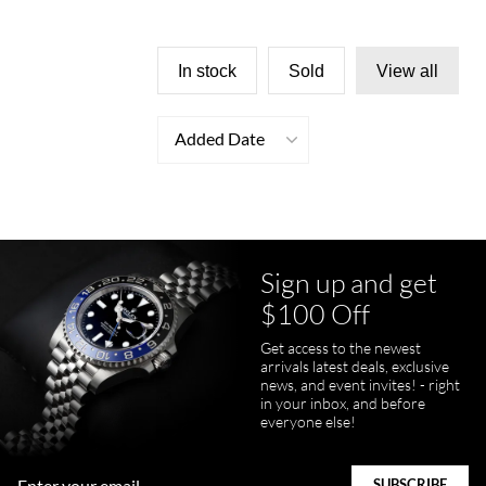
In stock
Sold
View all
Added Date
Sign up and get
$100 Off
Get access to the newest
arrivals latest deals, exclusive
news, and event invites! - right
in your inbox, and before
everyone else!