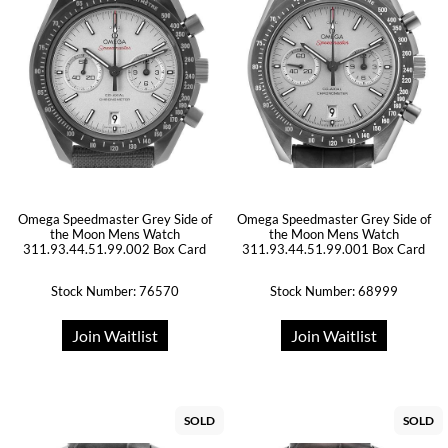
Omega Speedmaster Grey Side of
Omega Speedmaster Grey Side of
the Moon Mens Watch
the Moon Mens Watch
311.93.44.51.99.002 Box Card
311.93.44.51.99.001 Box Card
Stock Number: 76570
Stock Number: 68999
Join Waitlist
Join Waitlist
SOLD
SOLD