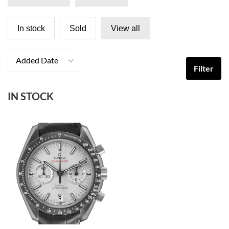
In stock
Sold
View all
Added Date
Filter
IN STOCK