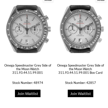
Omega Speedmaster Grey Side of
Omega Speedmaster Grey Side of
the Moon Watch
the Moon Watch
311.93.44.51.99.001
311.93.44.51.99.001 Box Card
Stock Number: 48974
Stock Number: 42857
Join Waitlist
Join Waitlist