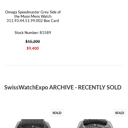
Omega Speedmaster Grey Side of
the Moon Mens Watch
311.93.44.51.99.002 Box Card
Stock Number: 81589
$15,200
$9,400
SwissWatchExpo ARCHIVE - RECENTLY SOLD
SOLD
SOLD