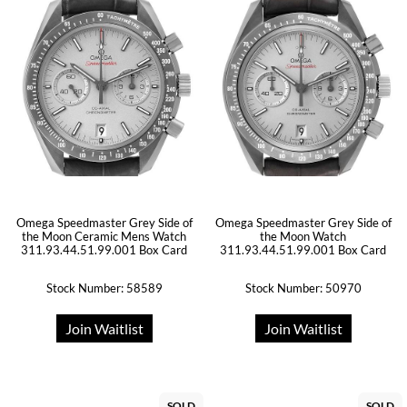
Omega Speedmaster Grey Side of
Omega Speedmaster Grey Side of
the Moon Ceramic Mens Watch
the Moon Watch
311.93.44.51.99.001 Box Card
311.93.44.51.99.001 Box Card
Stock Number: 58589
Stock Number: 50970
Join Waitlist
Join Waitlist
SOLD
SOLD