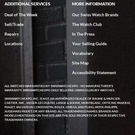
ADDITIONAL SERVICES
MORE INFORMATION
Deal of The Week
Our Swiss Watch Brands
Sell/Trade
The Watch Club
Repairs
In The Press
Locations
Your Selling Guide
Vocabulary
Site Map
Accessibility Statement
ALL WATCHES WARRANTIED BY SWISSWATCHEXPO - NO MANUFACTURER'S
WARRANTY. SWISSWATCHEXPO ONLY SELLS PRE-OWNED LUXURY WATCHES.
SWISSWATCHEXPO, INC. IS NOT AN AUTHORIZED DEALER OF BAUME & MERCIER,
CARTIER, IWC, JAEGER-LECOULTRE, LANGE & SOHNE, MONTBLANC, OFFICINE PANERAI,
PIAGET, VACHERON CONSTANTIN, ROLEX, OMEGA, BREITLING, PATEK PHILIPPE,
AUDEMARS PIGUET, OR ANY BRAND. ALL TRADEMARKED NAMES, BRANDS AND
MODELS MENTIONED ON THIS SITE ARE THE SOLE PROPERTY OF THEIR RESPECTIVE
TRADEMARK OWNERS.