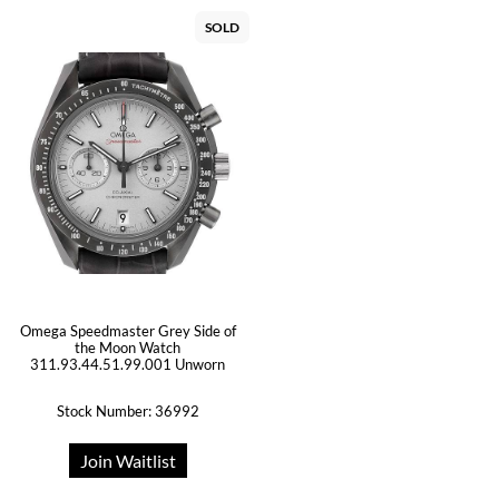
SOLD
Omega Speedmaster Grey Side of
the Moon Watch
311.93.44.51.99.001 Unworn
Stock Number: 36992
Join Waitlist