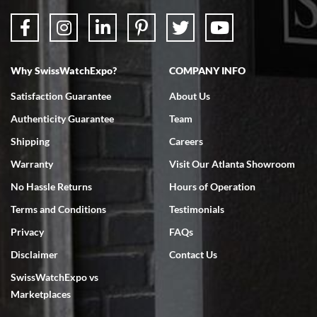
Why SwissWatchExpo?
COMPANY INFO
Satisfaction Guarantee
About Us
Authenticity Guarantee
Team
Shipping
Careers
Warranty
Visit Our Atlanta Showroom
No Hassle Returns
Hours of Operation
Terms and Conditions
Testimonials
Privacy
FAQs
Disclaimer
Contact Us
SwissWatchExpo vs
Marketplaces