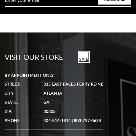
VISIT OUR STORE
BY APPOINTMENT ONLY
STREET:
315 EAST PACES FERRY RD NE
CITY:
ATLANTA
STATE:
GA
ZIP:
30305
PHONE
404-814-1814
|
800-797-0634