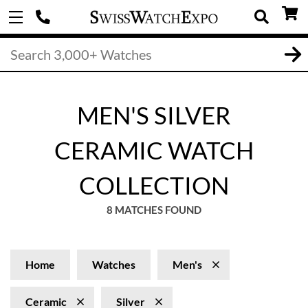
MEN'S SILVER
CERAMIC WATCH
COLLECTION
8 MATCHES FOUND
Home
Watches
Men's
Ceramic
Silver