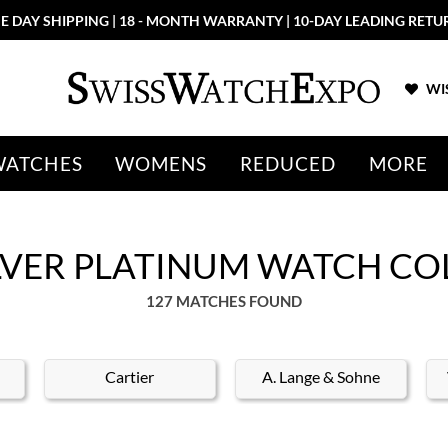
E DAY SHIPPING | 18 - MONTH WARRANTY | 10-DAY LEADING RETU
WIS
WATCHES
WOMENS
REDUCED
MORE
ILVER PLATINUM WATCH CO
127 MATCHES FOUND
Cartier
A. Lange & Sohne