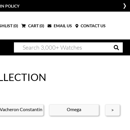
RN POLICY
HLIST (
0
)
CART (
0
)
EMAIL US
CONTACT US
LLECTION
Vacheron Constantin
Omega
Brei
>