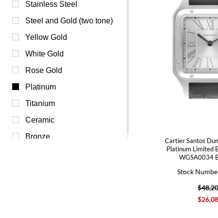
Champagne (0)
Stainless Steel
Green (0)
Steel and Gold (two tone)
Orange (0)
Yellow Gold
Pink (0)
White Gold
Purple (0)
Rose Gold
Red (0)
Platinum
White (0)
Titanium
Yellow (0)
Ceramic
Bronze
Cartier Santos Dum
Platinum Limited 
WGSA0034 B
Stock Numbe
$48,2
$26,0