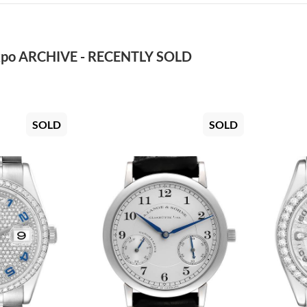
po ARCHIVE - RECENTLY SOLD
SOLD
SOLD