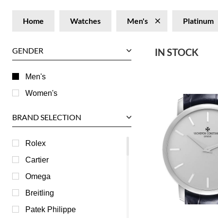
Home
Watches
Men's
Platinum
GENDER
IN STOCK
Men's
Women's
BRAND SELECTION
Rolex
Cartier
Omega
Breitling
Patek Philippe