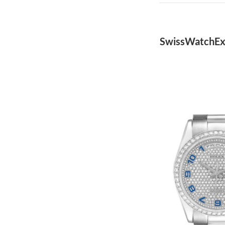
SwissWatchEx