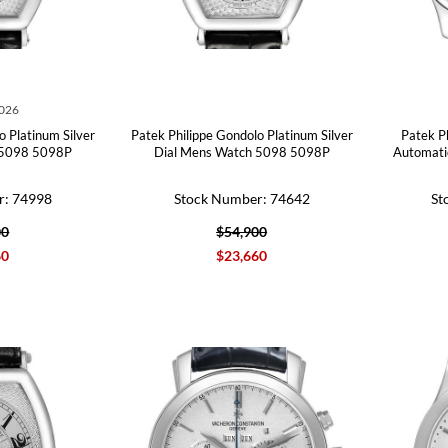
2026
o Platinum Silver
Patek Philippe Gondolo Platinum Silver
Patek P
 5098 5098P
Dial Mens Watch 5098 5098P
Automati
r: 74998
Stock Number: 74642
St
00
$54,900
60
$23,660