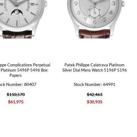
ippe Complications Perpetual
Patek Philippe Calatrava Platinum
 Platinum 5496P 5496 Box
Silver Dial Mens Watch 5196P 5196
Papers
ock Number: 80407
Stock Number: 64991
$110,570
$42,463
$61,975
$30,935