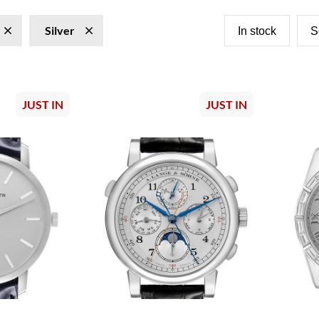
Silver
In stock
S
JUST IN
JUST IN