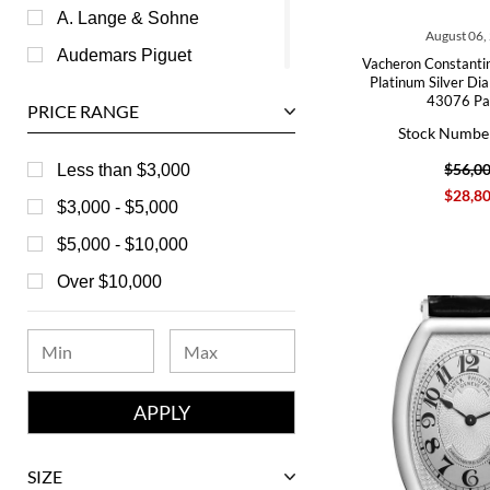
A. Lange & Sohne
August 06,
Audemars Piguet
Vacheron Constantin
Platinum Silver Di
Ball
43076 Pa
PRICE RANGE
Baume & Mercier
Stock Numbe
Bedat
$56,0
Less than $3,000
$28,8
Bell & Ross
$3,000 - $5,000
Blancpain
$5,000 - $10,000
Breguet
Over $10,000
Bvlgari
Chanel
Chopard
Corum
David Yurman
SIZE