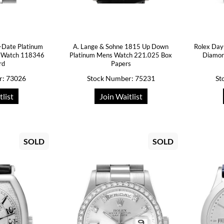
-Date Platinum
A. Lange & Sohne 1815 Up Down
Rolex Day
 Watch 118346
Platinum Mens Watch 221.025 Box
Diamon
rd
Papers
r: 73026
Stock Number: 75231
St
tlist
Join Waitlist
SOLD
SOLD