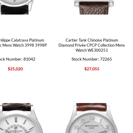
hilippe Calatrava Platinum
Cartier Tank Chinoise Platinum
c Mens Watch 3998 3998P
Diamond Privée CPCP Collection Mens
Watch WE300251
ock Number: 81042
Stock Number: 72265
$25,020
$27,055