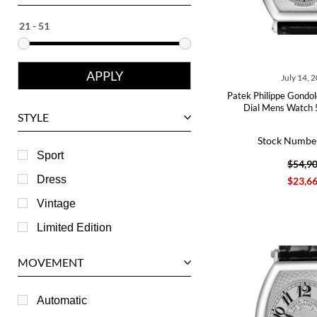
Ebel
Eberhard
Franck Muller
July 14, 
Girard-Perregaux
Patek Philippe Gondol
Glashutte
Dial Mens Watch
STYLE
Harry Winston
Stock Numbe
Hublot
Sport
$54,9
IWC
Dress
$23,6
Jaeger LeCoultre
Vintage
Longines
Limited Edition
Panerai
MOVEMENT
Piaget
RGM
Automatic