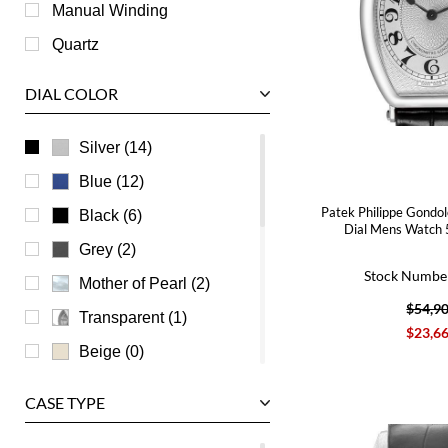
Roger Dubuis
Manual Winding
Tag Heuer
Quartz
Tudor
DIAL COLOR
U-Boat
Ulysse Nardin
Silver (14)
Universal Genève
Blue (12)
Vacheron Constantin
Patek Philippe Gondol
Black (6)
Dial Mens Watch
Waldan
Grey (2)
Stock Numbe
Zenith
Mother of Pearl (2)
$54,9
Transparent (1)
$23,6
Beige (0)
Brown (0)
CASE TYPE
Burgundy (0)