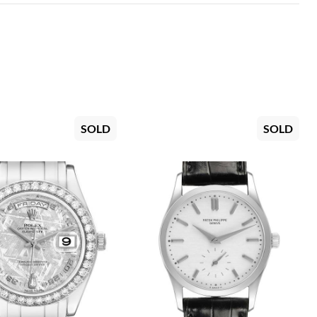
SOLD
SOLD