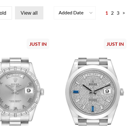
Added Date
1
2
3
>
old
View all
JUST IN
JUST IN