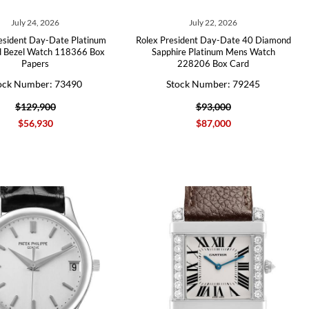
July 24, 2026
July 22, 2026
esident Day-Date Platinum
Rolex President Day-Date 40 Diamond
 Bezel Watch 118366 Box
Sapphire Platinum Mens Watch
Papers
228206 Box Card
ock Number: 73490
Stock Number: 79245
$129,900
$93,000
$56,930
$87,000