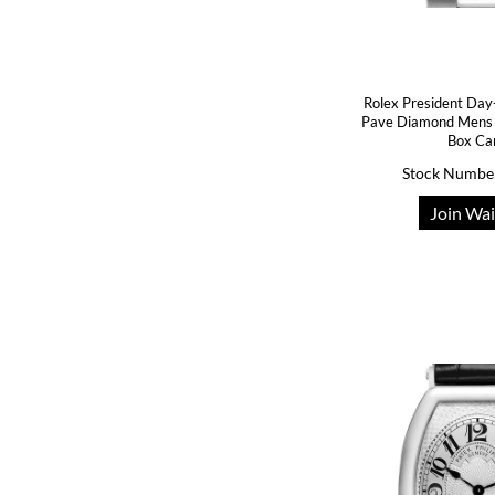
Rolex President Day
Pave Diamond Mens
Box Ca
Stock Numbe
Join Wai