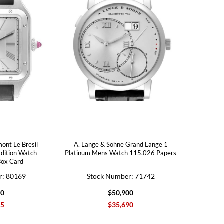
ont Le Bresil
A. Lange & Sohne Grand Lange 1
Edition Watch
Platinum Mens Watch 115.026 Papers
ox Card
r: 80169
Stock Number: 71742
00
$50,900
85
$35,690