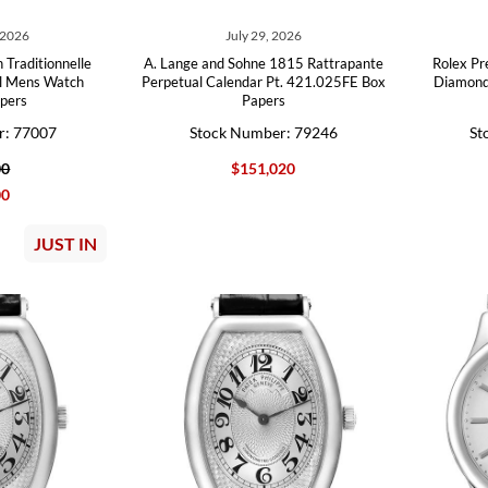
 2026
July 29, 2026
 Traditionnelle
A. Lange and Sohne 1815 Rattrapante
Rolex Pr
al Mens Watch
Perpetual Calendar Pt. 421.025FE Box
Diamond
pers
Papers
r: 77007
Stock Number: 79246
St
00
$151,020
00
JUST IN