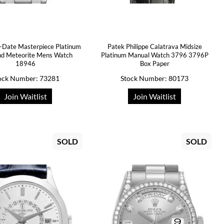
-Date Masterpiece Platinum
Patek Philippe Calatrava Midsize
d Meteorite Mens Watch
Platinum Manual Watch 3796 3796P
18946
Box Paper
ock Number: 73281
Stock Number: 80173
Join Waitlist
Join Waitlist
SOLD
SOLD