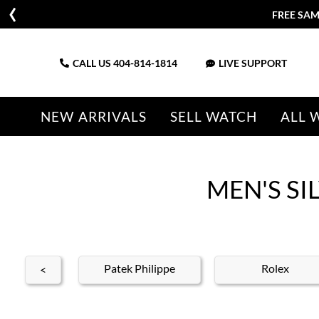
FREE SAM
CALL US
404-814-1814
LIVE SUPPORT
NEW ARRIVALS
SELL WATCH
ALL 
MEN'S S
nith
Patek Philippe
Rolex
<