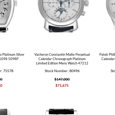
o Platinum Silver
Vacheron Constantin Malte Perpetual
Patek Phil
 5098 5098P
Calendar Chronograph Platinum
Calendar
Limited Edition Mens Watch 47212
r: 75578
Stock Number: 80496
St
00
$147,000
60
$71,675