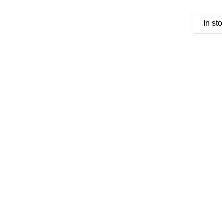
In st