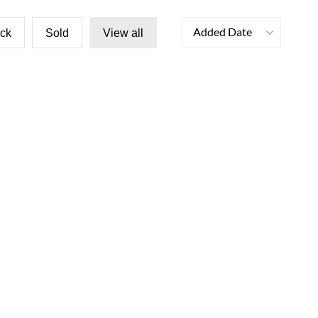
Added Date
ock
Sold
View all