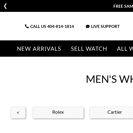
FREE SAM
CALL US
404-814-1814
LIVE SUPPORT
NEW ARRIVALS
SELL WATCH
ALL 
MEN'S W
nith
Rolex
Cartier
<