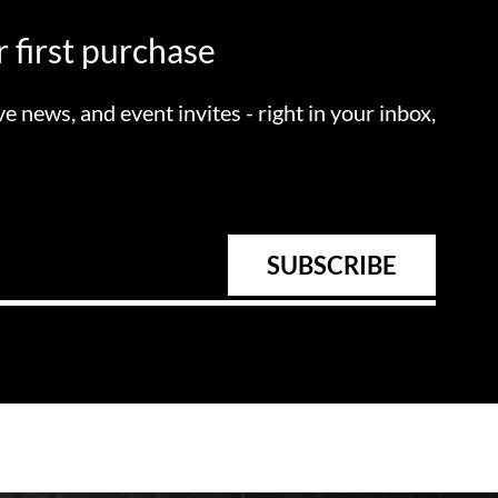
 first purchase
ve news, and event invites - right in your inbox,