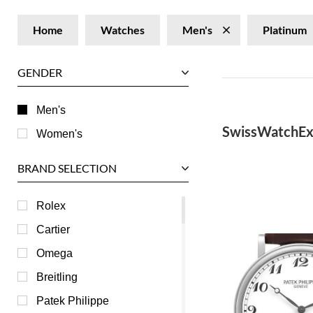
Home
Watches
Men's
Platinum
GENDER
Men's
SwissWatchEx
Women's
BRAND SELECTION
Rolex
Cartier
Omega
Breitling
Patek Philippe