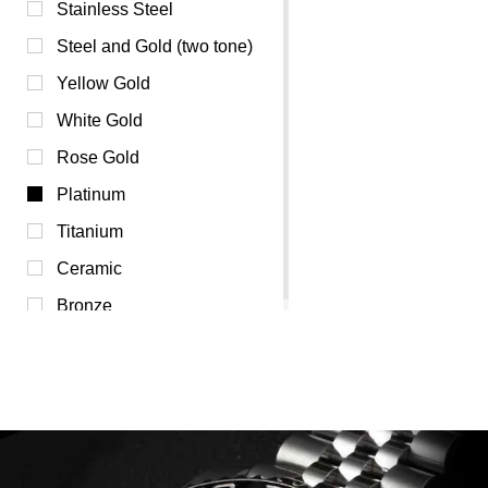
Champagne (0)
Stainless Steel
Green (0)
Steel and Gold (two tone)
Orange (0)
Yellow Gold
Pink (0)
White Gold
Purple (0)
Rose Gold
Red (0)
Platinum
White (0)
Titanium
Yellow (0)
Ceramic
Bronze