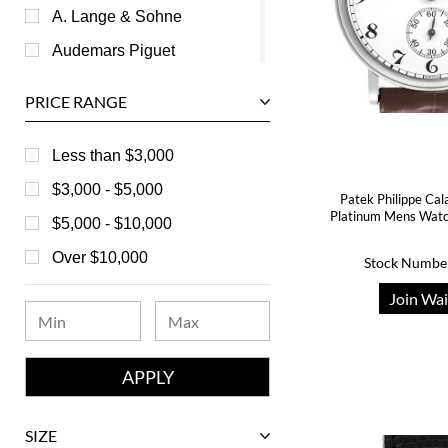
A. Lange & Sohne
Audemars Piguet
Ball
PRICE RANGE
Baume & Mercier
Bedat
Less than $3,000
Bell & Ross
$3,000 - $5,000
Patek Philippe Cal
Platinum Mens Wat
Blancpain
$5,000 - $10,000
Breguet
Over $10,000
Stock Numbe
Bvlgari
Join Wai
Chanel
Chopard
Corum
David Yurman
SIZE