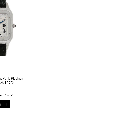
t Paris Platinum
tch 15751
r: 7982
tlist