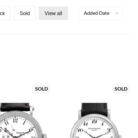
Added Date
ock
Sold
View all
SOLD
SOLD