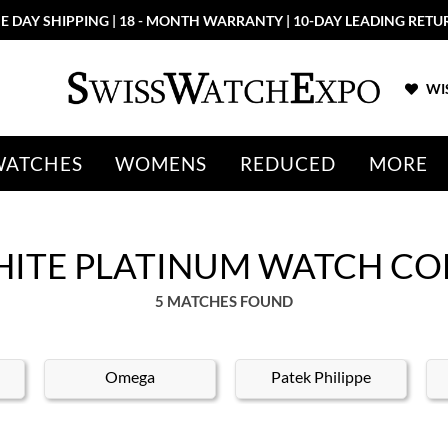
E DAY SHIPPING | 18 - MONTH WARRANTY | 10-DAY LEADING RETU
WIS
WATCHES
WOMENS
REDUCED
MORE
HITE PLATINUM WATCH CO
5 MATCHES FOUND
Omega
Patek Philippe