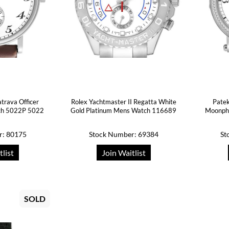
atrava Officer
Rolex Yachtmaster II Regatta White
Patek
ch 5022P 5022
Gold Platinum Mens Watch 116689
Moonph
r: 80175
Stock Number: 69384
St
tlist
Join Waitlist
SOLD