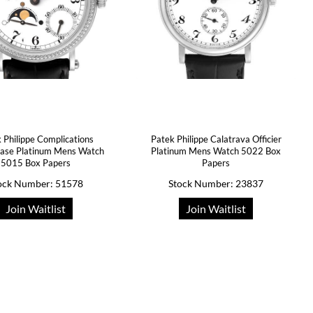
 Philippe Complications
Patek Philippe Calatrava Officier
ase Platinum Mens Watch
Platinum Mens Watch 5022 Box
5015 Box Papers
Papers
ock Number: 51578
Stock Number: 23837
Join Waitlist
Join Waitlist