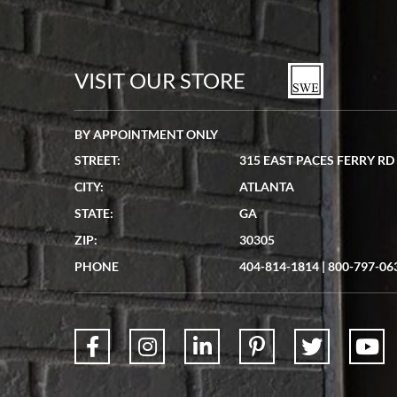
VISIT OUR STORE
BY APPOINTMENT ONLY
STREET:
315 EAST PACES FERRY RD
CITY:
ATLANTA
STATE:
GA
ZIP:
30305
PHONE
404-814-1814
|
800-797-06