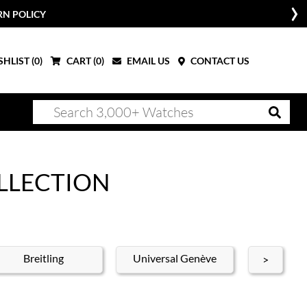
RN POLICY
HLIST (
0
)
CART (
0
)
EMAIL US
CONTACT US
LLECTION
Breitling
Universal Genève
A. Lange
>