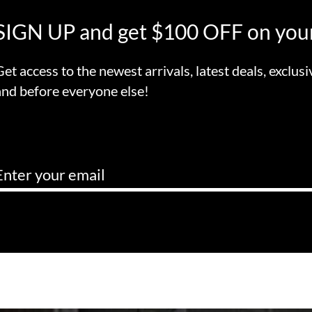
SIGN UP and get $100 OFF on your
Get access to the newest arrivals, latest deals, exclusi
and before everyone else!