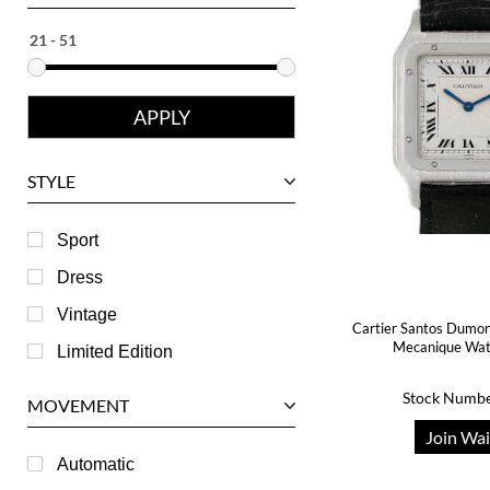
Ebel
Eberhard
Franck Muller
Girard-Perregaux
Glashutte
STYLE
Harry Winston
Hublot
Sport
IWC
Dress
Jaeger LeCoultre
Vintage
Cartier Santos Dumon
Longines
Mecanique Wa
Limited Edition
Panerai
Stock Numbe
MOVEMENT
Piaget
Join Wai
RGM
Automatic