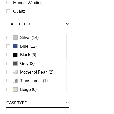
Roger Dubuis
Manual Winding
Tag Heuer
Quartz
Tudor
DIAL COLOR
U-Boat
Ulysse Nardin
Silver (14)
Universal Genève
Blue (12)
Vacheron Constantin
Black (6)
Waldan
Grey (2)
Zenith
Mother of Pearl (2)
Transparent (1)
Beige (0)
Brown (0)
CASE TYPE
Burgundy (0)