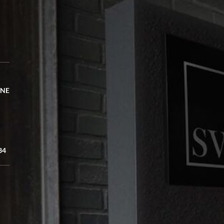
 NE
34