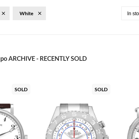
White
In st
po ARCHIVE - RECENTLY SOLD
SOLD
SOLD