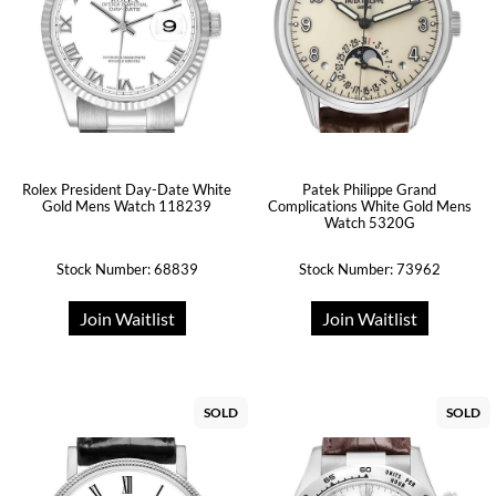
Rolex President Day-Date White
Patek Philippe Grand
Gold Mens Watch 118239
Complications White Gold Mens
Watch 5320G
Stock Number: 68839
Stock Number: 73962
Join Waitlist
Join Waitlist
SOLD
SOLD