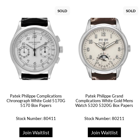
SOLD
SOLD
Patek Philippe Complications
Patek Philippe Grand
Chronograph White Gold 5170G
Complications White Gold Mens
5170 Box Papers
Watch 5320 5320G Box Papers
Stock Number: 80411
Stock Number: 80211
Join Waitlist
Join Waitlist