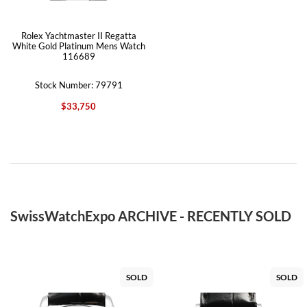
Rolex Yachtmaster II Regatta
White Gold Platinum Mens Watch
116689
Stock Number: 79791
$33,750
SwissWatchExpo ARCHIVE - RECENTLY SOLD
SOLD
SOLD