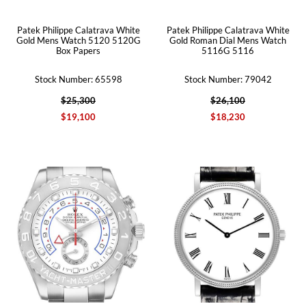
Patek Philippe Calatrava White
Patek Philippe Calatrava White
Gold Mens Watch 5120 5120G
Gold Roman Dial Mens Watch
Box Papers
5116G 5116
Stock Number: 65598
Stock Number: 79042
$25,300
$26,100
$19,100
$18,230