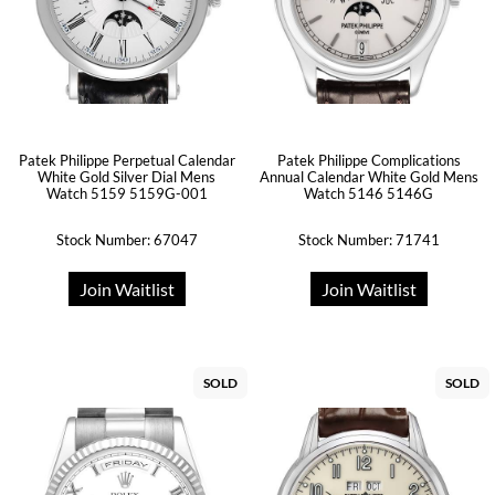
Patek Philippe Perpetual Calendar
Patek Philippe Complications
White Gold Silver Dial Mens
Annual Calendar White Gold Mens
Watch 5159 5159G-001
Watch 5146 5146G
Stock Number: 67047
Stock Number: 71741
Join Waitlist
Join Waitlist
SOLD
SOLD