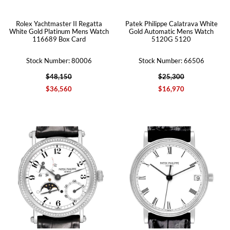
Rolex Yachtmaster II Regatta
Patek Philippe Calatrava White
White Gold Platinum Mens Watch
Gold Automatic Mens Watch
116689 Box Card
5120G 5120
Stock Number: 80006
Stock Number: 66506
$48,150
$25,300
$36,560
$16,970