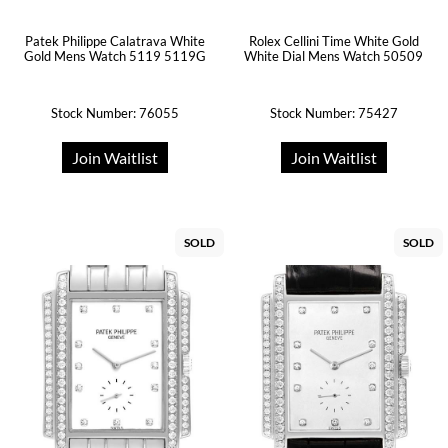
Patek Philippe Calatrava White
Rolex Cellini Time White Gold
Gold Mens Watch 5119 5119G
White Dial Mens Watch 50509
Stock Number: 76055
Stock Number: 75427
Join Waitlist
Join Waitlist
SOLD
SOLD