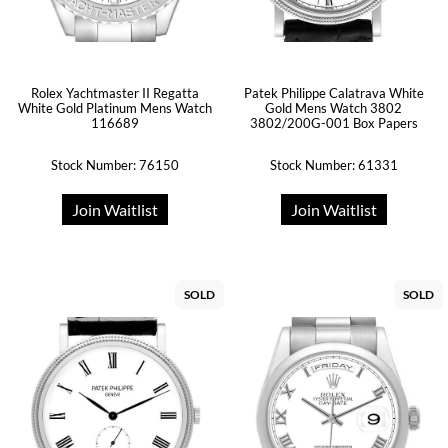
Rolex Yachtmaster II Regatta
Patek Philippe Calatrava White
White Gold Platinum Mens Watch
Gold Mens Watch 3802
116689
3802/200G-001 Box Papers
Stock Number: 76150
Stock Number: 61331
Join Waitlist
Join Waitlist
SOLD
SOLD