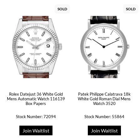
SOLD
SOLD
Rolex Datejust 36 White Gold
Patek Philippe Calatrava 18k
Mens Automatic Watch 116139
White Gold Roman Dial Mens
Box Papers
Watch 3520
Stock Number: 72094
Stock Number: 55864
Join Waitlist
Join Waitlist