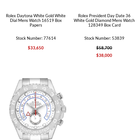
Rolex Daytona White Gold White
Rolex President Day Date 36
Dial Mens Watch 16519 Box
White Gold Diamond Mens Watch
Papers
128349 Box Card
Stock Number: 77614
Stock Number: 53839
$33,650
$58,700
$38,000