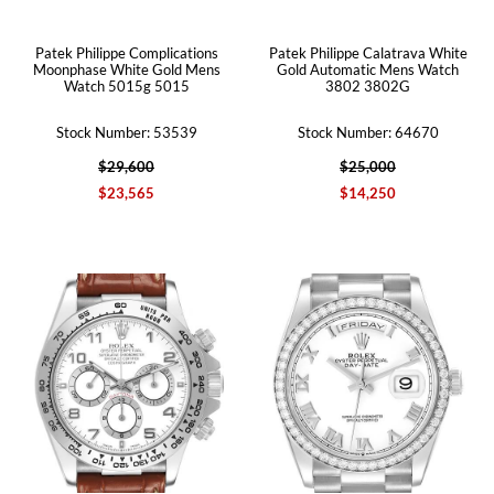
Patek Philippe Complications
Patek Philippe Calatrava White
Moonphase White Gold Mens
Gold Automatic Mens Watch
Watch 5015g 5015
3802 3802G
Stock Number: 53539
Stock Number: 64670
$29,600
$25,000
$23,565
$14,250