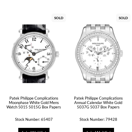
SOLD
SOLD
Patek Philippe Complications
Patek Philippe Complications
Moonphase White Gold Mens
Annual Calendar White Gold
Watch 5015 5015G Box Papers
5037G 5037 Box Papers
Stock Number: 65407
Stock Number: 79428