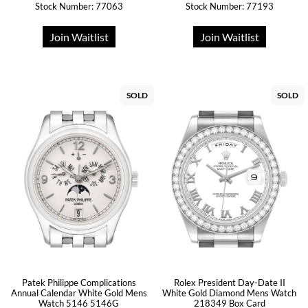
Stock Number: 77063
Stock Number: 77193
Join Waitlist
Join Waitlist
SOLD
SOLD
Patek Philippe Complications
Rolex President Day-Date II
Annual Calendar White Gold Mens
White Gold Diamond Mens Watch
Watch 5146 5146G
218349 Box Card