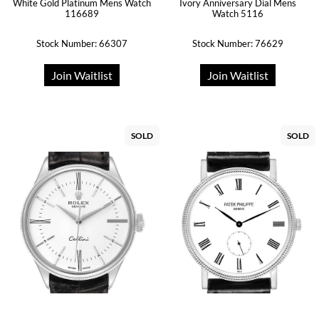
White Gold Platinum Mens Watch
Ivory Anniversary Dial Mens
116689
Watch 5116
Stock Number: 66307
Stock Number: 76629
Join Waitlist
Join Waitlist
SOLD
SOLD