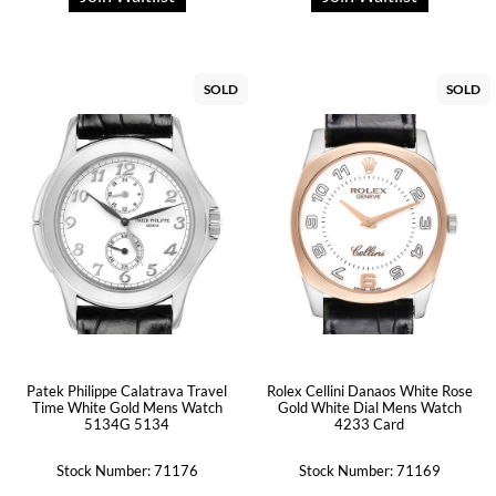
SOLD
SOLD
Patek Philippe Calatrava Travel
Rolex Cellini Danaos White Rose
Time White Gold Mens Watch
Gold White Dial Mens Watch
5134G 5134
4233 Card
Stock Number: 71176
Stock Number: 71169