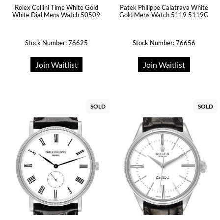
Rolex Cellini Time White Gold
Patek Philippe Calatrava White
White Dial Mens Watch 50509
Gold Mens Watch 5119 5119G
Stock Number: 76625
Stock Number: 76656
Join Waitlist
Join Waitlist
SOLD
SOLD