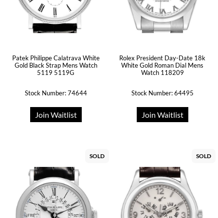
Patek Philippe Calatrava White
Rolex President Day-Date 18k
Gold Black Strap Mens Watch
White Gold Roman Dial Mens
5119 5119G
Watch 118209
Stock Number: 74644
Stock Number: 64495
Join Waitlist
Join Waitlist
SOLD
SOLD