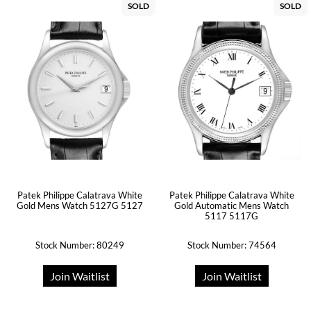
SOLD
SOLD
Patek Philippe Calatrava White
Patek Philippe Calatrava White
Gold Mens Watch 5127G 5127
Gold Automatic Mens Watch
5117 5117G
Stock Number: 80249
Stock Number: 74564
Join Waitlist
Join Waitlist