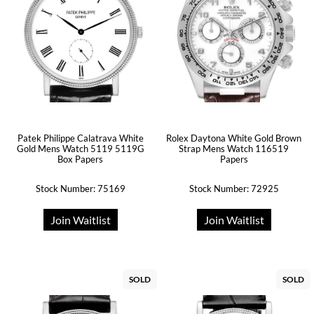
Patek Philippe Calatrava White
Rolex Daytona White Gold Brown
Gold Mens Watch 5119 5119G
Strap Mens Watch 116519
Box Papers
Papers
Stock Number: 75169
Stock Number: 72925
Join Waitlist
Join Waitlist
SOLD
SOLD