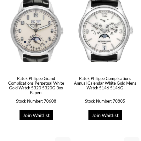
Patek Philippe Grand
Patek Philippe Complications
Complications Perpetual White
Annual Calendar White Gold Mens
Gold Watch 5320 5320G Box
Watch 5146 5146G
Papers
Stock Number: 70608
Stock Number: 70805
Join Waitlist
Join Waitlist