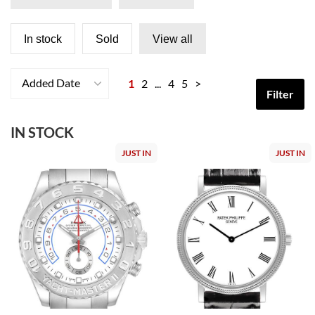
In stock
Sold
View all
Added Date
1
2
...
4
5
>
Filter
IN STOCK
JUST IN
JUST IN