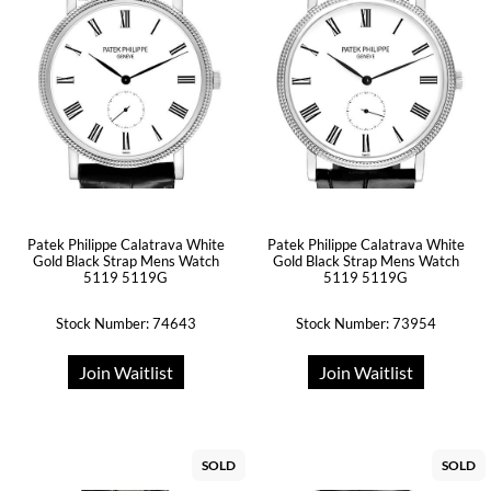
Patek Philippe Calatrava White
Patek Philippe Calatrava White
Gold Black Strap Mens Watch
Gold Black Strap Mens Watch
5119 5119G
5119 5119G
Stock Number: 74643
Stock Number: 73954
Join Waitlist
Join Waitlist
SOLD
SOLD