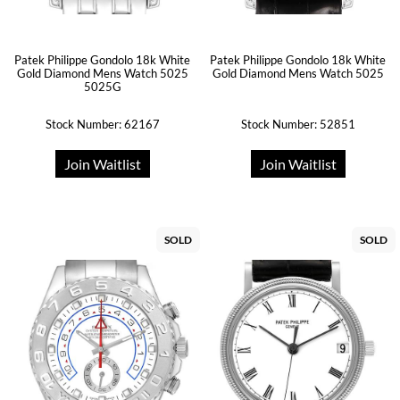
Patek Philippe Gondolo 18k White
Patek Philippe Gondolo 18k White
Gold Diamond Mens Watch 5025
Gold Diamond Mens Watch 5025
5025G
Stock Number: 62167
Stock Number: 52851
Join Waitlist
Join Waitlist
SOLD
SOLD