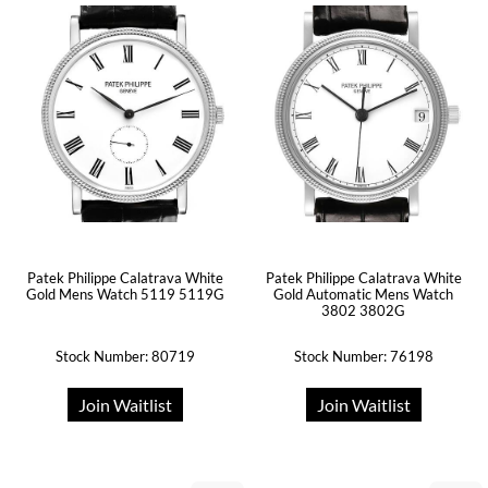
Patek Philippe Calatrava White
Patek Philippe Calatrava White
Gold Mens Watch 5119 5119G
Gold Automatic Mens Watch
3802 3802G
Stock Number: 80719
Stock Number: 76198
Join Waitlist
Join Waitlist