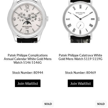
Patek Philippe Complications
Patek Philippe Calatrava White
Annual Calendar White Gold Mens
Gold Mens Watch 5119 5119G
Watch 5146 5146G
Stock Number: 80944
Stock Number: 80469
Join Waitlist
Join Waitlist
SOLD
SOLD