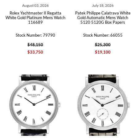
August 03, 2026
July 18, 2026
Rolex Yachtmaster II Regatta
Patek Philippe Calatrava White
White Gold Platinum Mens Watch
Gold Automatic Mens Watch
116689
5120 5120G Box Papers
Stock Number: 79790
Stock Number: 66055
$48,150
$25,300
$33,750
$19,100