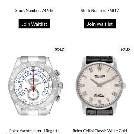
Stock Number: 74645
Stock Number: 76817
Join Waitlist
Join Waitlist
SOLD
SOLD
Rolex Yachtmaster II Regatta
Rolex Cellini Classic White Gold