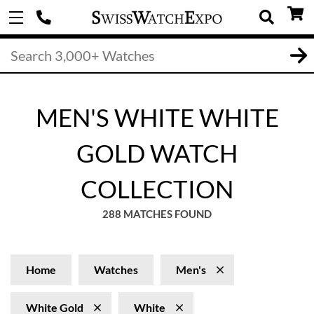
MEN'S WHITE WHITE
GOLD WATCH
COLLECTION
288 MATCHES FOUND
Home
Watches
Men's
White Gold
White