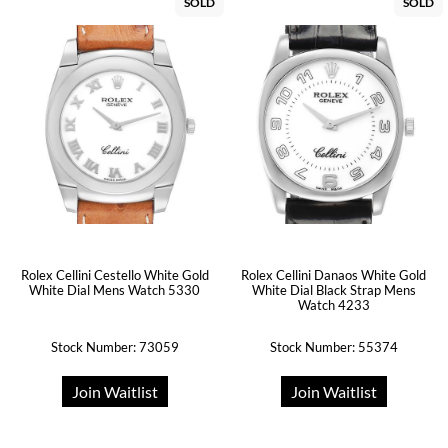
SOLD
SOLD
Rolex Cellini Cestello White Gold
Rolex Cellini Danaos White Gold
White Dial Mens Watch 5330
White Dial Black Strap Mens
Watch 4233
Stock Number: 73059
Stock Number: 55374
Join Waitlist
Join Waitlist