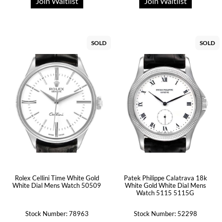
Join Waitlist
Join Waitlist
SOLD
SOLD
Rolex Cellini Time White Gold
Patek Philippe Calatrava 18k
White Dial Mens Watch 50509
White Gold White Dial Mens
Watch 5115 5115G
Stock Number: 78963
Stock Number: 52298