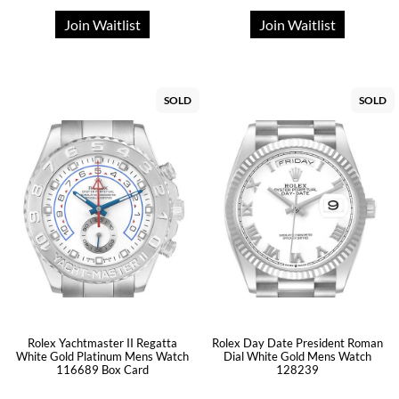
Join Waitlist
Join Waitlist
SOLD
SOLD
Rolex Yachtmaster II Regatta
Rolex Day Date President Roman
White Gold Platinum Mens Watch
Dial White Gold Mens Watch
116689 Box Card
128239