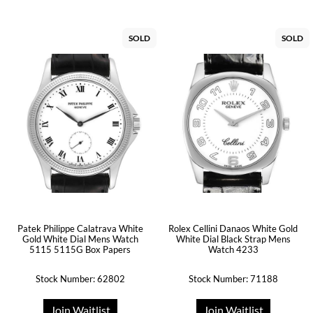
SOLD
SOLD
Patek Philippe Calatrava White
Rolex Cellini Danaos White Gold
Gold White Dial Mens Watch
White Dial Black Strap Mens
5115 5115G Box Papers
Watch 4233
Stock Number: 62802
Stock Number: 71188
Join Waitlist
Join Waitlist