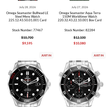
July 28, 2026
July 27, 2026
Omega Seamaster Bullhead LE
Omega Seamaster Aqua Terra
Steel Mens Watch
150M Worldtimer Watch
225.12.43.50.01.001 Card
220.32.43.22.10.001 Box Card
Stock Number: 77467
Stock Number: 82284
$10,700
$12,100
$9,595
$10,080
JUST IN
JUST IN