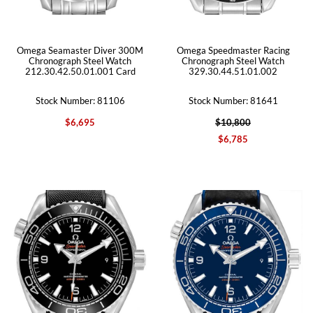
Omega Seamaster Diver 300M
Omega Speedmaster Racing
Chronograph Steel Watch
Chronograph Steel Watch
212.30.42.50.01.001 Card
329.30.44.51.01.002
Stock Number: 81106
Stock Number: 81641
$6,695
$10,800
$6,785