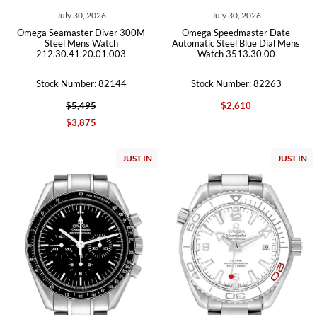
July 30, 2026
July 30, 2026
Omega Seamaster Diver 300M
Omega Speedmaster Date
Steel Mens Watch
Automatic Steel Blue Dial Mens
212.30.41.20.01.003
Watch 3513.30.00
Stock Number: 82144
Stock Number: 82263
$5,495
$2,610
$3,875
JUST IN
JUST IN