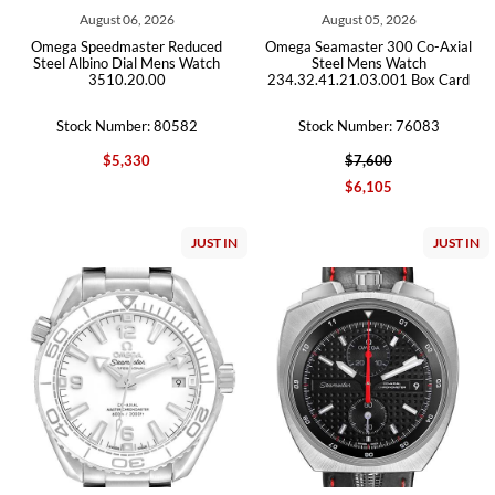
August 06, 2026
August 05, 2026
Omega Speedmaster Reduced
Omega Seamaster 300 Co-Axial
Steel Albino Dial Mens Watch
Steel Mens Watch
3510.20.00
234.32.41.21.03.001 Box Card
Stock Number: 80582
Stock Number: 76083
$5,330
$7,600
$6,105
JUST IN
JUST IN