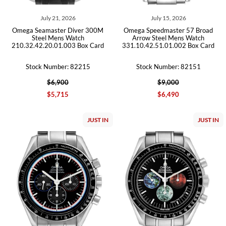
July 21, 2026
July 15, 2026
Omega Seamaster Diver 300M
Omega Speedmaster 57 Broad
Steel Mens Watch
Arrow Steel Mens Watch
210.32.42.20.01.003 Box Card
331.10.42.51.01.002 Box Card
Stock Number: 82215
Stock Number: 82151
$6,900
$9,000
$5,715
$6,490
JUST IN
JUST IN