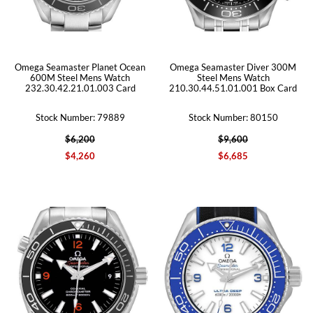
Omega Seamaster Planet Ocean
Omega Seamaster Diver 300M
600M Steel Mens Watch
Steel Mens Watch
232.30.42.21.01.003 Card
210.30.44.51.01.001 Box Card
Stock Number: 79889
Stock Number: 80150
$6,200
$9,600
$4,260
$6,685