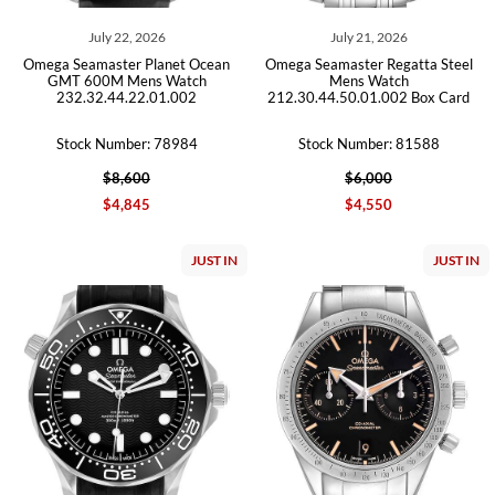
July 22, 2026
July 21, 2026
Omega Seamaster Planet Ocean
Omega Seamaster Regatta Steel
GMT 600M Mens Watch
Mens Watch
232.32.44.22.01.002
212.30.44.50.01.002 Box Card
Stock Number: 78984
Stock Number: 81588
$8,600
$6,000
$4,845
$4,550
JUST IN
JUST IN