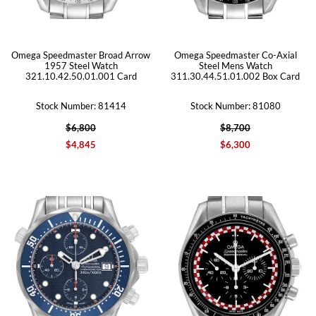
Omega Speedmaster Broad Arrow
Omega Speedmaster Co-Axial
1957 Steel Watch
Steel Mens Watch
321.10.42.50.01.001 Card
311.30.44.51.01.002 Box Card
Stock Number: 81414
Stock Number: 81080
$6,800
$8,700
$4,845
$6,300