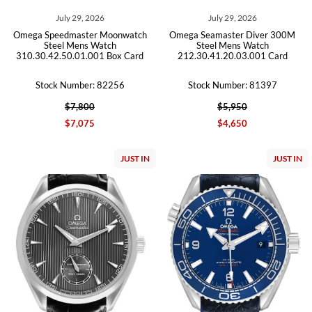
July 29, 2026
July 29, 2026
Omega Speedmaster Moonwatch
Omega Seamaster Diver 300M
Steel Mens Watch
Steel Mens Watch
310.30.42.50.01.001 Box Card
212.30.41.20.03.001 Card
Stock Number: 82256
Stock Number: 81397
$7,800
$5,950
$7,075
$4,650
JUST IN
JUST IN