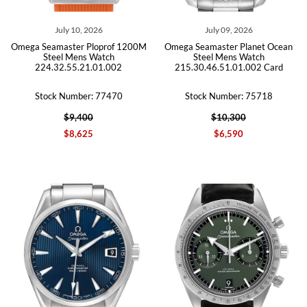
July 10, 2026
July 09, 2026
Omega Seamaster Ploprof 1200M
Omega Seamaster Planet Ocean
Steel Mens Watch
Steel Mens Watch
224.32.55.21.01.002
215.30.46.51.01.002 Card
Stock Number: 77470
Stock Number: 75718
$9,400
$10,300
$8,625
$6,590