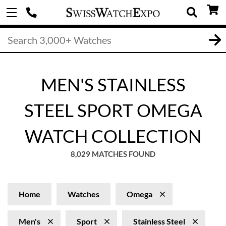
MEN'S STAINLESS
STEEL SPORT OMEGA
WATCH COLLECTION
8,029 MATCHES FOUND
Home
Watches
Omega
Men's
Sport
Stainless Steel