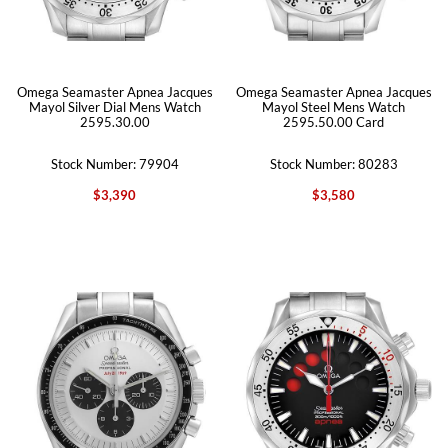
Omega Seamaster Apnea Jacques
Omega Seamaster Apnea Jacques
Mayol Silver Dial Mens Watch
Mayol Steel Mens Watch
2595.30.00
2595.50.00 Card
Stock Number: 79904
Stock Number: 80283
$3,390
$3,580