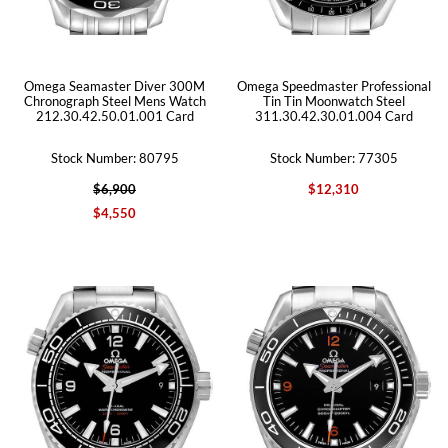
Omega Seamaster Diver 300M
Omega Speedmaster Professional
Chronograph Steel Mens Watch
Tin Tin Moonwatch Steel
212.30.42.50.01.001 Card
311.30.42.30.01.004 Card
Stock Number: 80795
Stock Number: 77305
$6,900
$12,310
$4,550