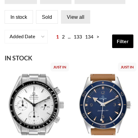
In stock
Sold
View all
Added Date
1
2
...
133
134
>
Filter
IN STOCK
JUST IN
JUST IN