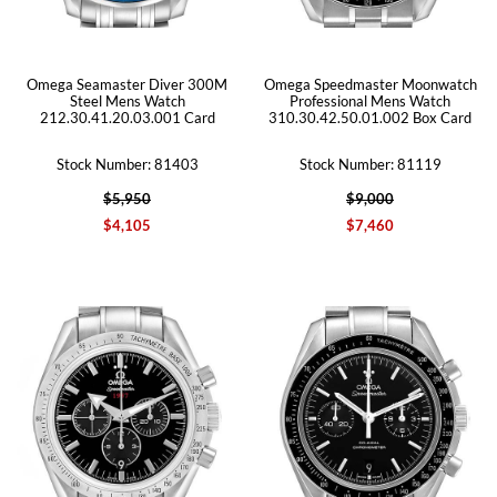
Omega Seamaster Diver 300M
Omega Speedmaster Moonwatch
Steel Mens Watch
Professional Mens Watch
212.30.41.20.03.001 Card
310.30.42.50.01.002 Box Card
Stock Number: 81403
Stock Number: 81119
$5,950
$9,000
$4,105
$7,460