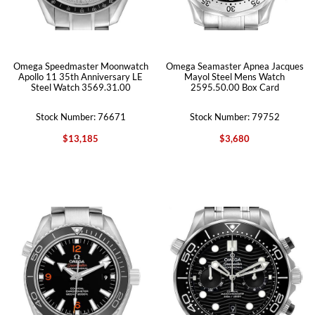
Omega Speedmaster Moonwatch
Omega Seamaster Apnea Jacques
Apollo 11 35th Anniversary LE
Mayol Steel Mens Watch
Steel Watch 3569.31.00
2595.50.00 Box Card
Stock Number: 76671
Stock Number: 79752
$13,185
$3,680