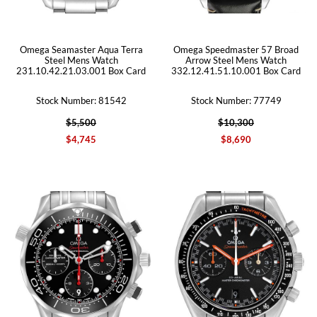
Omega Seamaster Aqua Terra
Omega Speedmaster 57 Broad
Steel Mens Watch
Arrow Steel Mens Watch
231.10.42.21.03.001 Box Card
332.12.41.51.10.001 Box Card
Stock Number: 81542
Stock Number: 77749
$5,500
$10,300
$4,745
$8,690