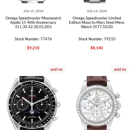
July 15, 2026
July 14, 2026
Omega Speedmaster Moonwatch
Omega Speedmaster Limited
Apollo 15 40th Anniversary
Edition Moon to Mars Steel Mens
311.30.42.30.01.003
Watch 3577.50.00
Stock Number: 77476
Stock Number: 79210
$9,210
$8,140
JUST IN
JUST IN