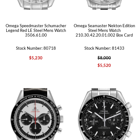
Omega Speedmaster Schumacher
Omega Seamaster Nekton Edition
Legend Red LE Steel Mens Watch
Steel Mens Watch
3506.61.00
210.30.42.20.01.002 Box Card
Stock Number: 80718
Stock Number: 81433
$5,230
$8,000
$5,520