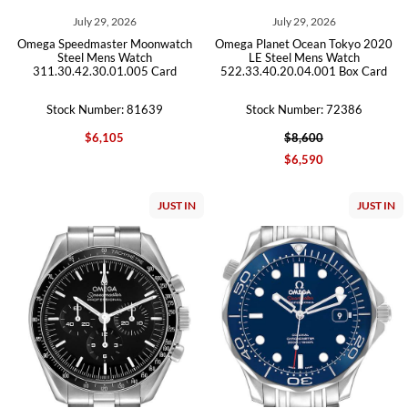
July 29, 2026
July 29, 2026
Omega Speedmaster Moonwatch
Omega Planet Ocean Tokyo 2020
Steel Mens Watch
LE Steel Mens Watch
311.30.42.30.01.005 Card
522.33.40.20.04.001 Box Card
Stock Number: 81639
Stock Number: 72386
$6,105
$8,600
$6,590
JUST IN
JUST IN