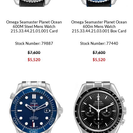
Omega Seamaster Planet Ocean
Omega Seamaster Planet Ocean
600M Steel Mens Watch
600m Mens Watch
215.33.44.21.01.001 Card
215.33.44.21.03.001 Box Card
Stock Number: 79887
Stock Number: 77440
$7,600
$7,600
$5,520
$5,520