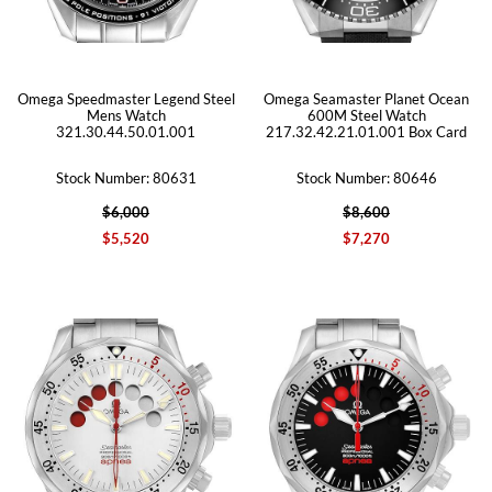
Omega Speedmaster Legend Steel
Omega Seamaster Planet Ocean
Mens Watch
600M Steel Watch
321.30.44.50.01.001
217.32.42.21.01.001 Box Card
Stock Number: 80631
Stock Number: 80646
$6,000
$8,600
$5,520
$7,270