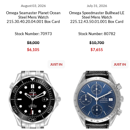
August 03, 2026
July 31, 2026
Omega Seamaster Planet Ocean
Omega Speedmaster Bullhead LE
Steel Mens Watch
Steel Mens Watch
215.30.40.20.04.001 Box Card
225.12.43.50.01.001 Box Card
Stock Number: 70973
Stock Number: 80782
$8,000
$10,700
$6,105
$7,655
JUST IN
JUST IN