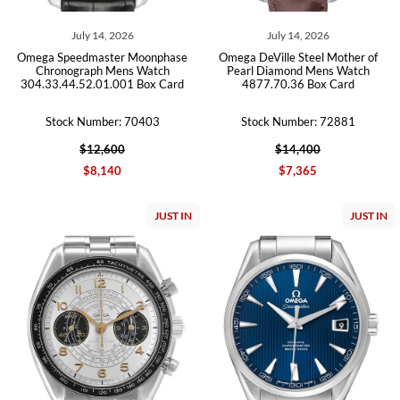
July 14, 2026
July 14, 2026
Omega Speedmaster Moonphase
Omega DeVille Steel Mother of
Chronograph Mens Watch
Pearl Diamond Mens Watch
304.33.44.52.01.001 Box Card
4877.70.36 Box Card
Stock Number: 70403
Stock Number: 72881
$12,600
$14,400
$8,140
$7,365
JUST IN
JUST IN