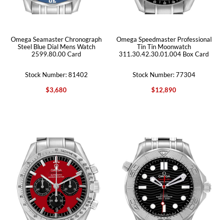
Omega Seamaster Chronograph
Omega Speedmaster Professional
Steel Blue Dial Mens Watch
Tin Tin Moonwatch
2599.80.00 Card
311.30.42.30.01.004 Box Card
Stock Number: 81402
Stock Number: 77304
$3,680
$12,890