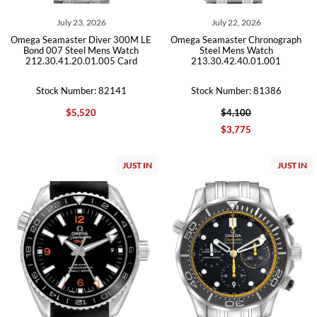
July 23, 2026
July 22, 2026
Omega Seamaster Diver 300M LE
Omega Seamaster Chronograph
Bond 007 Steel Mens Watch
Steel Mens Watch
212.30.41.20.01.005 Card
213.30.42.40.01.001
Stock Number: 82141
Stock Number: 81386
$5,520
$4,100
$3,775
JUST IN
JUST IN