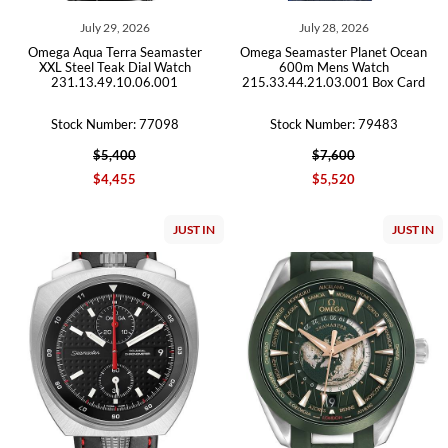
July 29, 2026
July 28, 2026
Omega Aqua Terra Seamaster
Omega Seamaster Planet Ocean
XXL Steel Teak Dial Watch
600m Mens Watch
231.13.49.10.06.001
215.33.44.21.03.001 Box Card
Stock Number: 77098
Stock Number: 79483
$5,400
$7,600
$4,455
$5,520
JUST IN
JUST IN