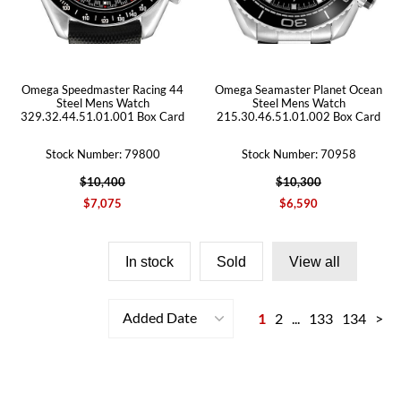
Omega Speedmaster Racing 44
Omega Seamaster Planet Ocean
Steel Mens Watch
Steel Mens Watch
329.32.44.51.01.001 Box Card
215.30.46.51.01.002 Box Card
Stock Number: 79800
Stock Number: 70958
$10,400
$10,300
$7,075
$6,590
In stock
Sold
View all
Added Date
1
2
...
133
134
>