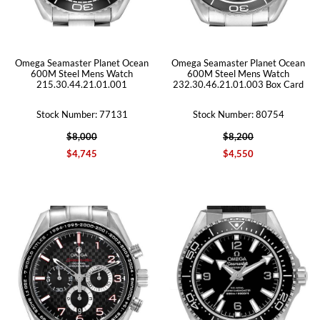
Omega Seamaster Planet Ocean
Omega Seamaster Planet Ocean
600M Steel Mens Watch
600M Steel Mens Watch
215.30.44.21.01.001
232.30.46.21.01.003 Box Card
Stock Number: 77131
Stock Number: 80754
$8,000
$8,200
$4,745
$4,550