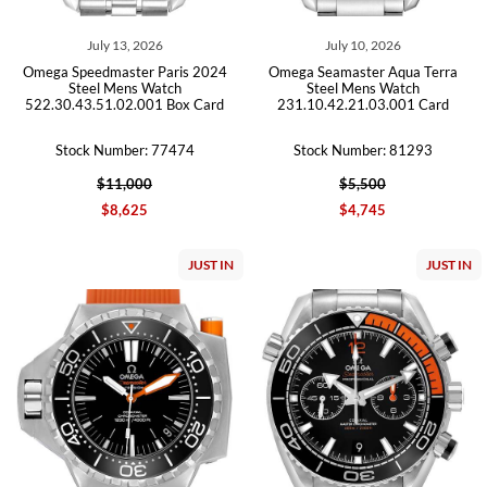
July 13, 2026
July 10, 2026
Omega Speedmaster Paris 2024
Omega Seamaster Aqua Terra
Steel Mens Watch
Steel Mens Watch
522.30.43.51.02.001 Box Card
231.10.42.21.03.001 Card
Stock Number: 77474
Stock Number: 81293
$11,000
$5,500
$8,625
$4,745
JUST IN
JUST IN