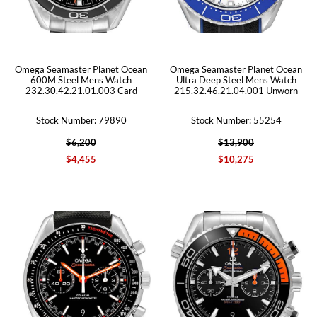
Omega Seamaster Planet Ocean
Omega Seamaster Planet Ocean
600M Steel Mens Watch
Ultra Deep Steel Mens Watch
232.30.42.21.01.003 Card
215.32.46.21.04.001 Unworn
Stock Number: 79890
Stock Number: 55254
$6,200
$13,900
$4,455
$10,275