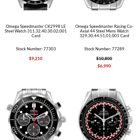
Omega Speedmaster CK2998 LE
Omega Speedmaster Racing Co-
Steel Watch 311.32.40.30.02.001
Axial 44 Steel Mens Watch
Card
329.30.44.51.01.001 Card
Stock Number: 77303
Stock Number: 77289
$9,210
$10,800
$6,990