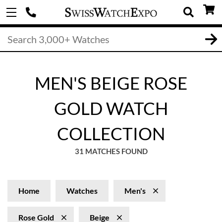
MEN'S BEIGE ROSE
GOLD WATCH
COLLECTION
31 MATCHES FOUND
Home
Watches
Men's
Rose Gold
Beige