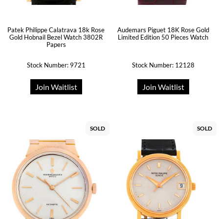
Patek Philippe Calatrava 18k Rose
Audemars Piguet 18K Rose Gold
Gold Hobnail Bezel Watch 3802R
Limited Edition 50 Pieces Watch
Papers
Stock Number: 9721
Stock Number: 12128
Join Waitlist
Join Waitlist
SOLD
SOLD