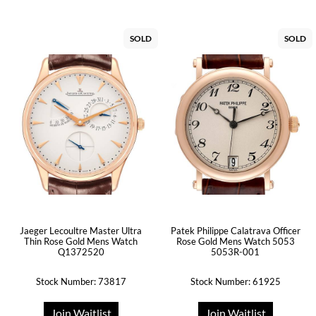
SOLD
SOLD
Jaeger Lecoultre Master Ultra
Patek Philippe Calatrava Officer
Thin Rose Gold Mens Watch
Rose Gold Mens Watch 5053
Q1372520
5053R-001
Stock Number: 73817
Stock Number: 61925
Join Waitlist
Join Waitlist