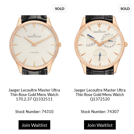
SOLD
SOLD
Jaeger Lecoultre Master Ultra
Jaeger Lecoultre Master Ultra
Thin Rose Gold Mens Watch
Thin Rose Gold Mens Watch
170.2.37 Q1332511
Q1372520
Stock Number: 74310
Stock Number: 74307
Join Waitlist
Join Waitlist