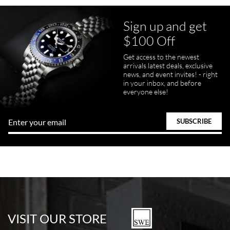
Sign up and get
$100 Off
Get access to the newest
arrivals latest deals, exclusive
news, and event invites! - right
in your inbox, and before
everyone else!
VISIT OUR STORE