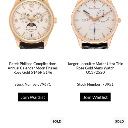
Patek Philippe Complications
Jaeger Lecoultre Mater Ultra Thin
Annual Calendar Moon Phases
Rose Gold Mens Watch
Rose Gold 5146R 5146
Q1372520
Stock Number: 79671
Stock Number: 73951
Join Waitlist
Join Waitlist
SOLD
SOLD