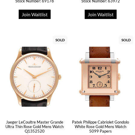
Stock Number: 69178
Stock Number: 63972
Join Waitlist
Join Waitlist
SOLD
SOLD
Jaeger LeCoultre Master Grande
Patek Philippe Cabriolet Gondolo
Ultra Thin Rose Gold Mens Watch
White Rose Gold Mens Watch
Q1352520
5099 Papers