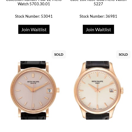
Watch 5703.30.01
5227
Stock Number: 53041
Stock Number: 36981
Join Waitlist
Join Waitlist
SOLD
SOLD