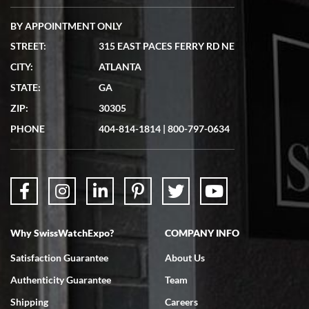
BY APPOINTMENT ONLY
STREET:
315 EAST PACES FERRY RD NE
CITY:
ATLANTA
STATE:
GA
ZIP:
30305
PHONE
404-814-1814
|
800-797-0634
Why SwissWatchExpo?
COMPANY INFO
Satisfaction Guarantee
About Us
Authenticity Guarantee
Team
Shipping
Careers