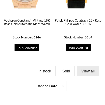
Patek Philippe Calatrava 18k Rose
Vacheron Constantin Vintage 18K
Gold Watch 3802R
Rose Gold Automatic Mens Watch
Stock Number: 6146
Stock Number: 5634
Join Waitlist
Join Waitlist
In stock
Sold
View all
Added Date