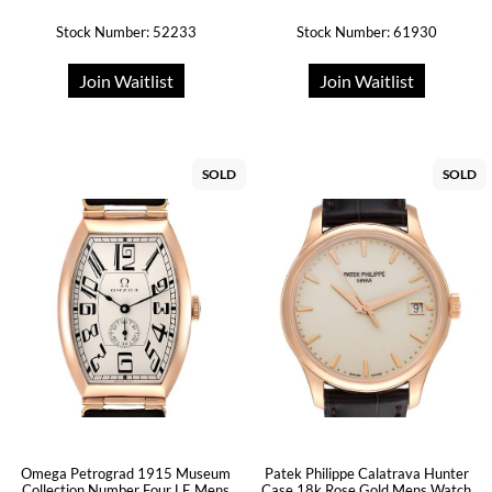
Stock Number: 52233
Stock Number: 61930
Join Waitlist
Join Waitlist
SOLD
SOLD
Omega Petrograd 1915 Museum
Patek Philippe Calatrava Hunter
Collection Number Four LE Mens
Case 18k Rose Gold Mens Watch