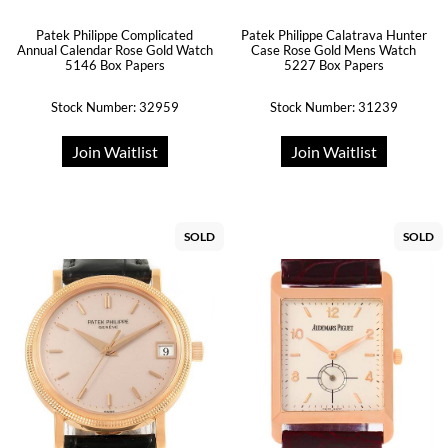
Patek Philippe Complicated
Patek Philippe Calatrava Hunter
Annual Calendar Rose Gold Watch
Case Rose Gold Mens Watch
5146 Box Papers
5227 Box Papers
Stock Number: 32959
Stock Number: 31239
Join Waitlist
Join Waitlist
SOLD
SOLD