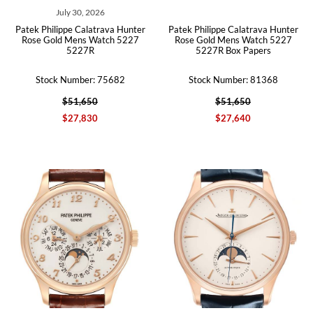
July 30, 2026
Patek Philippe Calatrava Hunter
Patek Philippe Calatrava Hunter
Rose Gold Mens Watch 5227
Rose Gold Mens Watch 5227
5227R
5227R Box Papers
Stock Number: 75682
Stock Number: 81368
$51,650
$51,650
$27,830
$27,640