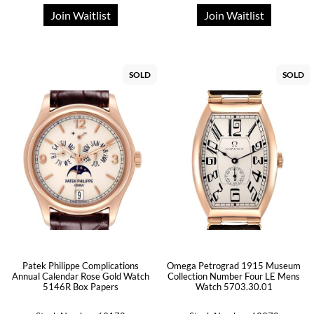
Join Waitlist
Join Waitlist
SOLD
SOLD
Patek Philippe Complications
Omega Petrograd 1915 Museum
Annual Calendar Rose Gold Watch
Collection Number Four LE Mens
5146R Box Papers
Watch 5703.30.01