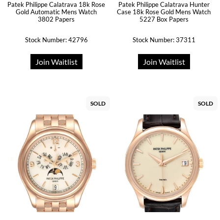
Patek Philippe Calatrava 18k Rose
Patek Philippe Calatrava Hunter
Gold Automatic Mens Watch
Case 18k Rose Gold Mens Watch
3802 Papers
5227 Box Papers
Stock Number: 42796
Stock Number: 37311
Join Waitlist
Join Waitlist
SOLD
SOLD