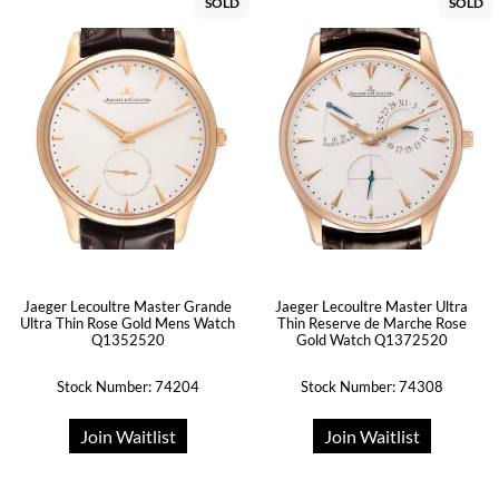
SOLD
SOLD
Jaeger Lecoultre Master Grande
Jaeger Lecoultre Master Ultra
Ultra Thin Rose Gold Mens Watch
Thin Reserve de Marche Rose
Q1352520
Gold Watch Q1372520
Stock Number: 74204
Stock Number: 74308
Join Waitlist
Join Waitlist