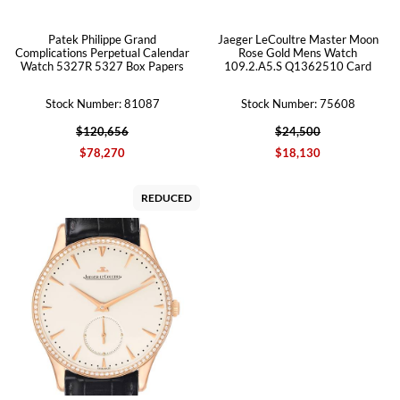
Patek Philippe Grand
Jaeger LeCoultre Master Moon
Complications Perpetual Calendar
Rose Gold Mens Watch
Watch 5327R 5327 Box Papers
109.2.A5.S Q1362510 Card
Stock Number: 81087
Stock Number: 75608
$120,656
$24,500
$78,270
$18,130
REDUCED