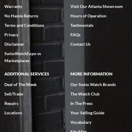
Warranty
Visit Our Atlanta Showroom
No Hassle Returns
Hours of Operation
Terms and Conditions
Testimonials
Privacy
FAQs
Disclaimer
Contact Us
SwissWatchExpo vs
Marketplaces
ADDITIONAL SERVICES
MORE INFORMATION
Deal of The Week
Our Swiss Watch Brands
Sell/Trade
The Watch Club
Repairs
In The Press
Locations
Your Selling Guide
Vocabulary
Site Map