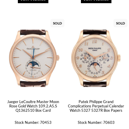
SOLD
SOLD
Jaeger LeCoultre Master Moon
Patek Philippe Grand
Rose Gold Watch 109.2.A5.S
Complications Perpetual Calendar
Q1362510 Box Card
Watch 5327 5327R Box Papers
Stock Number: 70453
Stock Number: 70603