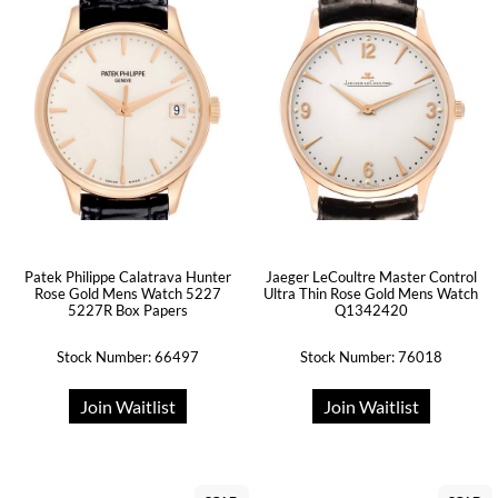
Patek Philippe Calatrava Hunter
Jaeger LeCoultre Master Control
Rose Gold Mens Watch 5227
Ultra Thin Rose Gold Mens Watch
5227R Box Papers
Q1342420
Stock Number: 66497
Stock Number: 76018
Join Waitlist
Join Waitlist