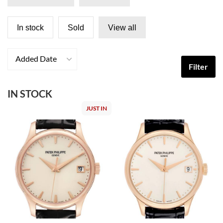
In stock
Sold
View all
Added Date
Filter
IN STOCK
JUST IN