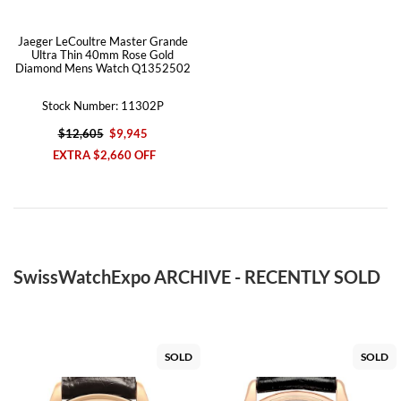
Jaeger LeCoultre Master Grande
Ultra Thin 40mm Rose Gold
Diamond Mens Watch Q1352502
Stock Number: 11302P
$12,605
$9,945
EXTRA $2,660 OFF
SwissWatchExpo ARCHIVE - RECENTLY SOLD
SOLD
SOLD