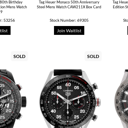
80th Birthday
Tag Heuer Monaco 50th Anniversary
Tag Heue
ition Mens Watch
Steel Mens Watch CAW211X Box Card
Edition 
19
r: 53256
Stock Number: 69305
St
tlist
Join Waitlist
SOLD
SOLD