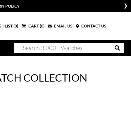
W
HLIST (
0
)
CART (
0
)
EMAIL US
CONTACT US
WATCH COLLECTION