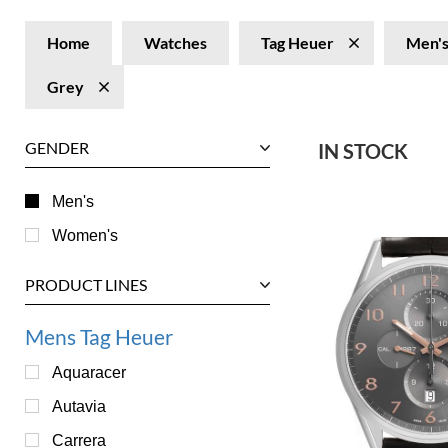
Home
Watches
Tag Heuer
Men'
Grey
GENDER
IN STOCK
Men's
Women's
PRODUCT LINES
Mens Tag Heuer
Aquaracer
Autavia
Carrera