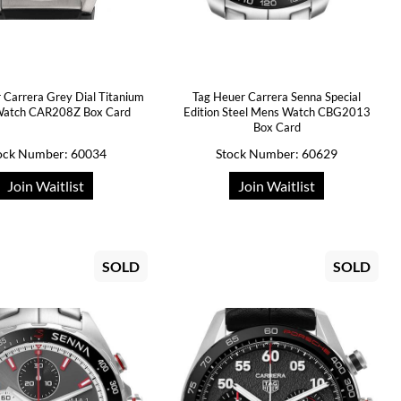
 Carrera Grey Dial Titanium
Tag Heuer Carrera Senna Special
atch CAR208Z Box Card
Edition Steel Mens Watch CBG2013
Box Card
ock Number: 60034
Stock Number: 60629
Join Waitlist
Join Waitlist
SOLD
SOLD