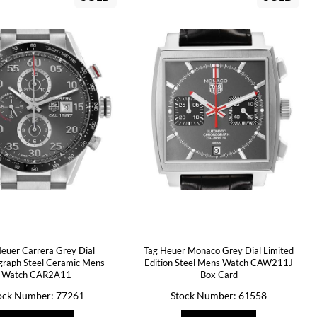
euer Carrera Grey Dial
Tag Heuer Monaco Grey Dial Limited
raph Steel Ceramic Mens
Edition Steel Mens Watch CAW211J
Watch CAR2A11
Box Card
ock Number: 77261
Stock Number: 61558