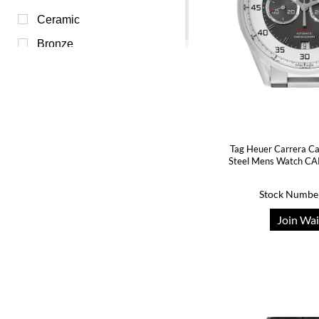
Yellow (0)
Ceramic
Bronze
Tag Heuer Carrera Ca
Steel Mens Watch C
Stock Numbe
Join Wai