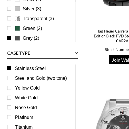
Waldan
Silver (3)
Zenith
Transparent (3)
Green (2)
Tag Heuer Carrera 
Edition Black PVD S
Grey (2)
CAR2A
Beige (0)
Stock Numbe
CASE TYPE
Brown (0)
Join Wai
Burgundy (0)
Stainless Steel
Champagne (0)
Steel and Gold (two tone)
Mother of Pearl (0)
Yellow Gold
Orange (0)
White Gold
Pink (0)
Rose Gold
Purple (0)
Platinum
Red (0)
Titanium