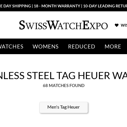
More than 100 New Arrivals available in Store and Online
SHOP NO
WIS
WATCHES
WOMENS
REDUCED
MORE
NLESS STEEL TAG HEUER 
68 MATCHES FOUND
Men's Tag Heuer