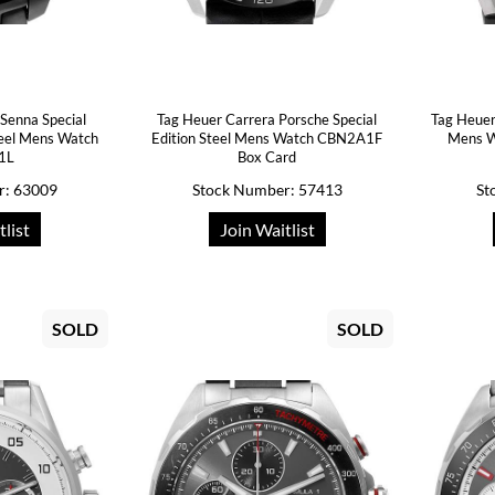
Senna Special
Tag Heuer Carrera Porsche Special
Tag Heuer
teel Mens Watch
Edition Steel Mens Watch CBN2A1F
Mens W
1L
Box Card
r: 63009
Stock Number: 57413
St
tlist
Join Waitlist
SOLD
SOLD