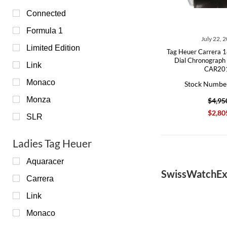
Connected
Formula 1
July 22, 
Limited Edition
Tag Heuer Carrera 1
Dial Chronograp
Link
CAR20
Monaco
Stock Numbe
Monza
$4,95
$2,80
SLR
Ladies Tag Heuer
Aquaracer
SwissWatchEx
Carrera
Link
Monaco