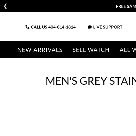
CALL US
404-814-1814
LIVE SUPPORT
NEW ARRIVALS
SELL WATCH
ALL 
MEN'S GREY STAI