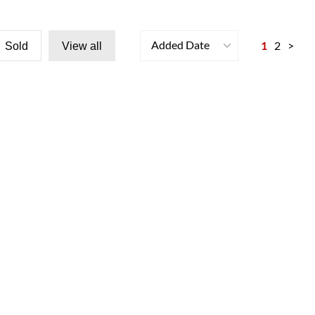
Added Date
1
2
>
Sold
View all