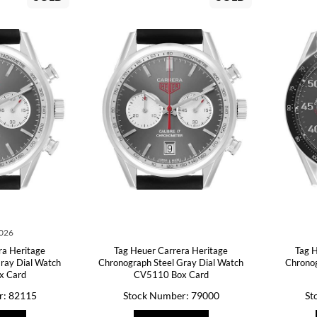
2026
ra Heritage
Tag Heuer Carrera Heritage
Tag H
ray Dial Watch
Chronograph Steel Gray Dial Watch
Chronog
x Card
CV5110 Box Card
r: 82115
Stock Number: 79000
St