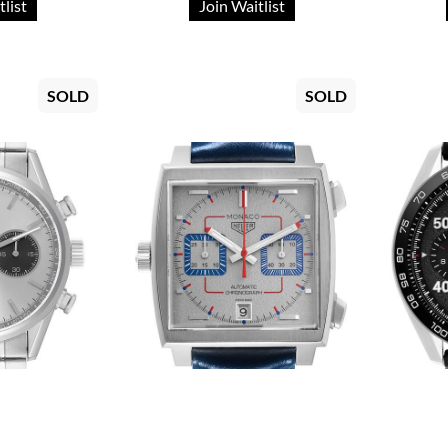
tlist
Join Waitlist
SOLD
SOLD