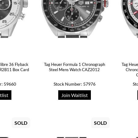
libre 36 Flyback
Tag Heuer Formula 1 Chronograph
Tag Heue
AR2B11 Box Card
Steel Mens Watch CAZ2012
Chrono
r: 59660
Stock Number: 57976
St
tlist
Join Waitlist
SOLD
SOLD