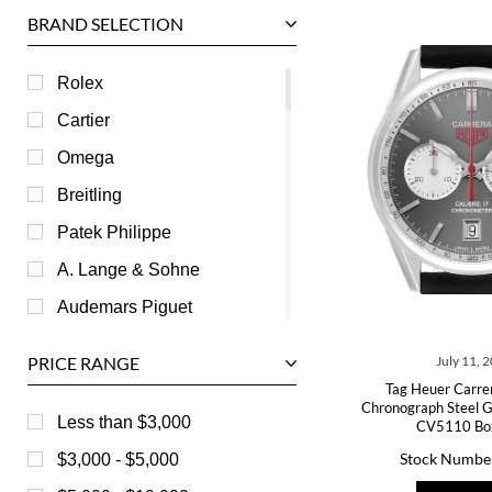
BRAND SELECTION
Rolex
Cartier
Omega
Breitling
Patek Philippe
A. Lange & Sohne
Audemars Piguet
Ball
PRICE RANGE
July 11, 
Baume & Mercier
Tag Heuer Carre
Chronograph Steel G
Bedat
Less than $3,000
CV5110 Bo
Bell & Ross
Stock Numbe
$3,000 - $5,000