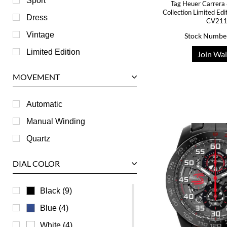
Sport
Tag Heuer Carrera 
Collection Limited Ed
IWC
Dress
CV21
Jaeger LeCoultre
Vintage
Stock Numbe
Longines
Limited Edition
Join Wai
Panerai
MOVEMENT
Piaget
RGM
Automatic
Roger Dubuis
Manual Winding
Tag Heuer
Quartz
Tudor
DIAL COLOR
U-Boat
Ulysse Nardin
Black (9)
Universal Genève
Blue (4)
Vacheron Constantin
White (4)