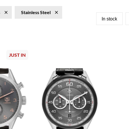
s
Stainless Steel
In stock
JUST IN