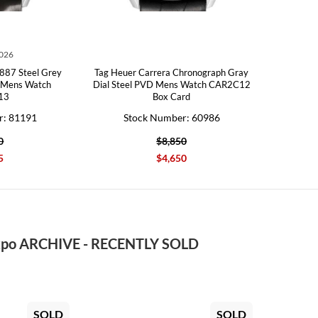
2026
887 Steel Grey
Tag Heuer Carrera Chronograph Gray
h Mens Watch
Dial Steel PVD Mens Watch CAR2C12
13
Box Card
r: 81191
Stock Number: 60986
0
$8,850
5
$4,650
po ARCHIVE - RECENTLY SOLD
SOLD
SOLD