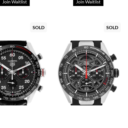
Join Waitlist
Join Waitlist
SOLD
SOLD