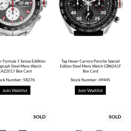
r Formula 1 Senna Eddition
Tag Heuer Carrera Porsche Special
graph Steel Mens Watch
Edition Steel Mens Watch CBN2A1F
CAZ2017 Box Card
Box Card
ock Number: 58276
Stock Number: 49445
Join Waitlist
Join Waitlist
SOLD
SOLD