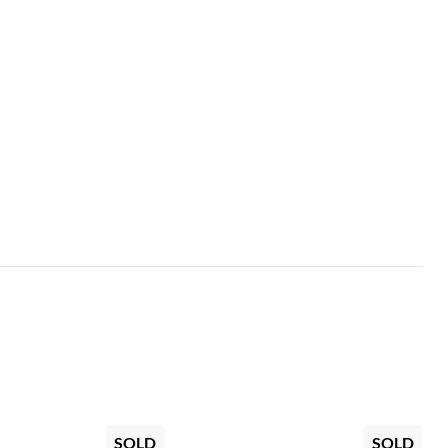
SOLD
SOLD