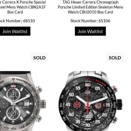
r Carrera X Porsche Special
TAG Heuer Carrera Chronograph
Steel Mens Watch CBN2A1F
Porsche Limited Edition Skeleton Mens
Box Card
Watch CBU2010 Box Card
ock Number: 68110
Stock Number: 65106
Join Waitlist
Join Waitlist
SOLD
SOLD