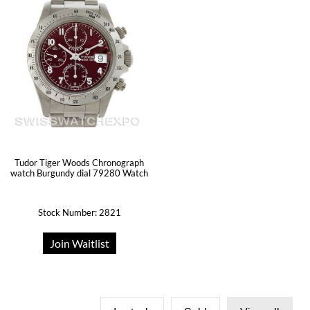
Tudor Tiger Woods Chronograph
watch Burgundy dial 79280 Watch
Stock Number: 2821
Join Waitlist