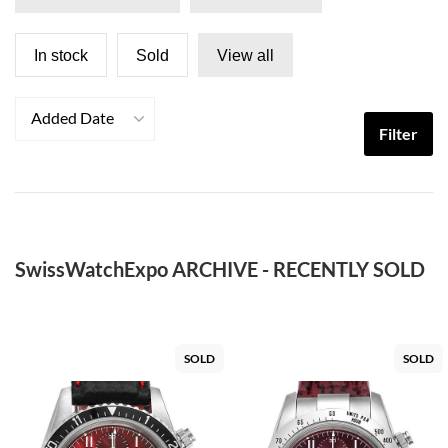
In stock
Sold
View all
Added Date
Filter
SwissWatchExpo ARCHIVE - RECENTLY SOLD
SOLD
SOLD