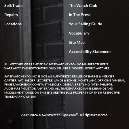
Sell/Trade
The Watch Club
Repairs
In The Press
Locations
Your Selling Guide
Vocabulary
Site Map
Accessibility Statement
ALL WATCHES WARRANTIED BY SWISSWATCHEXPO - NO MANUFACTURER'S
WARRANTY. SWISSWATCHEXPO ONLY SELLS PRE-OWNED LUXURY WATCHES.
SWISSWATCHEXPO, INC. IS NOT AN AUTHORIZED DEALER OF BAUME & MERCIER,
CARTIER, IWC, JAEGER-LECOULTRE, LANGE & SOHNE, MONTBLANC, OFFICINE PANERAI,
PIAGET, VACHERON CONSTANTIN, ROLEX, OMEGA, BREITLING, PATEK PHILIPPE,
AUDEMARS PIGUET, OR ANY BRAND. ALL TRADEMARKED NAMES, BRANDS AND
MODELS MENTIONED ON THIS SITE ARE THE SOLE PROPERTY OF THEIR RESPECTIVE
TRADEMARK OWNERS.
®
2009-2026 © SwissWatchExpo.com
. All rights reserved.