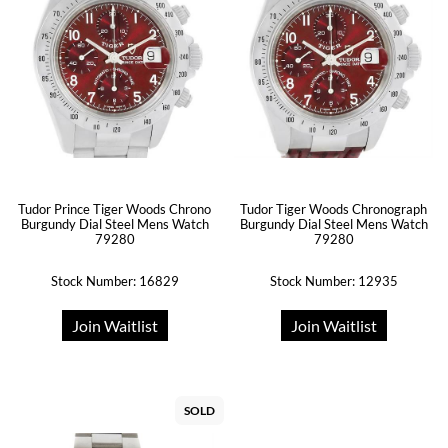
Tudor Prince Tiger Woods Chrono
Tudor Tiger Woods Chronograph
Burgundy Dial Steel Mens Watch
Burgundy Dial Steel Mens Watch
79280
79280
Stock Number: 16829
Stock Number: 12935
Join Waitlist
Join Waitlist
SOLD