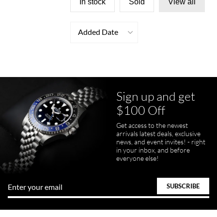
In stock
Sold
View all
Added Date
Sign up and get
$100 Off
Get access to the newest
arrivals latest deals, exclusive
news, and event invites! - right
in your inbox, and before
everyone else!