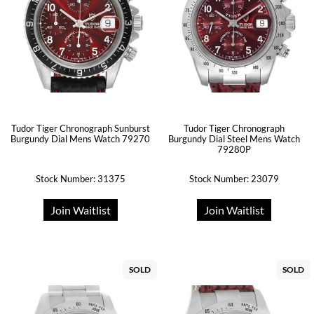
Tudor Tiger Chronograph Sunburst
Tudor Tiger Chronograph
Burgundy Dial Mens Watch 79270
Burgundy Dial Steel Mens Watch
79280P
Stock Number: 31375
Stock Number: 23079
Join Waitlist
Join Waitlist
SOLD
SOLD