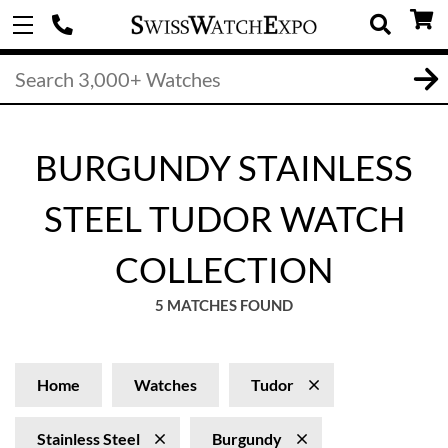
BURGUNDY STAINLESS
STEEL TUDOR WATCH
COLLECTION
5 MATCHES FOUND
Home
Watches
Tudor
Stainless Steel
Burgundy