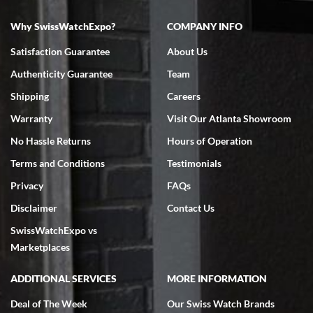
Why SwissWatchExpo?
COMPANY INFO
Satisfaction Guarantee
About Us
Authenticity Guarantee
Team
Shipping
Careers
Warranty
Visit Our Atlanta Showroom
No Hassle Returns
Hours of Operation
Terms and Conditions
Testimonials
Privacy
FAQs
Disclaimer
Contact Us
SwissWatchExpo vs
Marketplaces
ADDITIONAL SERVICES
MORE INFORMATION
Deal of The Week
Our Swiss Watch Brands