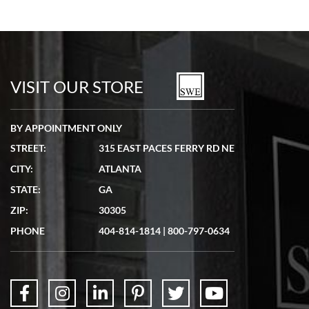
VISIT OUR STORE
BY APPOINTMENT ONLY
STREET:
315 EAST PACES FERRY RD NE
CITY:
ATLANTA
STATE:
GA
ZIP:
30305
PHONE
404-814-1814
|
800-797-0634