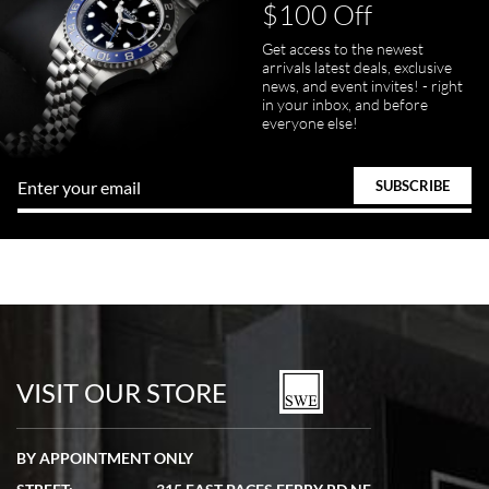
$100 Off
Get access to the newest
arrivals latest deals, exclusive
news, and event invites! - right
in your inbox, and before
everyone else!
VISIT OUR STORE
BY APPOINTMENT ONLY