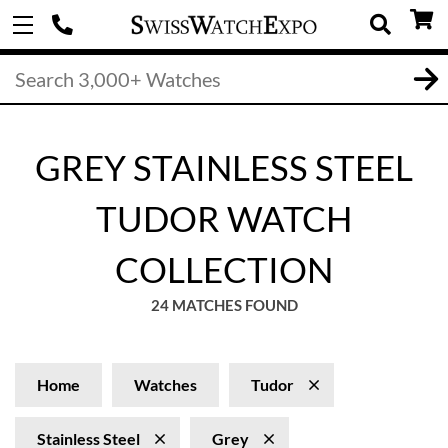
GREY STAINLESS STEEL
TUDOR WATCH
COLLECTION
24 MATCHES FOUND
Home
Watches
Tudor
Stainless Steel
Grey