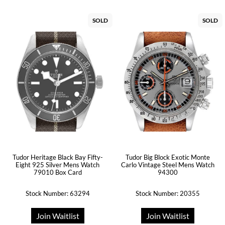
SOLD
SOLD
Tudor Heritage Black Bay Fifty-
Tudor Big Block Exotic Monte
Eight 925 Silver Mens Watch
Carlo Vintage Steel Mens Watch
79010 Box Card
94300
Stock Number: 63294
Stock Number: 20355
Join Waitlist
Join Waitlist