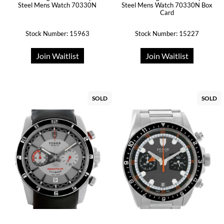
Steel Mens Watch 70330N
Steel Mens Watch 70330N Box
Card
Stock Number: 15963
Stock Number: 15227
Join Waitlist
Join Waitlist
SOLD
SOLD