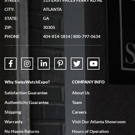
STREET:
315 EAST PACES FERRY RD NE
CITY:
ATLANTA
STATE:
GA
ZIP:
30305
PHONE
404-814-1814
|
800-797-0634
Why SwissWatchExpo?
COMPANY INFO
Satisfaction Guarantee
About Us
Authenticity Guarantee
Team
Shipping
Careers
Warranty
Visit Our Atlanta Showroom
No Hassle Returns
Hours of Operation