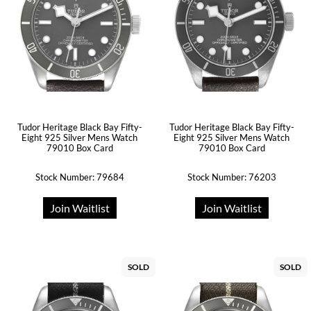
Tudor Heritage Black Bay Fifty-
Tudor Heritage Black Bay Fifty-
Eight 925 Silver Mens Watch
Eight 925 Silver Mens Watch
79010 Box Card
79010 Box Card
Stock Number: 79684
Stock Number: 76203
Join Waitlist
Join Waitlist
SOLD
SOLD