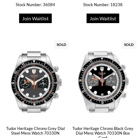
Stock Number: 36084
Stock Number: 18238
Join Waitlist
Join Waitlist
SOLD
SOLD
Tudor Heritage Chrono Grey Dial
Tudor Heritage Chrono Black Grey
Steel Mens Watch 70330N
Dial Mens Watch 70330N Box
Card