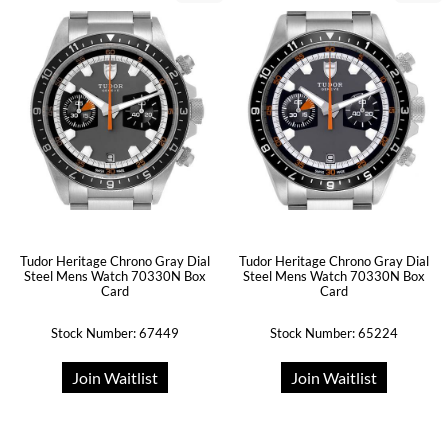
Tudor Heritage Chrono Gray Dial
Tudor Heritage Chrono Gray Dial
Steel Mens Watch 70330N Box
Steel Mens Watch 70330N Box
Card
Card
Stock Number: 67449
Stock Number: 65224
Join Waitlist
Join Waitlist