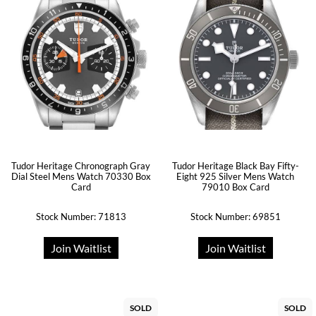
Tudor Heritage Chronograph Gray
Tudor Heritage Black Bay Fifty-
Dial Steel Mens Watch 70330 Box
Eight 925 Silver Mens Watch
Card
79010 Box Card
Stock Number: 71813
Stock Number: 69851
Join Waitlist
Join Waitlist
SOLD
SOLD