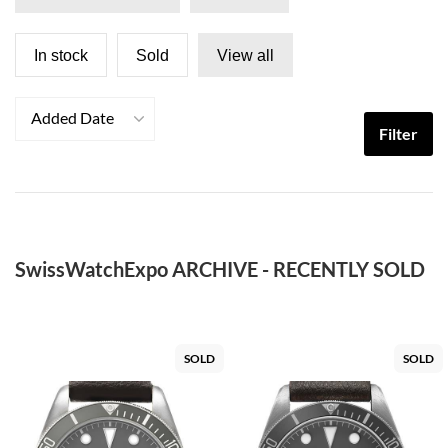
In stock
Sold
View all
Added Date
Filter
SwissWatchExpo ARCHIVE - RECENTLY SOLD
SOLD
SOLD