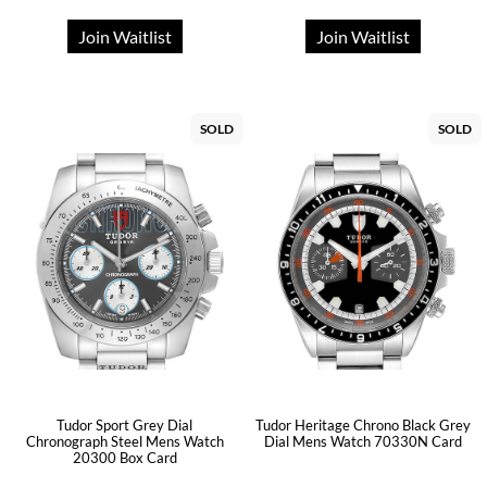
Join Waitlist
Join Waitlist
SOLD
SOLD
Tudor Sport Grey Dial
Tudor Heritage Chrono Black Grey
Chronograph Steel Mens Watch
Dial Mens Watch 70330N Card
20300 Box Card