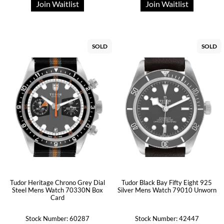
Join Waitlist
Join Waitlist
SOLD
SOLD
Tudor Heritage Chrono Grey Dial
Tudor Black Bay Fifty Eight 925
Steel Mens Watch 70330N Box
Silver Mens Watch 79010 Unworn
Card
Stock Number: 60287
Stock Number: 42447