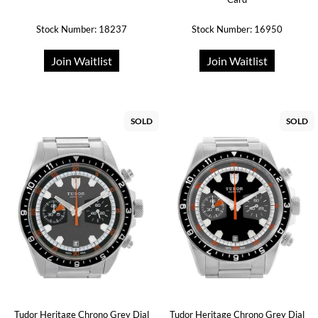
Stock Number: 18237
Stock Number: 16950
Join Waitlist
Join Waitlist
SOLD
SOLD
Tudor Heritage Chrono Grey Dial
Tudor Heritage Chrono Grey Dial