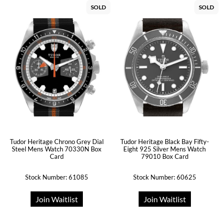
SOLD
SOLD
Tudor Heritage Chrono Grey Dial
Tudor Heritage Black Bay Fifty-
Steel Mens Watch 70330N Box
Eight 925 Silver Mens Watch
Card
79010 Box Card
Stock Number: 61085
Stock Number: 60625
Join Waitlist
Join Waitlist