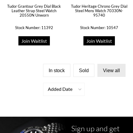
Tudor Grantour Grey Dial Black
Tudor Heritage Chrono Grey Dial
Leather Strap Steel Watch
Steel Mens Watch 70330N-
20550N Unworn
95740
Stock Number: 11392
Stock Number: 10547
Join Waitlist
Join Waitlist
In stock
Sold
View all
Added Date
Sign up and get