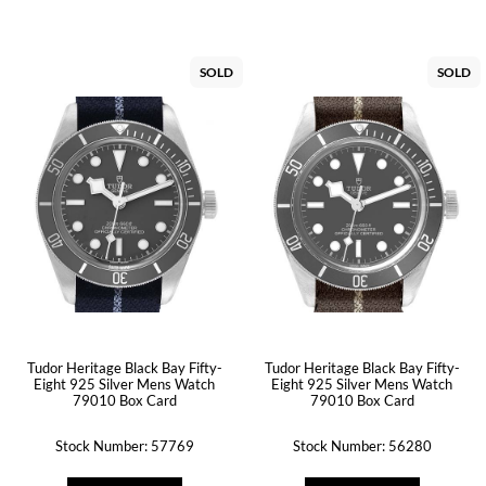
SOLD
SOLD
Tudor Heritage Black Bay Fifty-
Tudor Heritage Black Bay Fifty-
Eight 925 Silver Mens Watch
Eight 925 Silver Mens Watch
79010 Box Card
79010 Box Card
Stock Number: 57769
Stock Number: 56280