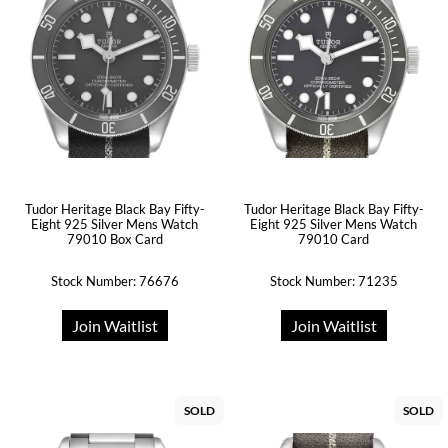
Tudor Heritage Black Bay Fifty-
Tudor Heritage Black Bay Fifty-
Eight 925 Silver Mens Watch
Eight 925 Silver Mens Watch
79010 Box Card
79010 Card
Stock Number: 76676
Stock Number: 71235
Join Waitlist
Join Waitlist
SOLD
SOLD