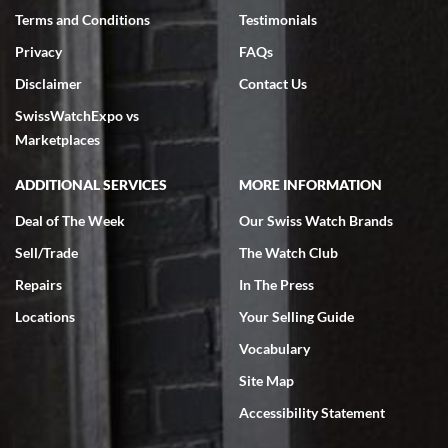
Terms and Conditions
Testimonials
Privacy
FAQs
Disclaimer
Contact Us
SwissWatchExpo vs
Marketplaces
ADDITIONAL SERVICES
MORE INFORMATION
Deal of The Week
Our Swiss Watch Brands
Sell/Trade
The Watch Club
Repairs
In The Press
Locations
Your Selling Guide
Vocabulary
Site Map
Accessibility Statement