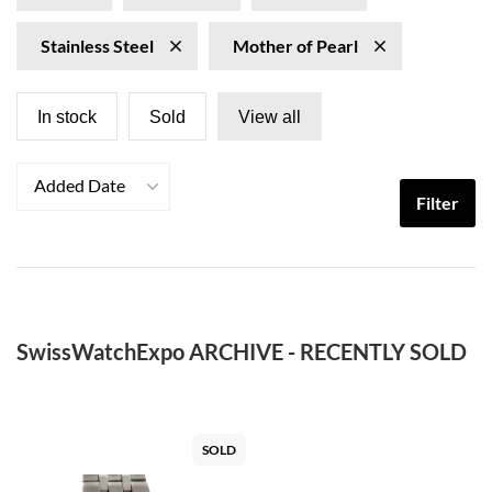
Stainless Steel
Mother of Pearl
In stock
Sold
View all
Added Date
Filter
SwissWatchExpo ARCHIVE - RECENTLY SOLD
SOLD