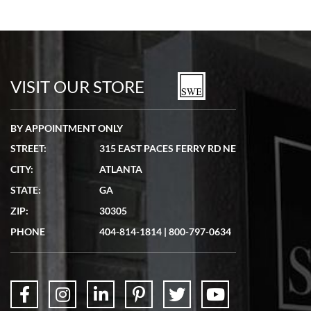
VISIT OUR STORE
BY APPOINTMENT ONLY
STREET:
315 EAST PACES FERRY RD NE
CITY:
ATLANTA
STATE:
GA
ZIP:
30305
PHONE
404-814-1814
|
800-797-0634