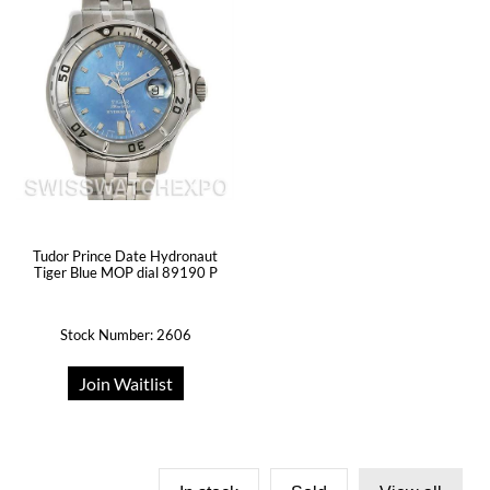
Tudor Prince Date Hydronaut
Tiger Blue MOP dial 89190 P
Stock Number: 2606
Join Waitlist