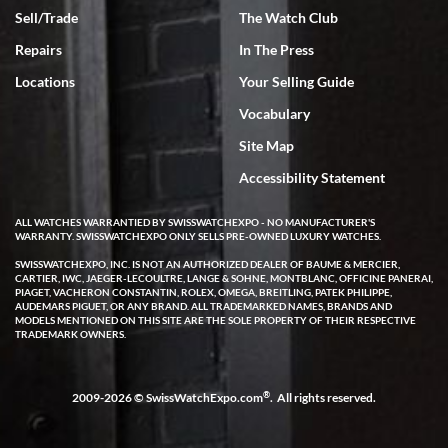
Sell/Trade
The Watch Club
Repairs
In The Press
Locations
Your Selling Guide
Vocabulary
Site Map
Accessibility Statement
ALL WATCHES WARRANTIED BY SWISSWATCHEXPO - NO MANUFACTURER'S
WARRANTY. SWISSWATCHEXPO ONLY SELLS PRE-OWNED LUXURY WATCHES.
SWISSWATCHEXPO, INC. IS NOT AN AUTHORIZED DEALER OF BAUME & MERCIER,
CARTIER, IWC, JAEGER-LECOULTRE, LANGE & SOHNE, MONTBLANC, OFFICINE PANERAI,
PIAGET, VACHERON CONSTANTIN, ROLEX, OMEGA, BREITLING, PATEK PHILIPPE,
AUDEMARS PIGUET, OR ANY BRAND. ALL TRADEMARKED NAMES, BRANDS AND
MODELS MENTIONED ON THIS SITE ARE THE SOLE PROPERTY OF THEIR RESPECTIVE
TRADEMARK OWNERS.
®
2009-2026 © SwissWatchExpo.com
. All rights reserved.