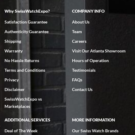
Why SwissWatchExpo?
COMPANY INFO
Satisfaction Guarantee
About Us
Authenticity Guarantee
Team
Shipping
Careers
Warranty
Visit Our Atlanta Showroom
No Hassle Returns
Hours of Operation
Terms and Conditions
Testimonials
Privacy
FAQs
Disclaimer
Contact Us
SwissWatchExpo vs
Marketplaces
ADDITIONAL SERVICES
MORE INFORMATION
Deal of The Week
Our Swiss Watch Brands