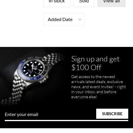
In stock
Sold
View all
Added Date
Sign up and get
$100 Off
Get access to the newest
arrivals latest deals, exclusive
news, and event invites! - right
in your inbox, and before
everyone else!