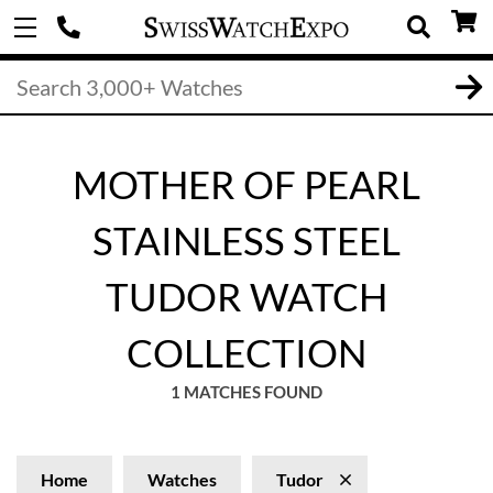
MOTHER OF PEARL
STAINLESS STEEL
TUDOR WATCH
COLLECTION
1 MATCHES FOUND
Home
Watches
Tudor