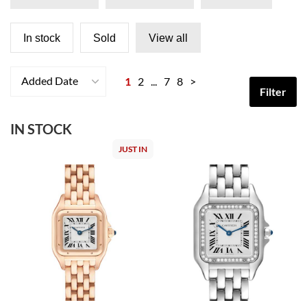
In stock
Sold
View all
Added Date
1
2
...
7
8
>
Filter
IN STOCK
JUST IN