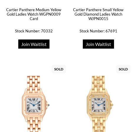
Cartier Panthere Medium Yellow
Cartier Panthere Small Yellow
Gold Ladies Watch WGPN0009
Gold Diamond Ladies Watch
Card
WJPN0015
Stock Number: 70332
Stock Number: 67691
Join Waitlist
Join Waitlist
SOLD
SOLD