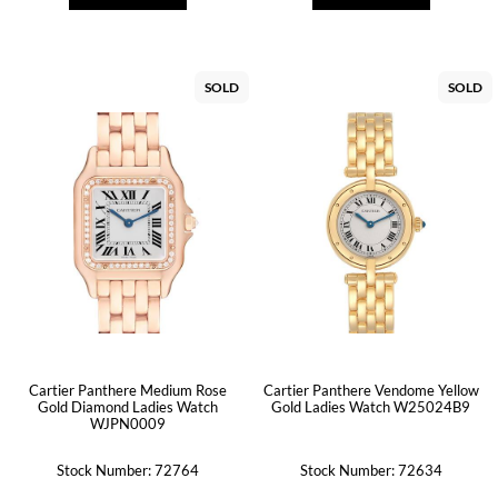
SOLD
SOLD
Cartier Panthere Medium Rose
Cartier Panthere Vendome Yellow
Gold Diamond Ladies Watch
Gold Ladies Watch W25024B9
WJPN0009
Stock Number: 72764
Stock Number: 72634