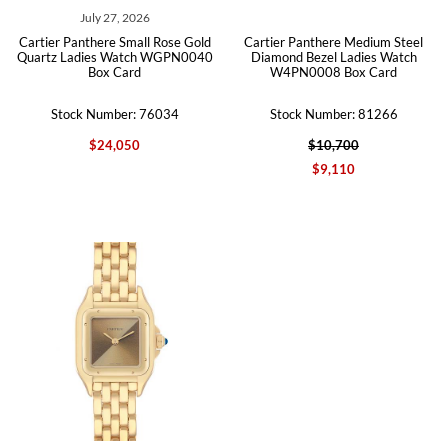
July 27, 2026
Cartier Panthere Small Rose Gold
Cartier Panthere Medium Steel
Quartz Ladies Watch WGPN0040
Diamond Bezel Ladies Watch
Box Card
W4PN0008 Box Card
Stock Number: 76034
Stock Number: 81266
$24,050
$10,700
$9,110