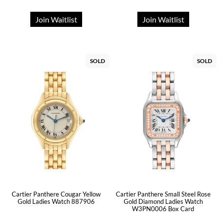
Join Waitlist
Join Waitlist
SOLD
SOLD
Cartier Panthere Cougar Yellow
Cartier Panthere Small Steel Rose
Gold Ladies Watch 887906
Gold Diamond Ladies Watch
W3PN0006 Box Card