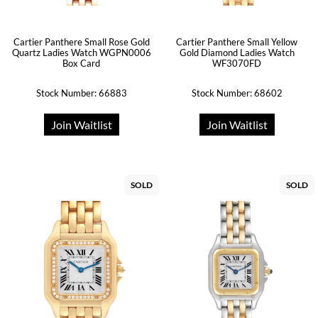
Cartier Panthere Small Rose Gold
Cartier Panthere Small Yellow
Quartz Ladies Watch WGPN0006
Gold Diamond Ladies Watch
Box Card
WF3070FD
Stock Number: 66883
Stock Number: 68602
Join Waitlist
Join Waitlist
SOLD
SOLD