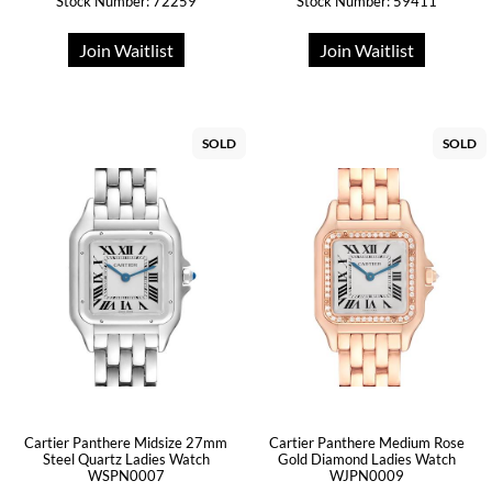
Stock Number: 72259
Stock Number: 59411
Join Waitlist
Join Waitlist
SOLD
SOLD
Cartier Panthere Midsize 27mm
Cartier Panthere Medium Rose
Steel Quartz Ladies Watch
Gold Diamond Ladies Watch
WSPN0007
WJPN0009