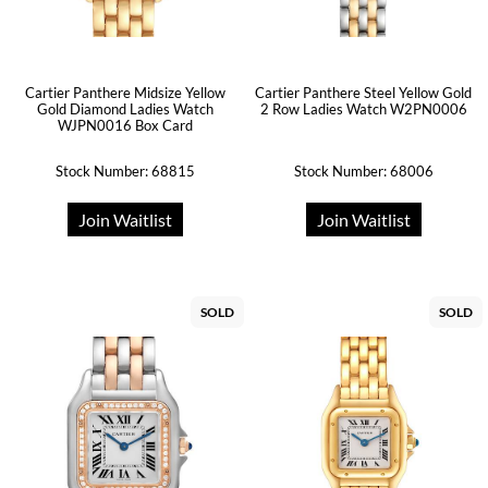
Cartier Panthere Midsize Yellow
Cartier Panthere Steel Yellow Gold
Gold Diamond Ladies Watch
2 Row Ladies Watch W2PN0006
WJPN0016 Box Card
Stock Number: 68815
Stock Number: 68006
Join Waitlist
Join Waitlist
SOLD
SOLD