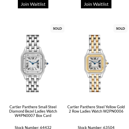
Join Waitlist
Join Waitlist
SOLD
SOLD
Cartier Panthere Small Steel
Cartier Panthere Steel Yellow Gold
Diamond Bezel Ladies Watch
2 Row Ladies Watch W2PN0006
W4PN0007 Box Card
Stock Number: 64432
Stock Number: 63504