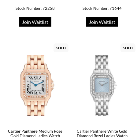
Stock Number: 72258
Stock Number: 71644
Join Waitlist
Join Waitlist
SOLD
SOLD
Cartier Panthere Medium Rose
Cartier Panthere White Gold
Gold Diamond Ladies Watch
Diamond Bezel Ladies Watch