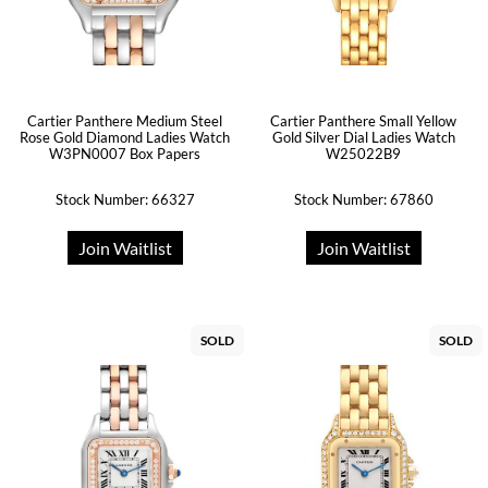
Cartier Panthere Medium Steel
Cartier Panthere Small Yellow
Rose Gold Diamond Ladies Watch
Gold Silver Dial Ladies Watch
W3PN0007 Box Papers
W25022B9
Stock Number: 66327
Stock Number: 67860
Join Waitlist
Join Waitlist
SOLD
SOLD