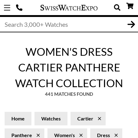
WOMEN'S DRESS
CARTIER PANTHERE
WATCH COLLECTION
441 MATCHES FOUND
Home
Watches
Cartier
Panthere
Women's
Dress