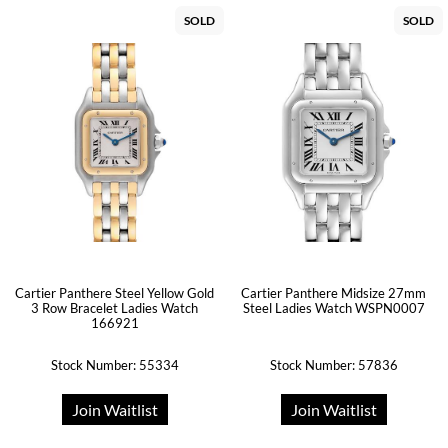
SOLD
SOLD
Cartier Panthere Steel Yellow Gold
Cartier Panthere Midsize 27mm
3 Row Bracelet Ladies Watch
Steel Ladies Watch WSPN0007
166921
Stock Number: 55334
Stock Number: 57836
Join Waitlist
Join Waitlist