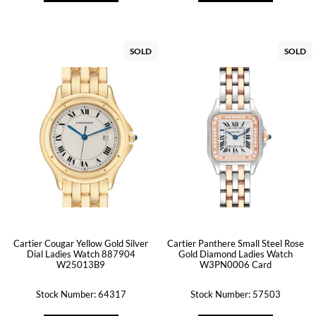
SOLD
SOLD
Cartier Cougar Yellow Gold Silver
Cartier Panthere Small Steel Rose
Dial Ladies Watch 887904
Gold Diamond Ladies Watch
W25013B9
W3PN0006 Card
Stock Number: 64317
Stock Number: 57503