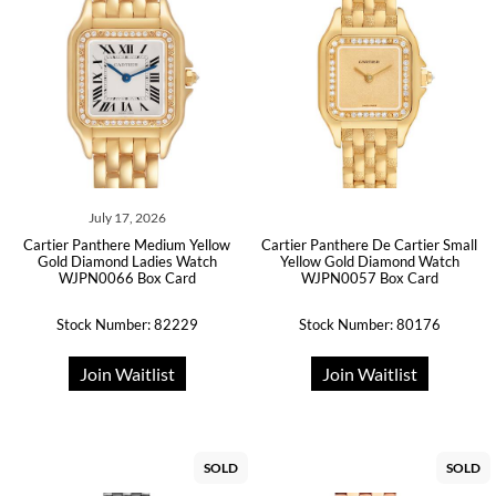
July 17, 2026
Cartier Panthere Medium Yellow
Cartier Panthere De Cartier Small
Gold Diamond Ladies Watch
Yellow Gold Diamond Watch
WJPN0066 Box Card
WJPN0057 Box Card
Stock Number: 82229
Stock Number: 80176
Join Waitlist
Join Waitlist
SOLD
SOLD