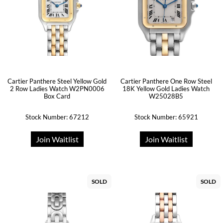
Cartier Panthere Steel Yellow Gold
Cartier Panthere One Row Steel
2 Row Ladies Watch W2PN0006
18K Yellow Gold Ladies Watch
Box Card
W25028B5
Stock Number: 67212
Stock Number: 65921
Join Waitlist
Join Waitlist
SOLD
SOLD