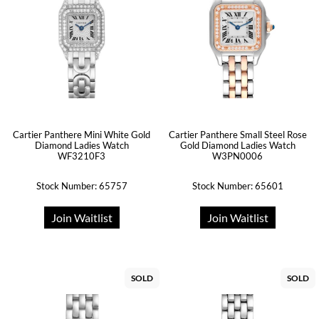
Cartier Panthere Mini White Gold
Cartier Panthere Small Steel Rose
Diamond Ladies Watch
Gold Diamond Ladies Watch
WF3210F3
W3PN0006
Stock Number: 65757
Stock Number: 65601
Join Waitlist
Join Waitlist
SOLD
SOLD