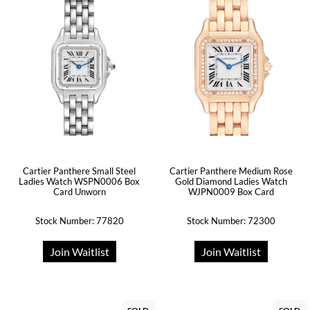
Cartier Panthere Small Steel
Cartier Panthere Medium Rose
Ladies Watch WSPN0006 Box
Gold Diamond Ladies Watch
Card Unworn
WJPN0009 Box Card
Stock Number: 77820
Stock Number: 72300
Join Waitlist
Join Waitlist