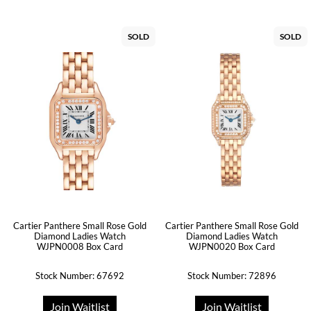
SOLD
SOLD
Cartier Panthere Small Rose Gold
Cartier Panthere Small Rose Gold
Diamond Ladies Watch
Diamond Ladies Watch
WJPN0008 Box Card
WJPN0020 Box Card
Stock Number: 67692
Stock Number: 72896
Join Waitlist
Join Waitlist