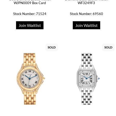
WJPN0009 Box Card
WF3249F3
Stock Number: 71524
Stock Number: 69560
Join Waitlist
Join Waitlist
SOLD
SOLD