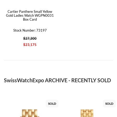
Cartier Panthere Small Yellow
Gold Ladies Watch WGPN0031
Box Card
Stock Number: 73197
$27,300
$23,175
SwissWatchExpo ARCHIVE - RECENTLY SOLD
SOLD
SOLD