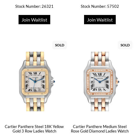
Stock Number: 26321
Stock Number: 57502
Join Waitlist
Join Waitlist
SOLD
SOLD
Cartier Panthere Steel 18K Yellow
Cartier Panthere Medium Steel
Gold 3 Row Ladies Watch
Rose Gold Diamond Ladies Watch