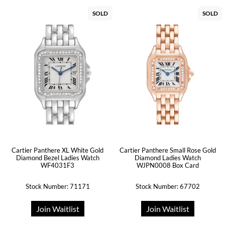
SOLD
SOLD
Cartier Panthere XL White Gold
Cartier Panthere Small Rose Gold
Diamond Bezel Ladies Watch
Diamond Ladies Watch
WF4031F3
WJPN0008 Box Card
Stock Number: 71171
Stock Number: 67702
Join Waitlist
Join Waitlist