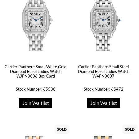
Cartier Panthere Small White Gold
Cartier Panthere Small Steel
Diamond Bezel Ladies Watch
Diamond Bezel Ladies Watch
WJPN0006 Box Card
W4PN0007
Stock Number: 65538
Stock Number: 65472
Join Waitlist
Join Waitlist
SOLD
SOLD