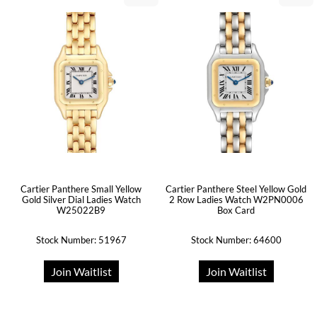
Cartier Panthere Small Yellow
Cartier Panthere Steel Yellow Gold
Gold Silver Dial Ladies Watch
2 Row Ladies Watch W2PN0006
W25022B9
Box Card
Stock Number: 51967
Stock Number: 64600
Join Waitlist
Join Waitlist