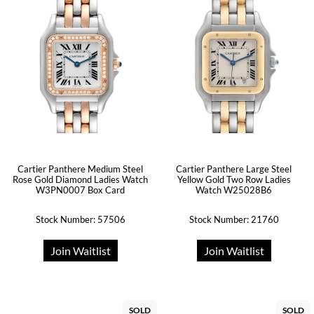
Cartier Panthere Medium Steel
Cartier Panthere Large Steel
Rose Gold Diamond Ladies Watch
Yellow Gold Two Row Ladies
W3PN0007 Box Card
Watch W25028B6
Stock Number: 57506
Stock Number: 21760
Join Waitlist
Join Waitlist
SOLD
SOLD