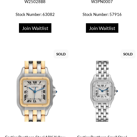
W25028B8
W3PN0007
Stock Number: 63082
Stock Number: 57916
Join Waitlist
Join Waitlist
SOLD
SOLD