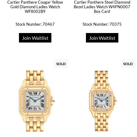
Cartier Panthere Cougar Yellow
Cartier Panthere Steel Diamond
Gold Diamond Ladies Watch
Bezel Ladies Watch W4PN0007
WF8002B9
Box Card
Stock Number: 70467
Stock Number: 70375
Join Waitlist
Join Waitlist
SOLD
SOLD