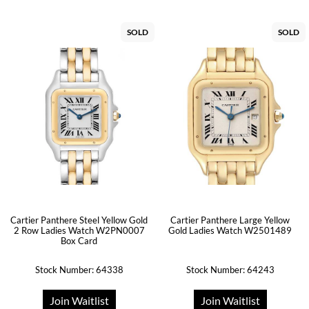
SOLD
SOLD
Cartier Panthere Steel Yellow Gold
Cartier Panthere Large Yellow
2 Row Ladies Watch W2PN0007
Gold Ladies Watch W2501489
Box Card
Stock Number: 64338
Stock Number: 64243
Join Waitlist
Join Waitlist