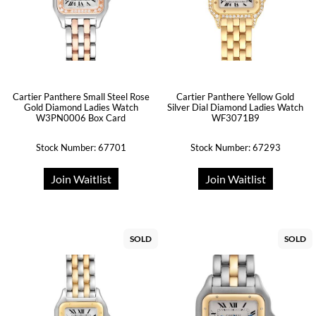
Cartier Panthere Small Steel Rose
Cartier Panthere Yellow Gold
Gold Diamond Ladies Watch
Silver Dial Diamond Ladies Watch
W3PN0006 Box Card
WF3071B9
Stock Number: 67701
Stock Number: 67293
Join Waitlist
Join Waitlist
SOLD
SOLD