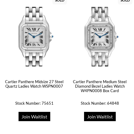
SOLD
SOLD
Cartier Panthere Midsize 27 Steel
Cartier Panthere Medium Steel
Quartz Ladies Watch WSPN0007
Diamond Bezel Ladies Watch
W4PN0008 Box Card
Stock Number: 75651
Stock Number: 64848
Join Waitlist
Join Waitlist