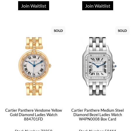
Join Waitlist
Join Waitlist
SOLD
SOLD
Cartier Panthere Vendome Yellow
Cartier Panthere Medium Steel
Gold Diamond Ladies Watch
Diamond Bezel Ladies Watch
884701FD
W4PN0008 Box Card