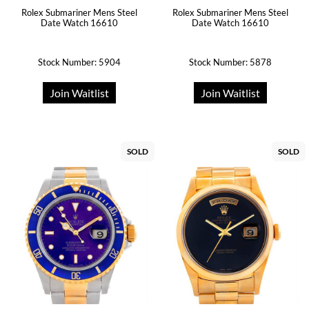
Rolex Submariner Mens Steel
Rolex Submariner Mens Steel
Date Watch 16610
Date Watch 16610
Stock Number: 5904
Stock Number: 5878
Join Waitlist
Join Waitlist
SOLD
SOLD