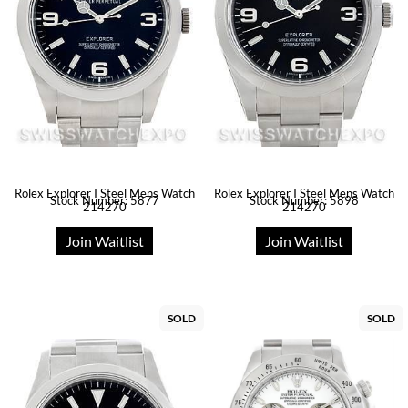
Rolex Explorer I Steel Mens Watch
Rolex Explorer I Steel Mens Watch
Stock Number: 5877
Stock Number: 5898
214270
214270
Join Waitlist
Join Waitlist
SOLD
SOLD