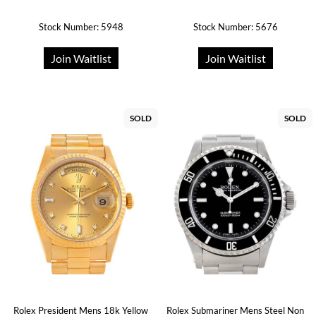
Stock Number: 5948
Stock Number: 5676
Join Waitlist
Join Waitlist
SOLD
SOLD
Rolex President Mens 18k Yellow
Rolex Submariner Mens Steel Non