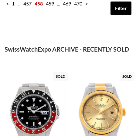
<
1
...
457
458
459
...
469
470
>
Filter
SwissWatchExpo ARCHIVE - RECENTLY SOLD
SOLD
SOLD