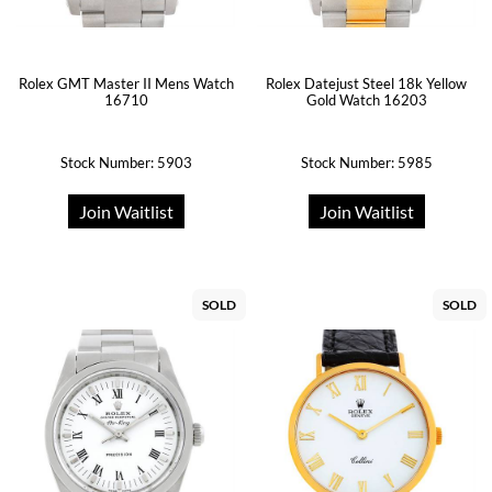
Rolex GMT Master II Mens Watch
Rolex Datejust Steel 18k Yellow
16710
Gold Watch 16203
Stock Number: 5903
Stock Number: 5985
Join Waitlist
Join Waitlist
SOLD
SOLD