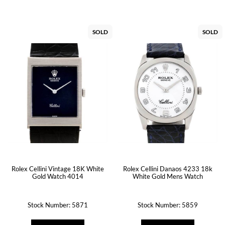
SOLD
SOLD
Rolex Cellini Vintage 18K White
Rolex Cellini Danaos 4233 18k
Gold Watch 4014
White Gold Mens Watch
Stock Number: 5871
Stock Number: 5859