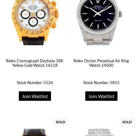
Rolex Cosmograph Daytona 18K
Rolex Oyster Perpetual Air King
Yellow Gold Watch 16518
Watch 14000
Stock Number: 5526
Stock Number: 5855
Join Waitlist
Join Waitlist
SOLD
SOLD