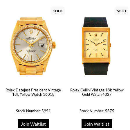
SOLD
SOLD
Rolex Datejust President Vintage
Rolex Cellini Vintage 18k Yellow
18k Yellow Watch 16018
Gold Watch 4027
Stock Number: 5951
Stock Number: 5875
Join Waitlist
Join Waitlist