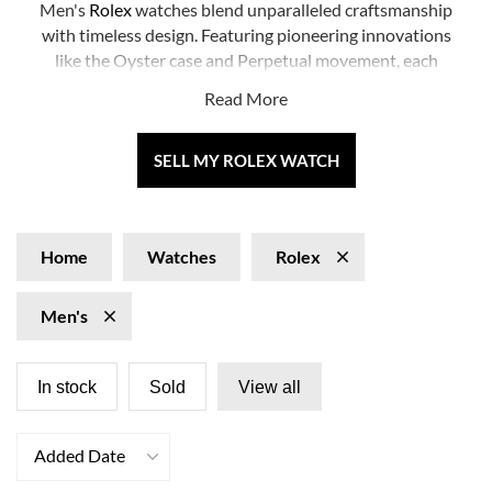
Men's
Rolex
watches blend unparalleled craftsmanship
with timeless design. Featuring pioneering innovations
like the Oyster case and Perpetual movement, each
men’s Rolex promises style and performance.
Read More
Popular models include the iconic
Submariner
, the
elegant
Datejust
SELL MY ROLEX WATCH
, and the prestigious
Day-Date
.
Discover our extensive collection and find your perfect
new-to-you timepiece. Embrace the legacy of excellence
that a men's Rolex watch offers.
Home
Watches
Rolex
Men's
In stock
Sold
View all
Added Date