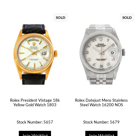
SOLD
SOLD
Rolex President Vintage 18k
Rolex Datejust Mens Stainless
Yellow Gold Watch 1803
Steel Watch 16200 NOS
Stock Number: 5657
Stock Number: 5679
Join Waitlist
Join Waitlist