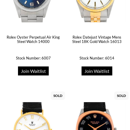
Rolex Oyster Perpetual Air King
Rolex Datejust Vintage Mens
Steel Watch 14000
Steel 18K Gold Watch 16013
Stock Number: 6007
Stock Number: 6014
Join Waitlist
Join Waitlist
SOLD
SOLD