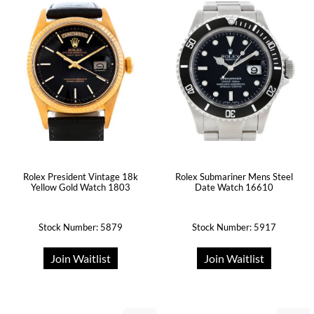
Rolex President Vintage 18k
Rolex Submariner Mens Steel
Yellow Gold Watch 1803
Date Watch 16610
Stock Number: 5879
Stock Number: 5917
Join Waitlist
Join Waitlist