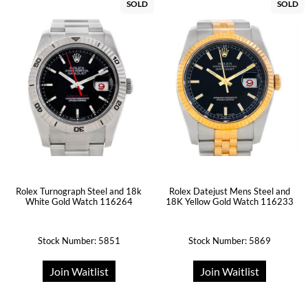
SOLD
SOLD
Rolex Turnograph Steel and 18k
Rolex Datejust Mens Steel and
White Gold Watch 116264
18K Yellow Gold Watch 116233
Stock Number: 5851
Stock Number: 5869
Join Waitlist
Join Waitlist