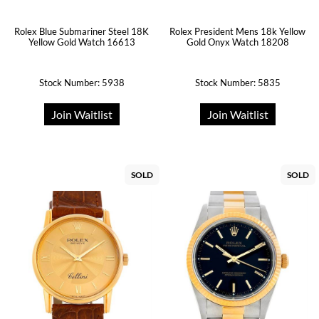
Rolex Blue Submariner Steel 18K
Rolex President Mens 18k Yellow
Yellow Gold Watch 16613
Gold Onyx Watch 18208
Stock Number: 5938
Stock Number: 5835
Join Waitlist
Join Waitlist
SOLD
SOLD