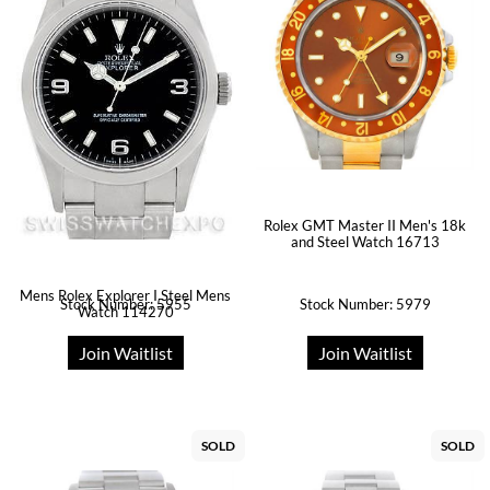
Rolex GMT Master II Men's 18k
and Steel Watch 16713
Mens Rolex Explorer I Steel Mens
Stock Number: 5955
Stock Number: 5979
Watch 114270
Join Waitlist
Join Waitlist
SOLD
SOLD