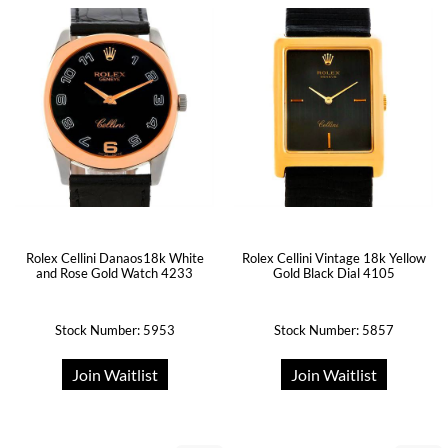
Rolex Cellini Danaos18k White
Rolex Cellini Vintage 18k Yellow
and Rose Gold Watch 4233
Gold Black Dial 4105
Stock Number: 5953
Stock Number: 5857
Join Waitlist
Join Waitlist