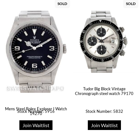
SOLD
SOLD
Tudor Big Block Vintage
Chronograph steel watch 79170
Mens Steel Rolex Explorer I Watch
Stock Number: 5916
Stock Number: 5832
14270
Join Waitlist
Join Waitlist