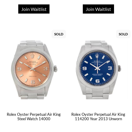
Join Waitlist
Join Waitlist
SOLD
SOLD
Rolex Oyster Perpetual Air King
Rolex Oyster Perpetual Air King
Steel Watch 14000
114200 Year 2013 Unworn