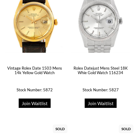
Vintage Rolex Date 1503 Mens
Rolex Datejust Mens Steel 18K
14k Yellow Gold Watch
Whie Gold Watch 116234
Stock Number: 5872
Stock Number: 5827
Join Waitlist
Join Waitlist
SOLD
SOLD