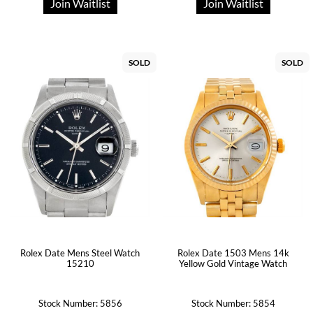
Join Waitlist
Join Waitlist
SOLD
SOLD
Rolex Date Mens Steel Watch
Rolex Date 1503 Mens 14k
15210
Yellow Gold Vintage Watch
Stock Number: 5856
Stock Number: 5854