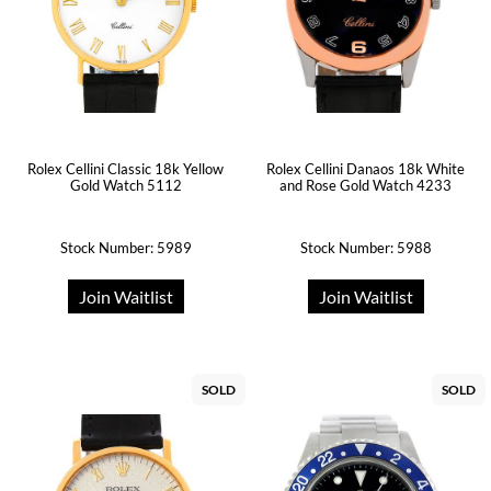
Rolex Cellini Classic 18k Yellow
Rolex Cellini Danaos 18k White
Gold Watch 5112
and Rose Gold Watch 4233
Stock Number: 5989
Stock Number: 5988
Join Waitlist
Join Waitlist
SOLD
SOLD