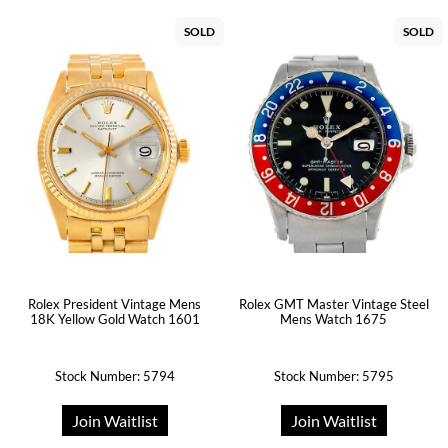
SOLD
SOLD
Rolex President Vintage Mens
Rolex GMT Master Vintage Steel
18K Yellow Gold Watch 1601
Mens Watch 1675
Stock Number: 5794
Stock Number: 5795
Join Waitlist
Join Waitlist