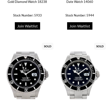
Gold Diamond Watch 18238
Date Watch 14060
Stock Number: 5933
Stock Number: 5944
Join Waitlist
Join Waitlist
SOLD
SOLD