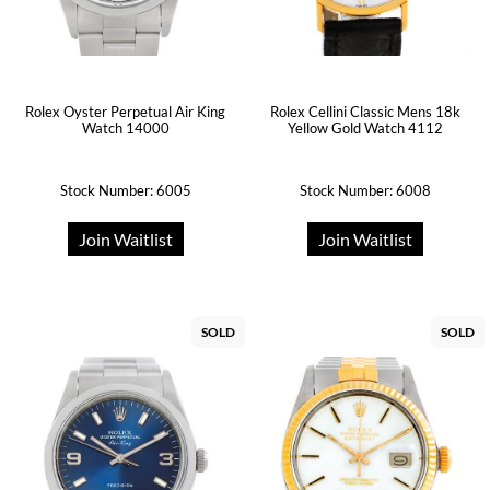
Rolex Oyster Perpetual Air King
Rolex Cellini Classic Mens 18k
Watch 14000
Yellow Gold Watch 4112
Stock Number: 6005
Stock Number: 6008
Join Waitlist
Join Waitlist
SOLD
SOLD