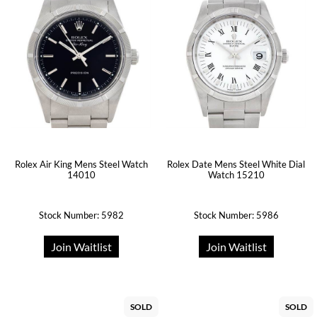
Rolex Air King Mens Steel Watch
Rolex Date Mens Steel White Dial
14010
Watch 15210
Stock Number: 5982
Stock Number: 5986
Join Waitlist
Join Waitlist
SOLD
SOLD