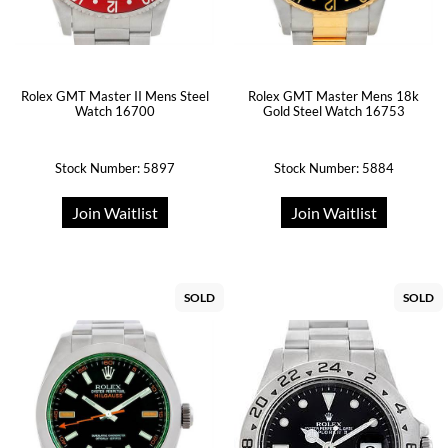
Rolex GMT Master II Mens Steel
Rolex GMT Master Mens 18k
Watch 16700
Gold Steel Watch 16753
Stock Number: 5897
Stock Number: 5884
Join Waitlist
Join Waitlist
SOLD
SOLD