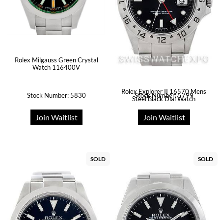
Rolex Milgauss Green Crystal
Watch 116400V
Rolex Explorer II 16570 Mens
Stock Number: 5830
Stock Number: 5799
Steel Black Dial Watch
Join Waitlist
Join Waitlist
SOLD
SOLD