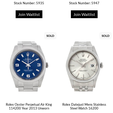
Stock Number: 5935
Stock Number: 5947
Join Waitlist
Join Waitlist
SOLD
SOLD
Rolex Oyster Perpetual Air King
Rolex Datejust Mens Stainless
114200 Year 2013 Unworn
Steel Watch 16200