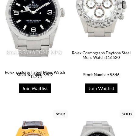
Rolex Cosmograph Daytona Steel
Mens Watch 116520
Rolex Explorer I Steel Mens Watch
Stock Number: 5902
Stock Number: 5846
114270
Join Waitlist
Join Waitlist
SOLD
SOLD