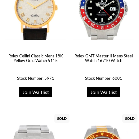
Rolex Cellini Classic Mens 18K
Rolex GMT Master II Mens Steel
Yellow Gold Watch 5115
Watch 16710 Watch
Stock Number: 5971
Stock Number: 6001
Join Waitlist
Join Waitlist
SOLD
SOLD