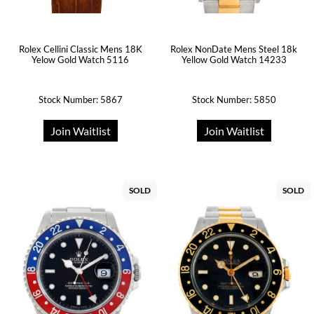
Rolex Cellini Classic Mens 18K
Rolex NonDate Mens Steel 18k
Yelow Gold Watch 5116
Yellow Gold Watch 14233
Stock Number: 5867
Stock Number: 5850
Join Waitlist
Join Waitlist
SOLD
SOLD