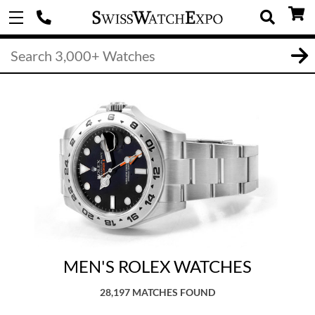
MEN'S ROLEX WATCHES
28,197 MATCHES FOUND