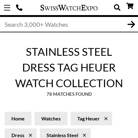
STAINLESS STEEL
DRESS TAG HEUER
WATCH COLLECTION
78 MATCHES FOUND
Home
Watches
Tag Heuer
Dress
Stainless Steel