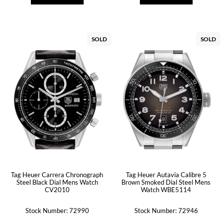
SOLD
SOLD
Tag Heuer Carrera Chronograph
Tag Heuer Autavia Calibre 5
Steel Black Dial Mens Watch
Brown Smoked Dial Steel Mens
CV2010
Watch WBE5114
Stock Number: 72990
Stock Number: 72946