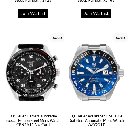
Stock Number: 72725
Stock Number: 72468
Join Waitlist
Join Waitlist
SOLD
SOLD
Tag Heuer Carrera X Porsche
Tag Heuer Aquaracer GMT Blue
Special Edition Steel Mens Watch
Dial Steel Automatic Mens Watch
CBN2A1F Box Card
WAY201T