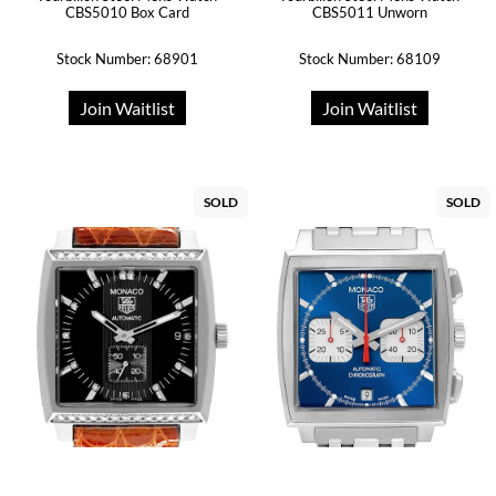
CBS5010 Box Card
CBS5011 Unworn
Stock Number: 68901
Stock Number: 68109
Join Waitlist
Join Waitlist
SOLD
SOLD