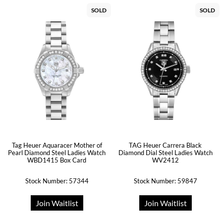
SOLD
SOLD
Tag Heuer Aquaracer Mother of
TAG Heuer Carrera Black
Pearl Diamond Steel Ladies Watch
Diamond Dial Steel Ladies Watch
WBD1415 Box Card
WV2412
Stock Number: 57344
Stock Number: 59847
Join Waitlist
Join Waitlist