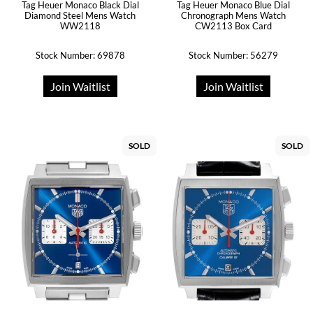
Tag Heuer Monaco Black Dial
Tag Heuer Monaco Blue Dial
Diamond Steel Mens Watch
Chronograph Mens Watch
WW2118
CW2113 Box Card
Stock Number: 69878
Stock Number: 56279
Join Waitlist
Join Waitlist
SOLD
SOLD