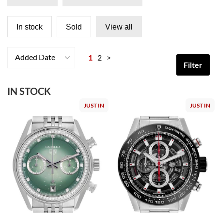
In stock
Sold
View all
Added Date
1
2
>
Filter
IN STOCK
JUST IN
JUST IN