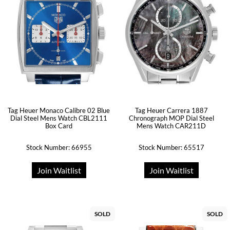
Tag Heuer Monaco Calibre 02 Blue
Tag Heuer Carrera 1887
Dial Steel Mens Watch CBL2111
Chronograph MOP Dial Steel
Box Card
Mens Watch CAR211D
Stock Number: 66955
Stock Number: 65517
Join Waitlist
Join Waitlist
SOLD
SOLD