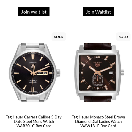
Join Waitlist
Join Waitlist
SOLD
SOLD
Tag Heuer Carrera Calibre 5 Day
Tag Heuer Monaco Steel Brown
Date Steel Mens Watch
Diamond Dial Ladies Watch
WAR201C Box Card
WAW131E Box Card