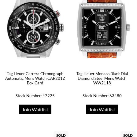
Tag Heuer Carrera Chronograph
Tag Heuer Monaco Black Dial
Automatic Mens Watch CAR201Z
Diamond Steel Mens Watch
Box Card
WW2118
Stock Number: 47225
Stock Number: 63480
Join Waitlist
Join Waitlist
SOLD
SOLD