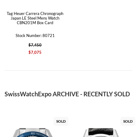
Tag Heuer Carrera Chronograph
Japan LE Steel Mens Watch
CBN201M Box Card
Stock Number: 80721
$7,450
$7,075
SwissWatchExpo ARCHIVE - RECENTLY SOLD
SOLD
SOLD