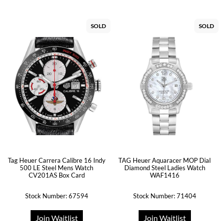
SOLD
SOLD
Tag Heuer Carrera Calibre 16 Indy
TAG Heuer Aquaracer MOP Dial
500 LE Steel Mens Watch
Diamond Steel Ladies Watch
CV201AS Box Card
WAF1416
Stock Number: 67594
Stock Number: 71404
Join Waitlist
Join Waitlist