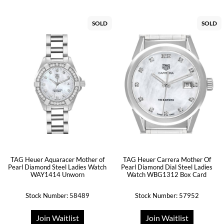
SOLD
SOLD
TAG Heuer Aquaracer Mother of
TAG Heuer Carrera Mother Of
Pearl Diamond Steel Ladies Watch
Pearl Diamond Dial Steel Ladies
WAY1414 Unworn
Watch WBG1312 Box Card
Stock Number: 58489
Stock Number: 57952
Join Waitlist
Join Waitlist