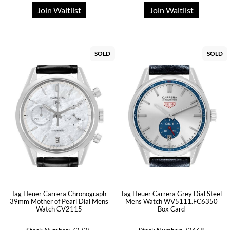
Join Waitlist
Join Waitlist
SOLD
SOLD
Tag Heuer Carrera Chronograph
Tag Heuer Carrera Grey Dial Steel
39mm Mother of Pearl Dial Mens
Mens Watch WV5111.FC6350
Watch CV2115
Box Card