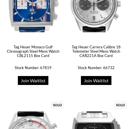
Tag Heuer Monaco Gulf
Tag Heuer Carrera Calibre 18
Chronograph Steel Mens Watch
Telemeter Steel Mens Watch
CBL2115 Box Card
CAR221A Box Card
Stock Number: 67819
Stock Number: 66732
Join Waitlist
Join Waitlist
SOLD
SOLD