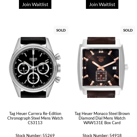
Join Waitlist
Join Waitlist
SOLD
SOLD
Tag Heuer Carrera Re-Edition
Tag Heuer Monaco Steel Brown
Chronograph Steel Mens Watch
Diamond Dial Mens Watch
CS3113
WAW131E Box Card
Stock Number: 55269
Stock Number: 54918