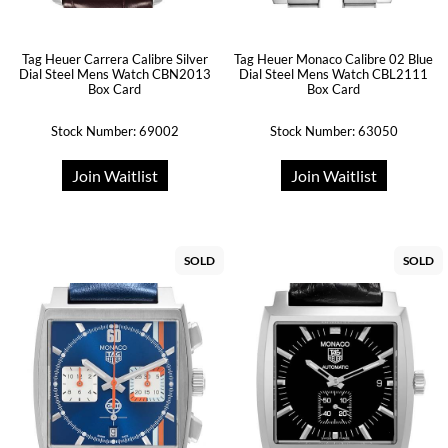
Tag Heuer Carrera Calibre Silver
Tag Heuer Monaco Calibre 02 Blue
Dial Steel Mens Watch CBN2013
Dial Steel Mens Watch CBL2111
Box Card
Box Card
Stock Number: 69002
Stock Number: 63050
Join Waitlist
Join Waitlist
SOLD
SOLD