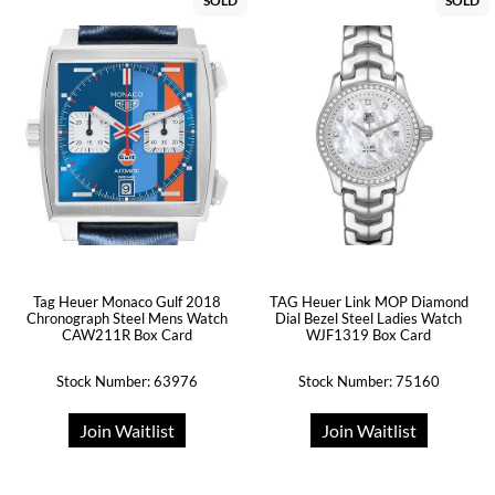
SOLD
SOLD
Tag Heuer Monaco Gulf 2018
TAG Heuer Link MOP Diamond
Chronograph Steel Mens Watch
Dial Bezel Steel Ladies Watch
CAW211R Box Card
WJF1319 Box Card
Stock Number: 63976
Stock Number: 75160
Join Waitlist
Join Waitlist