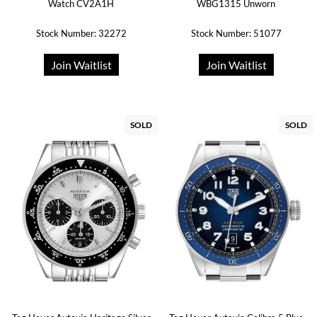
Watch CV2A1H
WBG1315 Unworn
Stock Number: 32272
Stock Number: 51077
Join Waitlist
Join Waitlist
SOLD
SOLD