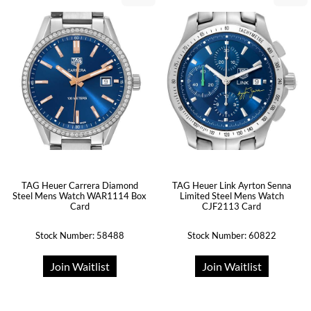
TAG Heuer Carrera Diamond
TAG Heuer Link Ayrton Senna
Steel Mens Watch WAR1114 Box
Limited Steel Mens Watch
Card
CJF2113 Card
Stock Number: 58488
Stock Number: 60822
Join Waitlist
Join Waitlist