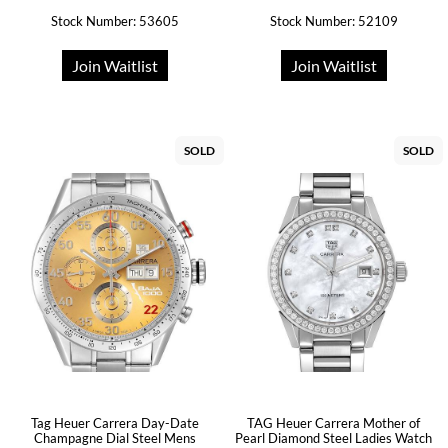
Stock Number: 53605
Stock Number: 52109
Join Waitlist
Join Waitlist
SOLD
SOLD
Tag Heuer Carrera Day-Date
TAG Heuer Carrera Mother of
Champagne Dial Steel Mens
Pearl Diamond Steel Ladies Watch