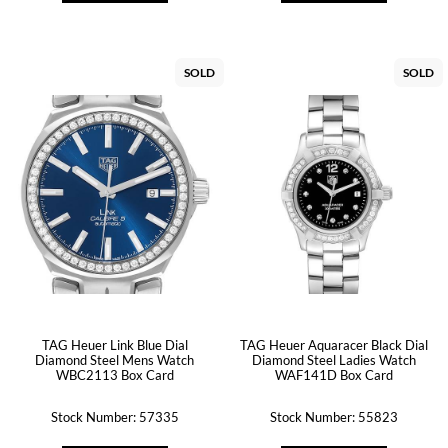
SOLD
SOLD
TAG Heuer Link Blue Dial
TAG Heuer Aquaracer Black Dial
Diamond Steel Mens Watch
Diamond Steel Ladies Watch
WBC2113 Box Card
WAF141D Box Card
Stock Number: 57335
Stock Number: 55823