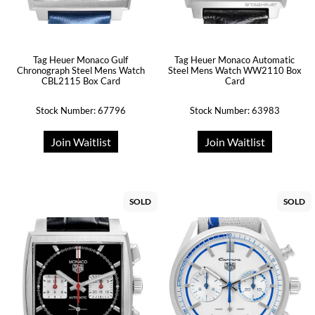
Tag Heuer Monaco Gulf
Tag Heuer Monaco Automatic
Chronograph Steel Mens Watch
Steel Mens Watch WW2110 Box
CBL2115 Box Card
Card
Stock Number: 67796
Stock Number: 63983
Join Waitlist
Join Waitlist
SOLD
SOLD