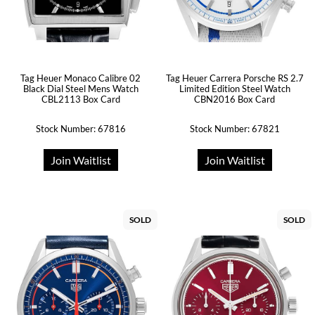
Tag Heuer Monaco Calibre 02
Tag Heuer Carrera Porsche RS 2.7
Black Dial Steel Mens Watch
Limited Edition Steel Watch
CBL2113 Box Card
CBN2016 Box Card
Stock Number: 67816
Stock Number: 67821
Join Waitlist
Join Waitlist
SOLD
SOLD