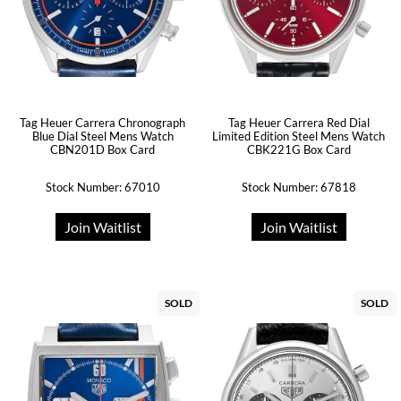
Tag Heuer Carrera Chronograph
Tag Heuer Carrera Red Dial
Blue Dial Steel Mens Watch
Limited Edition Steel Mens Watch
CBN201D Box Card
CBK221G Box Card
Stock Number: 67010
Stock Number: 67818
Join Waitlist
Join Waitlist
SOLD
SOLD