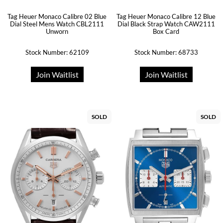
Tag Heuer Monaco Calibre 02 Blue
Tag Heuer Monaco Calibre 12 Blue
Dial Steel Mens Watch CBL2111
Dial Black Strap Watch CAW2111
Unworn
Box Card
Stock Number: 62109
Stock Number: 68733
Join Waitlist
Join Waitlist
SOLD
SOLD