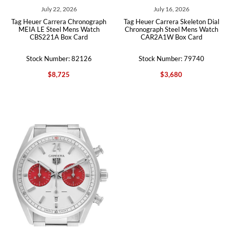
July 22, 2026
July 16, 2026
Tag Heuer Carrera Chronograph
Tag Heuer Carrera Skeleton Dial
MEIA LE Steel Mens Watch
Chronograph Steel Mens Watch
CBS221A Box Card
CAR2A1W Box Card
Stock Number: 82126
Stock Number: 79740
$8,725
$3,680