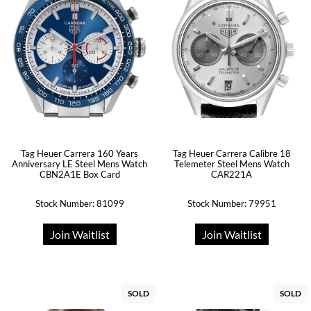
Tag Heuer Carrera 160 Years
Tag Heuer Carrera Calibre 18
Anniversary LE Steel Mens Watch
Telemeter Steel Mens Watch
CBN2A1E Box Card
CAR221A
Stock Number: 81099
Stock Number: 79951
Join Waitlist
Join Waitlist
SOLD
SOLD