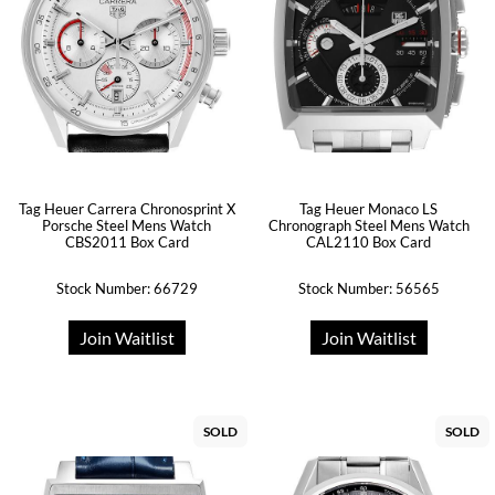
Tag Heuer Carrera Chronosprint X
Tag Heuer Monaco LS
Porsche Steel Mens Watch
Chronograph Steel Mens Watch
CBS2011 Box Card
CAL2110 Box Card
Stock Number: 66729
Stock Number: 56565
Join Waitlist
Join Waitlist
SOLD
SOLD