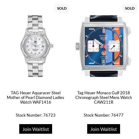
SOLD
SOLD
TAG Heuer Aquaracer Steel
Tag Heuer Monaco Gulf 2018
Mother of Pearl Diamond Ladies
Chronograph Steel Mens Watch
Watch WAF1416
CAW211R
Stock Number: 76723
Stock Number: 76477
Join Waitlist
Join Waitlist