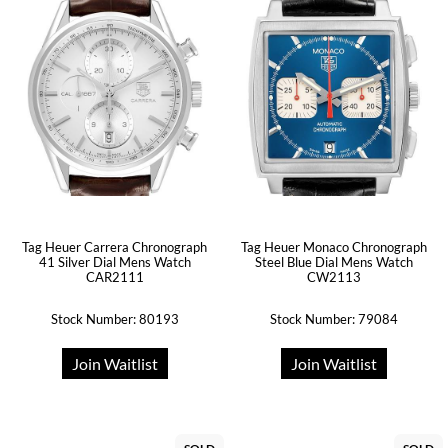
Tag Heuer Carrera Chronograph
Tag Heuer Monaco Chronograph
41 Silver Dial Mens Watch
Steel Blue Dial Mens Watch
CAR2111
CW2113
Stock Number: 80193
Stock Number: 79084
Join Waitlist
Join Waitlist