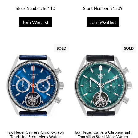
Stock Number: 68110
Stock Number: 71509
Join Waitlist
Join Waitlist
SOLD
SOLD
Tag Heuer Carrera Chronograph
Tag Heuer Carrera Chronograph
Tourbillon Steel Mens Watch
Tourbillon Steel Mens Watch