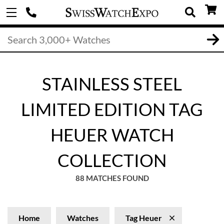
STAINLESS STEEL
LIMITED EDITION TAG
HEUER WATCH
COLLECTION
88 MATCHES FOUND
Home
Watches
Tag Heuer