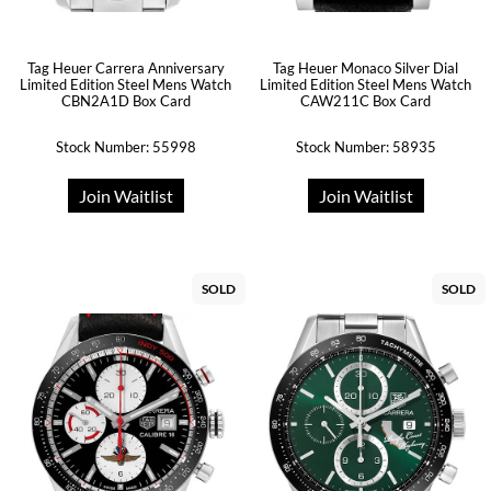
Tag Heuer Carrera Anniversary
Tag Heuer Monaco Silver Dial
Limited Edition Steel Mens Watch
Limited Edition Steel Mens Watch
CBN2A1D Box Card
CAW211C Box Card
Stock Number: 55998
Stock Number: 58935
Join Waitlist
Join Waitlist
SOLD
SOLD