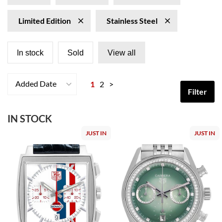
Limited Edition
Stainless Steel
In stock
Sold
View all
Added Date
1
2
>
Filter
IN STOCK
JUST IN
JUST IN