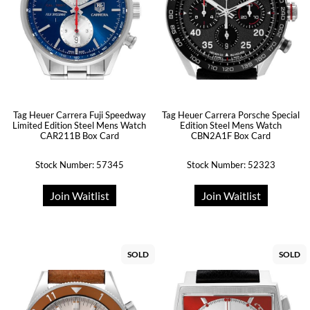
Tag Heuer Carrera Fuji Speedway
Tag Heuer Carrera Porsche Special
Limited Edition Steel Mens Watch
Edition Steel Mens Watch
CAR211B Box Card
CBN2A1F Box Card
Stock Number: 57345
Stock Number: 52323
Join Waitlist
Join Waitlist
SOLD
SOLD