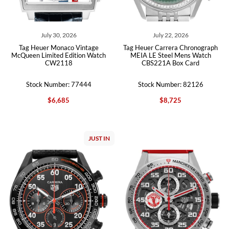
July 30, 2026
July 22, 2026
Tag Heuer Monaco Vintage
Tag Heuer Carrera Chronograph
McQueen Limited Edition Watch
MEIA LE Steel Mens Watch
CW2118
CBS221A Box Card
Stock Number: 77444
Stock Number: 82126
$6,685
$8,725
JUST IN