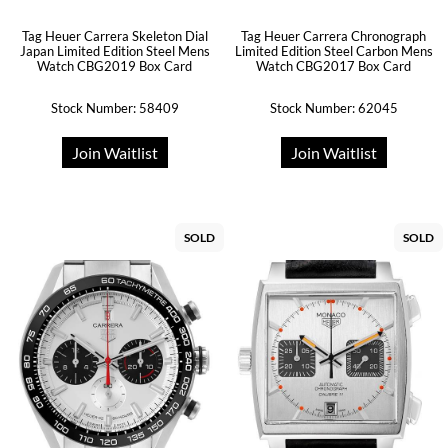
Tag Heuer Carrera Skeleton Dial
Tag Heuer Carrera Chronograph
Japan Limited Edition Steel Mens
Limited Edition Steel Carbon Mens
Watch CBG2019 Box Card
Watch CBG2017 Box Card
Stock Number: 58409
Stock Number: 62045
Join Waitlist
Join Waitlist
SOLD
SOLD