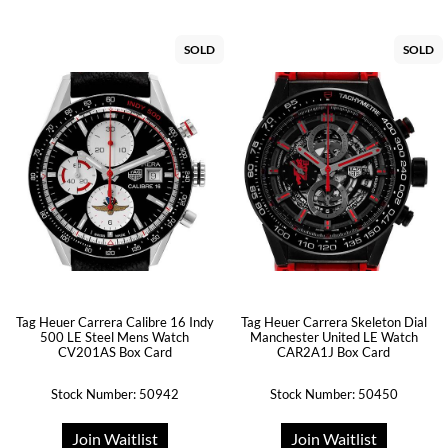
SOLD
SOLD
Tag Heuer Carrera Calibre 16 Indy
Tag Heuer Carrera Skeleton Dial
500 LE Steel Mens Watch
Manchester United LE Watch
CV201AS Box Card
CAR2A1J Box Card
Stock Number: 50942
Stock Number: 50450
Join Waitlist
Join Waitlist