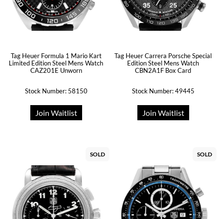
Tag Heuer Formula 1 Mario Kart
Tag Heuer Carrera Porsche Special
Limited Edition Steel Mens Watch
Edition Steel Mens Watch
CAZ201E Unworn
CBN2A1F Box Card
Stock Number: 58150
Stock Number: 49445
Join Waitlist
Join Waitlist
SOLD
SOLD