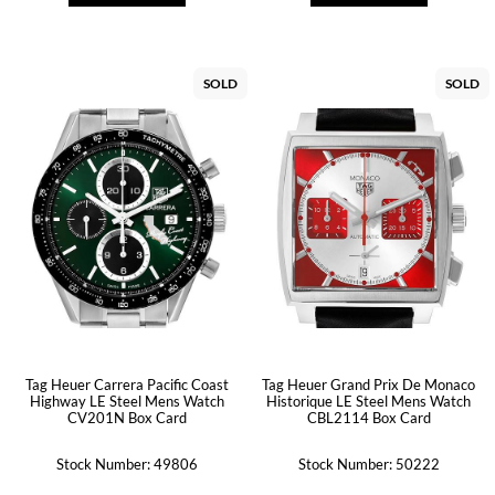
SOLD
SOLD
Tag Heuer Carrera Pacific Coast
Tag Heuer Grand Prix De Monaco
Highway LE Steel Mens Watch
Historique LE Steel Mens Watch
CV201N Box Card
CBL2114 Box Card
Stock Number: 49806
Stock Number: 50222