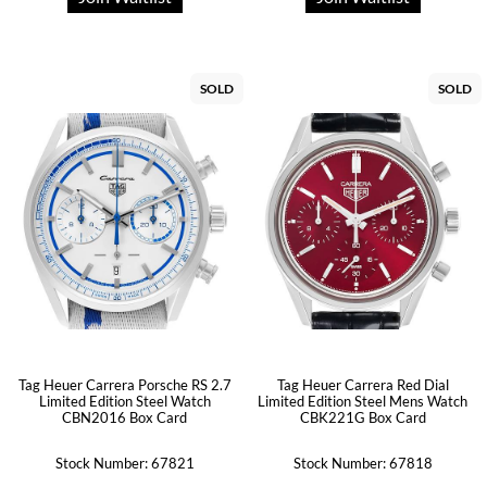
SOLD
SOLD
Tag Heuer Carrera Porsche RS 2.7
Tag Heuer Carrera Red Dial
Limited Edition Steel Watch
Limited Edition Steel Mens Watch
CBN2016 Box Card
CBK221G Box Card
Stock Number: 67821
Stock Number: 67818