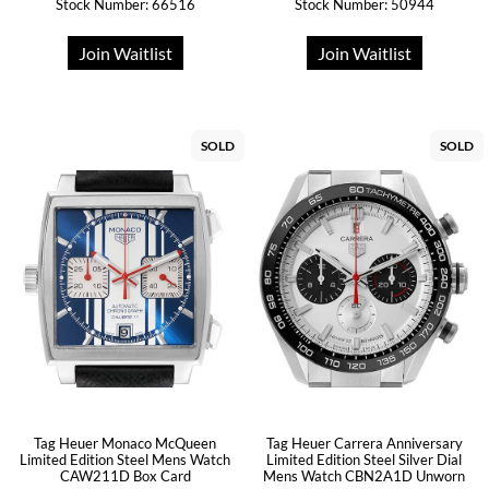
Stock Number: 66516
Stock Number: 50944
Join Waitlist
Join Waitlist
SOLD
SOLD
Tag Heuer Monaco McQueen
Tag Heuer Carrera Anniversary
Limited Edition Steel Mens Watch
Limited Edition Steel Silver Dial
CAW211D Box Card
Mens Watch CBN2A1D Unworn