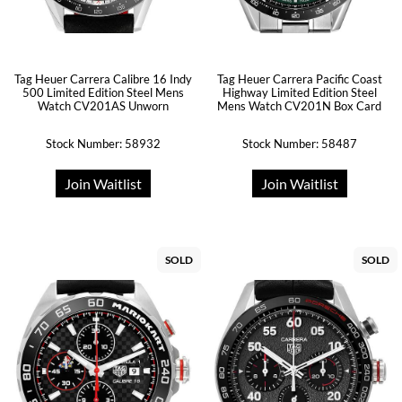
Tag Heuer Carrera Calibre 16 Indy
Tag Heuer Carrera Pacific Coast
500 Limited Edition Steel Mens
Highway Limited Edition Steel
Watch CV201AS Unworn
Mens Watch CV201N Box Card
Stock Number: 58932
Stock Number: 58487
Join Waitlist
Join Waitlist
SOLD
SOLD