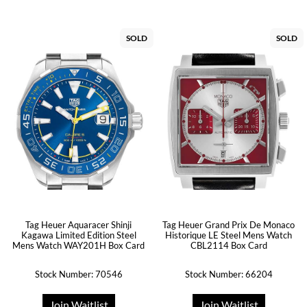
SOLD
SOLD
Tag Heuer Aquaracer Shinji
Tag Heuer Grand Prix De Monaco
Kagawa Limited Edition Steel
Historique LE Steel Mens Watch
Mens Watch WAY201H Box Card
CBL2114 Box Card
Stock Number: 70546
Stock Number: 66204
Join Waitlist
Join Waitlist