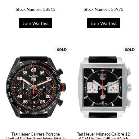
Stock Number: 58515
Stock Number: 55973
Join Waitlist
Join Waitlist
SOLD
SOLD
Tag Heuer Carrera Porsche
Tag Heuer Monaco Calibre 12
Limited Edition Steel Mens Watch
ACM Limited Edition Watch