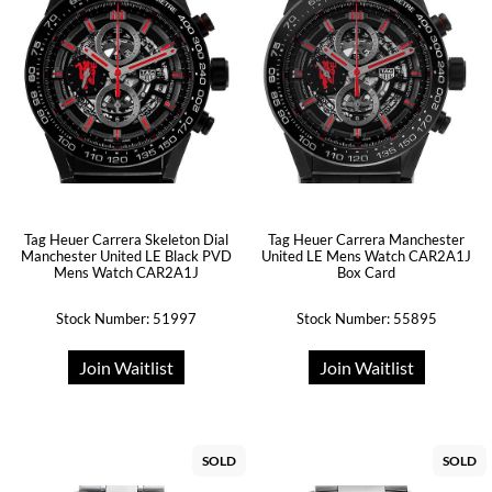
Tag Heuer Carrera Skeleton Dial
Tag Heuer Carrera Manchester
Manchester United LE Black PVD
United LE Mens Watch CAR2A1J
Mens Watch CAR2A1J
Box Card
Stock Number: 51997
Stock Number: 55895
Join Waitlist
Join Waitlist
SOLD
SOLD