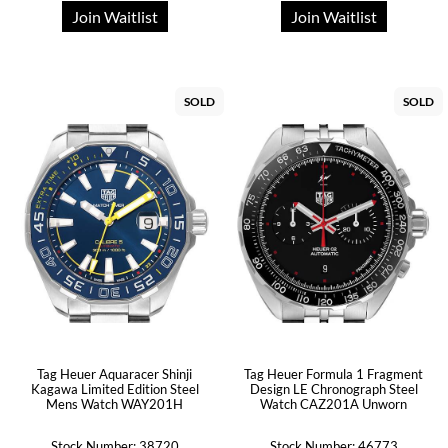
Join Waitlist
Join Waitlist
SOLD
SOLD
Tag Heuer Aquaracer Shinji
Tag Heuer Formula 1 Fragment
Kagawa Limited Edition Steel
Design LE Chronograph Steel
Mens Watch WAY201H
Watch CAZ201A Unworn
Stock Number: 38720
Stock Number: 46773