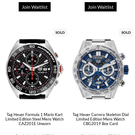
Join Waitlist
Join Waitlist
SOLD
SOLD
Tag Heuer Formula 1 Mario Kart
Tag Heuer Carrera Skeleton Dial
Limited Edition Steel Mens Watch
Limited Edition Mens Watch
CAZ201E Unworn
CBG2019 Box Card