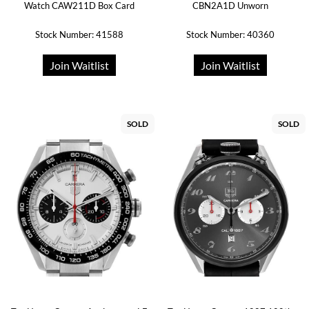
Watch CAW211D Box Card
CBN2A1D Unworn
Stock Number: 41588
Stock Number: 40360
Join Waitlist
Join Waitlist
SOLD
SOLD