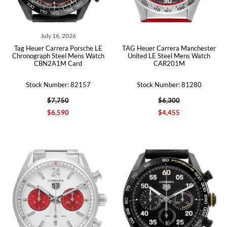
July 16, 2026
Tag Heuer Carrera Porsche LE
TAG Heuer Carrera Manchester
Chronograph Steel Mens Watch
United LE Steel Mens Watch
CBN2A1M Card
CAR201M
Stock Number: 82157
Stock Number: 81280
$7,750
$6,300
$6,590
$4,455