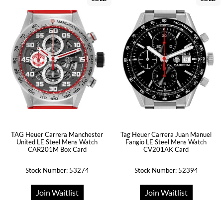
TAG Heuer Carrera Manchester
Tag Heuer Carrera Juan Manuel
United LE Steel Mens Watch
Fangio LE Steel Mens Watch
CAR201M Box Card
CV201AK Card
Stock Number: 53274
Stock Number: 52394
Join Waitlist
Join Waitlist