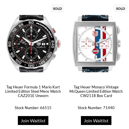
SOLD
SOLD
Tag Heuer Formula 1 Mario Kart
Tag Heuer Monaco Vintage
Limited Edition Steel Mens Watch
McQueen Limited Edition Watch
CAZ201E Unworn
CW2118 Box Card
Stock Number: 66515
Stock Number: 71440
Join Waitlist
Join Waitlist