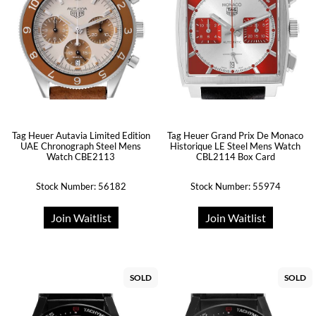
Tag Heuer Autavia Limited Edition
Tag Heuer Grand Prix De Monaco
UAE Chronograph Steel Mens
Historique LE Steel Mens Watch
Watch CBE2113
CBL2114 Box Card
Stock Number: 56182
Stock Number: 55974
Join Waitlist
Join Waitlist
SOLD
SOLD