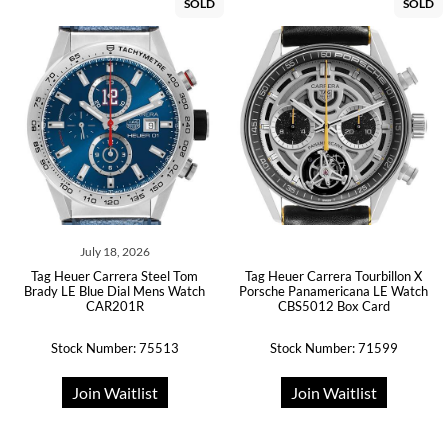
SOLD
SOLD
July 18, 2026
Tag Heuer Carrera Steel Tom
Tag Heuer Carrera Tourbillon X
Brady LE Blue Dial Mens Watch
Porsche Panamericana LE Watch
CAR201R
CBS5012 Box Card
Stock Number: 75513
Stock Number: 71599
Join Waitlist
Join Waitlist