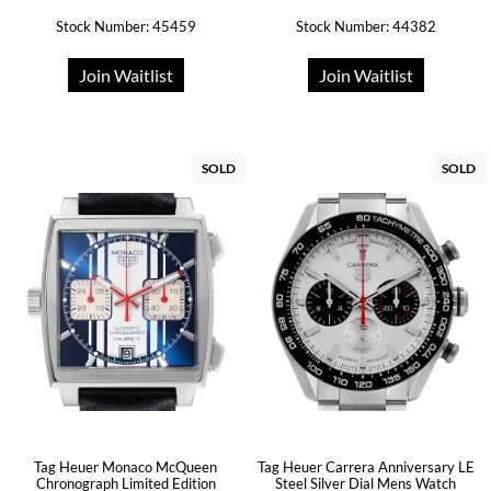
Stock Number: 45459
Stock Number: 44382
Join Waitlist
Join Waitlist
SOLD
SOLD
Tag Heuer Monaco McQueen
Tag Heuer Carrera Anniversary LE
Chronograph Limited Edition
Steel Silver Dial Mens Watch