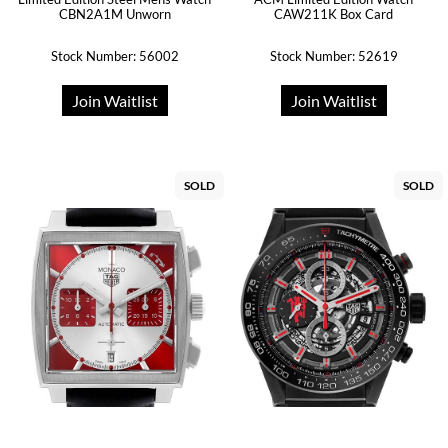
CBN2A1M Unworn
CAW211K Box Card
Stock Number: 56002
Stock Number: 52619
Join Waitlist
Join Waitlist
SOLD
SOLD