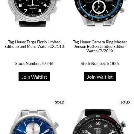
Tag Heuer Targa Florio Limited
Tag Heuer Carrera Ring Master
Edition Steel Mens Watch CX2113
Jenson Button Limited Edition
Watch CV201X
Stock Number: 57246
Stock Number: 51825
Join Waitlist
Join Waitlist
SOLD
SOLD