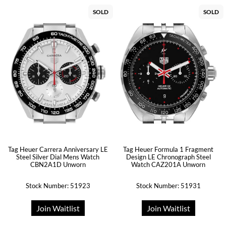
SOLD
SOLD
Tag Heuer Carrera Anniversary LE
Tag Heuer Formula 1 Fragment
Steel Silver Dial Mens Watch
Design LE Chronograph Steel
CBN2A1D Unworn
Watch CAZ201A Unworn
Stock Number: 51923
Stock Number: 51931
Join Waitlist
Join Waitlist