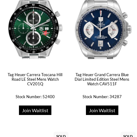
Tag Heuer Carrera Toscana Hill
Tag Heuer Grand Carrera Blue
Road LE Steel Mens Watch
Dial Limited Edition Steel Mens
CV201Q
Watch CAV511F
Stock Number: 52400
Stock Number: 34287
Join Waitlist
Join Waitlist
SOLD
SOLD