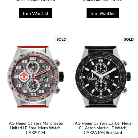
Join Waitlist
Join Waitlist
SOLD
SOLD
TAG Heuer Carrera Manchester
TAG Heuer Carrera Caliber Heuer
United LE Steel Mens Watch
01 Aston Martin LE Watch
CAR201M
CAR2A1AB Box Card