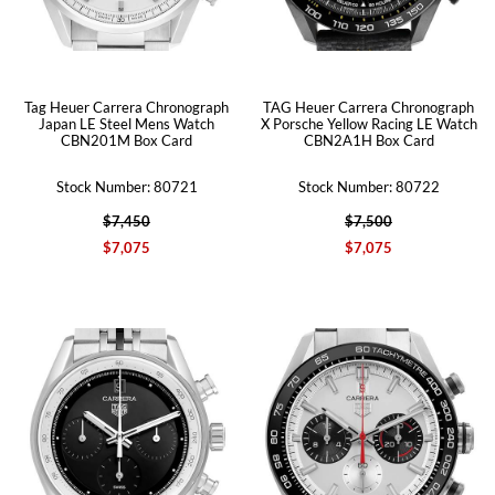
Tag Heuer Carrera Chronograph
TAG Heuer Carrera Chronograph
Japan LE Steel Mens Watch
X Porsche Yellow Racing LE Watch
CBN201M Box Card
CBN2A1H Box Card
Stock Number: 80721
Stock Number: 80722
$7,450
$7,500
$7,075
$7,075