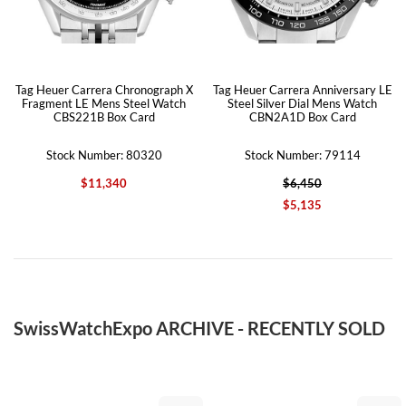
Tag Heuer Carrera Chronograph X
Tag Heuer Carrera Anniversary LE
Fragment LE Mens Steel Watch
Steel Silver Dial Mens Watch
CBS221B Box Card
CBN2A1D Box Card
Stock Number: 80320
Stock Number: 79114
$11,340
$6,450
$5,135
SwissWatchExpo ARCHIVE - RECENTLY SOLD