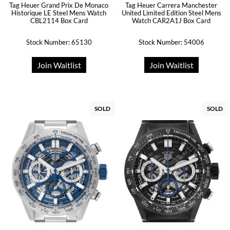
Tag Heuer Grand Prix De Monaco
Tag Heuer Carrera Manchester
Historique LE Steel Mens Watch
United Limited Edition Steel Mens
CBL2114 Box Card
Watch CAR2A1J Box Card
Stock Number: 65130
Stock Number: 54006
Join Waitlist
Join Waitlist
SOLD
SOLD