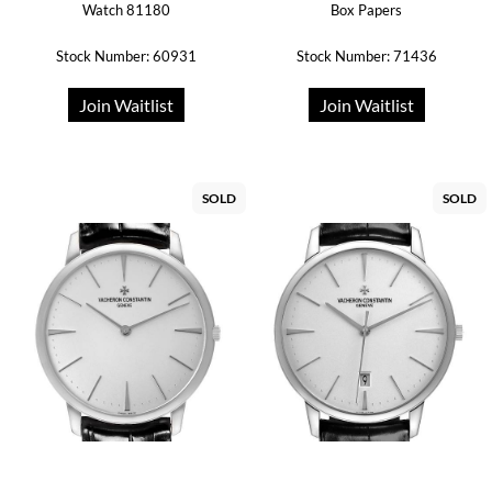
Watch 81180
Box Papers
Stock Number: 60931
Stock Number: 71436
Join Waitlist
Join Waitlist
SOLD
SOLD