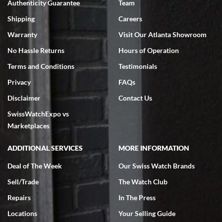
Authenticity Guarantee
Team
Shipping
Careers
Warranty
Visit Our Atlanta Showroom
No Hassle Returns
Hours of Operation
Terms and Conditions
Testimonials
Privacy
FAQs
Disclaimer
Contact Us
SwissWatchExpo vs
Marketplaces
ADDITIONAL SERVICES
MORE INFORMATION
Deal of The Week
Our Swiss Watch Brands
Sell/Trade
The Watch Club
Repairs
In The Press
Locations
Your Selling Guide