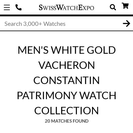
MEN'S WHITE GOLD
VACHERON
CONSTANTIN
PATRIMONY WATCH
COLLECTION
20 MATCHES FOUND