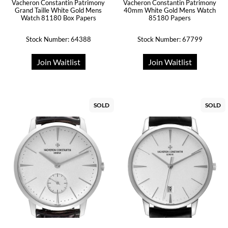
Vacheron Constantin Patrimony
Vacheron Constantin Patrimony
Grand Taille White Gold Mens
40mm White Gold Mens Watch
Watch 81180 Box Papers
85180 Papers
Stock Number: 64388
Stock Number: 67799
Join Waitlist
Join Waitlist
SOLD
SOLD