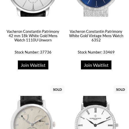
Vacheron Constantin Patrimony
Vacheron Constantin Patrimony
42 mm 18k White Gold Mens
White Gold Vintage Mens Watch
Watch 1110U Unworn
6352
Stock Number: 37736
Stock Number: 33469
Join Waitlist
Join Waitlist
SOLD
SOLD