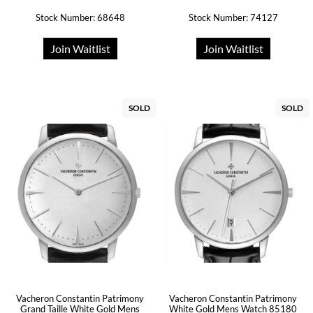
Stock Number: 68648
Stock Number: 74127
Join Waitlist
Join Waitlist
SOLD
SOLD
Vacheron Constantin Patrimony
Vacheron Constantin Patrimony
Grand Taille White Gold Mens
White Gold Mens Watch 85180