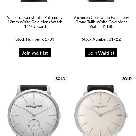
Vacheron Constantin Patrimony
Vacheron Constantin Patrimony
42mm White Gold Mens Watch
Grand Taille White Gold Mens
1110U Card
Watch 81180
Stock Number: 61733
Stock Number: 61722
Join Waitlist
Join Waitlist
SOLD
SOLD