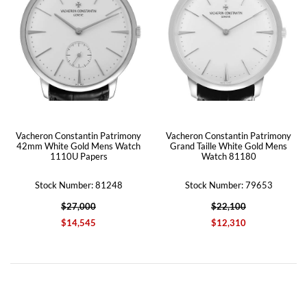
Vacheron Constantin Patrimony
Vacheron Constantin Patrimony
42mm White Gold Mens Watch
Grand Taille White Gold Mens
1110U Papers
Watch 81180
Stock Number: 81248
Stock Number: 79653
$27,000
$22,100
$14,545
$12,310