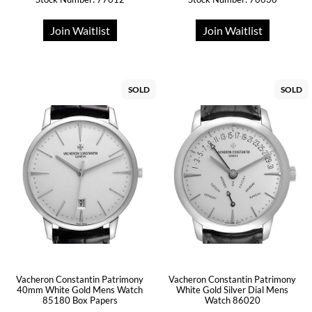
Join Waitlist
Join Waitlist
SOLD
SOLD
Vacheron Constantin Patrimony
Vacheron Constantin Patrimony
40mm White Gold Mens Watch
White Gold Silver Dial Mens
85180 Box Papers
Watch 86020