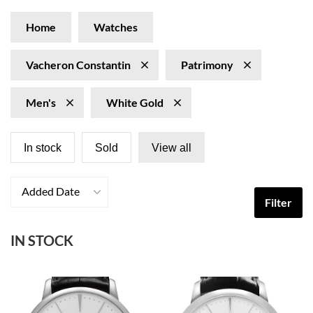
Home
Watches
Vacheron Constantin
Patrimony
Men's
White Gold
In stock
Sold
View all
Added Date
Filter
IN STOCK