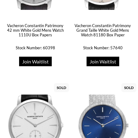
Vacheron Constantin Patrimony
Vacheron Constantin Patrimony
42 mm White Gold Mens Watch
Grand Taille White Gold Mens
1110U Box Papers
Watch 81180 Box Paper
Stock Number: 60398
Stock Number: 57640
Join Waitlist
Join Waitlist
SOLD
SOLD