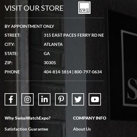
VISIT OUR STORE
BY APPOINTMENT ONLY
STREET:
315 EAST PACES FERRY RD NE
CITY:
ATLANTA
STATE:
GA
ZIP:
30305
PHONE
404-814-1814
|
800-797-0634
Why SwissWatchExpo?
COMPANY INFO
Satisfaction Guarantee
About Us