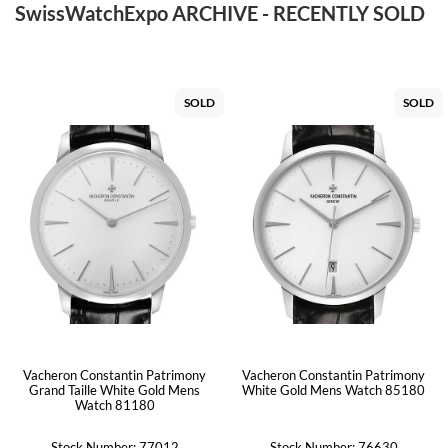
SwissWatchExpo ARCHIVE - RECENTLY SOLD
SOLD
SOLD
Vacheron Constantin Patrimony
Vacheron Constantin Patrimony
Grand Taille White Gold Mens
White Gold Mens Watch 85180
Watch 81180
Stock Number: 77012
Stock Number: 76630