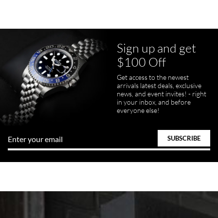
Sign up and get
$100 Off
Get access to the newest
arrivals latest deals, exclusive
news, and event invites! - right
in your inbox, and before
everyone else!