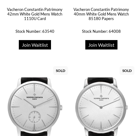
Vacheron Constantin Patrimony
Vacheron Constantin Patrimony
42mm White Gold Mens Watch
40mm White Gold Mens Watch
1110U Card
85180 Papers
Stock Number: 63540
Stock Number: 64008
Join Waitlist
Join Waitlist
SOLD
SOLD