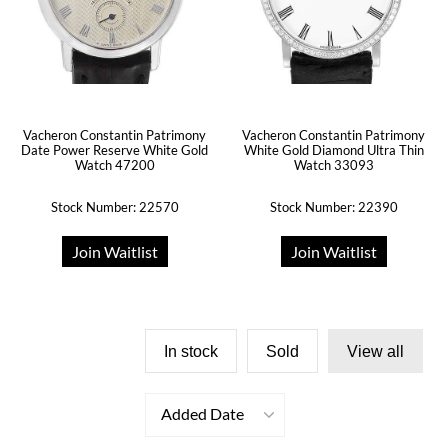
Vacheron Constantin Patrimony
Vacheron Constantin Patrimony
Date Power Reserve White Gold
White Gold Diamond Ultra Thin
Watch 47200
Watch 33093
Stock Number: 22570
Stock Number: 22390
Join Waitlist
Join Waitlist
In stock
Sold
View all
Added Date