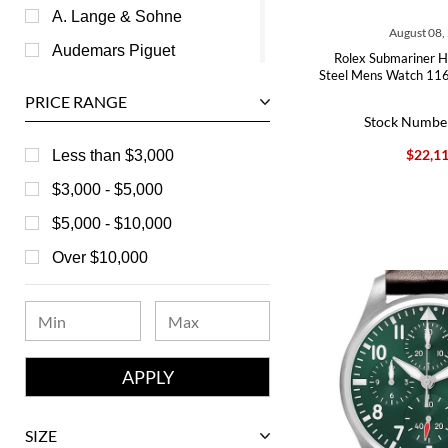
A. Lange & Sohne
August 08,
Audemars Piguet
Rolex Submariner H
Steel Mens Watch 11
Ball
PRICE RANGE
Baume & Mercier
Stock Numbe
Bedat
$22,1
Less than $3,000
Bell & Ross
$3,000 - $5,000
Blancpain
$5,000 - $10,000
Breguet
Over $10,000
Bvlgari
Chanel
Chopard
Corum
David Yurman
SIZE