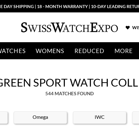
E DAY SHIPPING | 18 - MONTH WARRANTY | 10-DAY LEADING RETU
WIS
WATCHES
WOMENS
REDUCED
MORE
GREEN SPORT WATCH COL
544 MATCHES FOUND
Omega
IWC