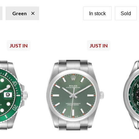
Green
In stock
Sold
JUST IN
JUST IN