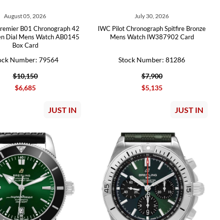
August 05, 2026
July 30, 2026
 Premier B01 Chronograph 42
IWC Pilot Chronograph Spitfire Bronze
en Dial Mens Watch AB0145
Mens Watch IW387902 Card
Box Card
ock Number: 79564
Stock Number: 81286
$10,150
$7,900
$6,685
$5,135
JUST IN
JUST IN