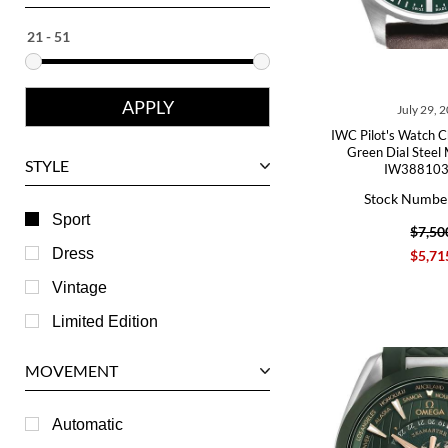
Ebel
Eberhard
Franck Muller
July 29, 
Girard-Perregaux
IWC Pilot's Watch 
Glashutte
Green Dial Steel
STYLE
IW388103
Harry Winston
Stock Numbe
Hublot
Sport
$7,50
IWC
Dress
$5,71
Jaeger LeCoultre
Vintage
Longines
Limited Edition
Panerai
MOVEMENT
Piaget
RGM
Automatic