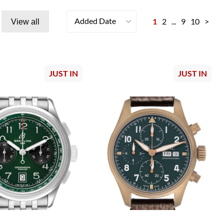
Added Date
1
2
...
9
10
>
View all
JUST IN
JUST IN