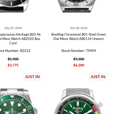
July 29, 2026
July 28, 2026
 Superocean Heritage B20 46
Breitling Chronomat B01 Steel Green
al Mens Watch AB2020 Box
Dial Mens Watch AB0134 Unworn
Card
ock Number: 82212
Stock Number: 79459
$5,900
$9,300
$3,775
$6,200
JUST IN
JUST IN