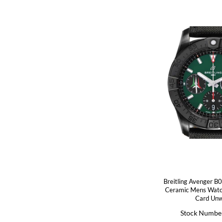
Breitling Avenger B
Ceramic Mens Wat
Card Un
Stock Numbe