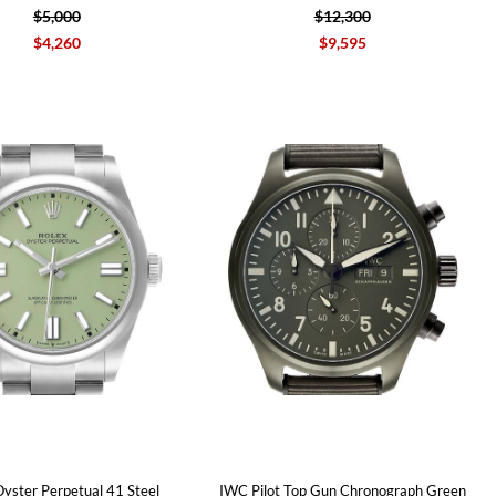
$5,000
$12,300
$4,260
$9,595
Oyster Perpetual 41 Steel
IWC Pilot Top Gun Chronograph Green