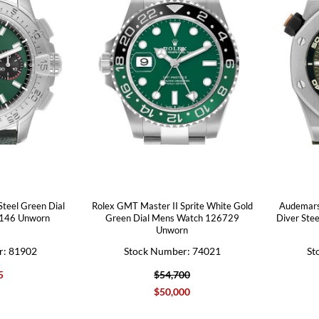
Steel Green Dial
Rolex GMT Master II Sprite White Gold
Audemars
146 Unworn
Green Dial Mens Watch 126729
Diver Ste
Unworn
r: 81902
Stock Number: 74021
St
5
$54,700
$50,000