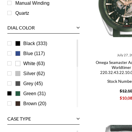
Roger Dubuis
Manual Winding
Tag Heuer
Quartz
Tudor
DIAL COLOR
U-Boat
Ulysse Nardin
Black (333)
Universal Genève
Blue (117)
July 27, 
Vacheron Constantin
Omega Seamaster A
White (63)
Worldtimer
Waldan
220.32.43.22.10.
Silver (62)
Stock Numbe
Zenith
Grey (45)
$12,1
Green (31)
$10,0
Brown (20)
Champagne (15)
CASE TYPE
Transparent (6)