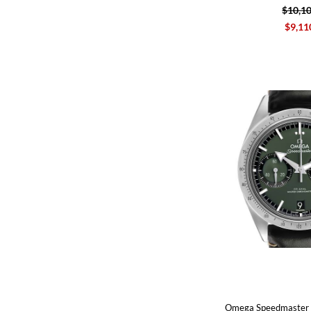
$10,1
$9,11
Omega Speedmaster 