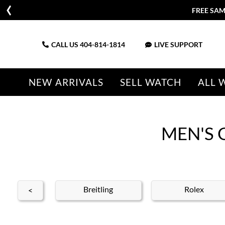
FREE SAM
CALL US
404-814-1814
LIVE SUPPORT
NEW ARRIVALS
SELL WATCH
ALL 
MEN'S 
ldan
Breitling
Rolex
<