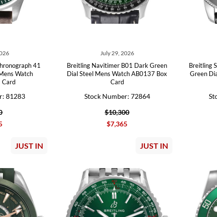
2026
July 29, 2026
Chronograph 41
Breitling Navitimer B01 Dark Green
Breitling
 Mens Watch
Dial Steel Mens Watch AB0137 Box
Green Di
 Card
Card
r: 81283
Stock Number: 72864
St
0
$10,300
5
$7,365
JUST IN
JUST IN