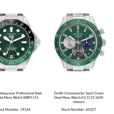
Aquaracer Professional Steel
Zenith Chronomaster Sport Green
ial Mens Watch WBP5115
Steel Mens Watch 03.3119.3600
Unworn
ock Number: 74126
Stock Number: 65327