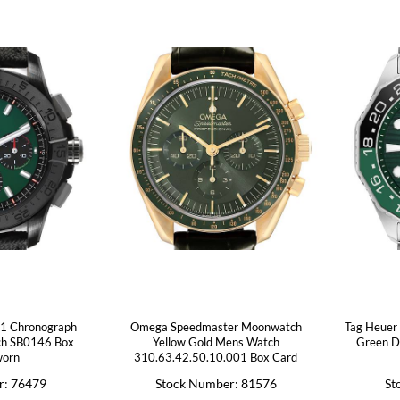
01 Chronograph
Omega Speedmaster Moonwatch
Tag Heuer 
ch SB0146 Box
Yellow Gold Mens Watch
Green D
worn
310.63.42.50.10.001 Box Card
r: 76479
Stock Number: 81576
St