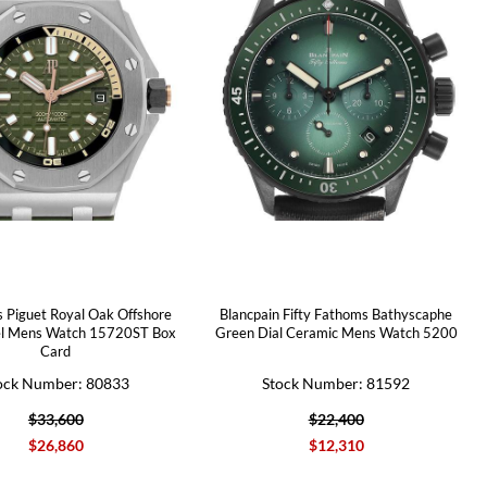
 Piguet Royal Oak Offshore
Blancpain Fifty Fathoms Bathyscaphe
el Mens Watch 15720ST Box
Green Dial Ceramic Mens Watch 5200
Card
ock Number: 80833
Stock Number: 81592
$33,600
$22,400
$26,860
$12,310