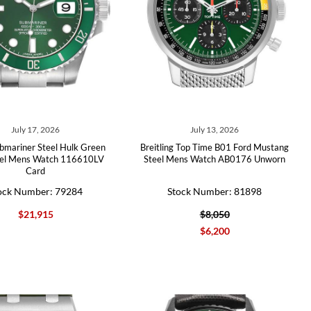
July 17, 2026
July 13, 2026
bmariner Steel Hulk Green
Breitling Top Time B01 Ford Mustang
zel Mens Watch 116610LV
Steel Mens Watch AB0176 Unworn
Card
ock Number: 79284
Stock Number: 81898
$21,915
$8,050
$6,200