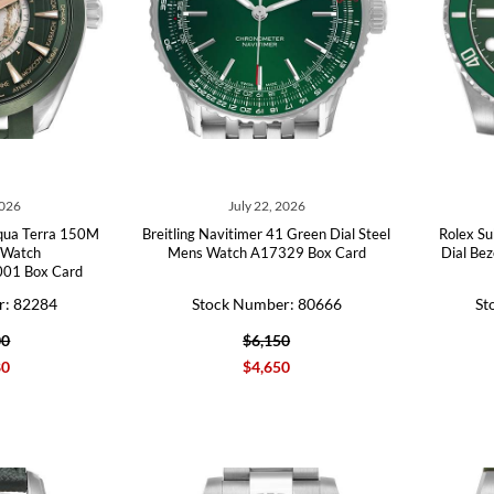
2026
July 22, 2026
qua Terra 150M
Breitling Navitimer 41 Green Dial Steel
Rolex Su
 Watch
Mens Watch A17329 Box Card
Dial Be
001 Box Card
r: 82284
Stock Number: 80666
St
00
$6,150
80
$4,650