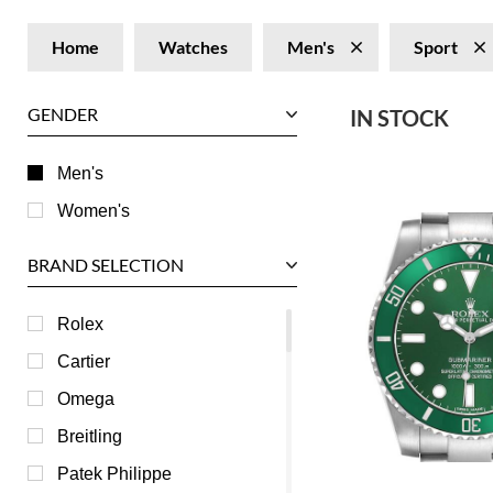
Home
Watches
Men's
Sport
GENDER
IN STOCK
Men's
Women's
BRAND SELECTION
Rolex
Cartier
Omega
Breitling
Patek Philippe