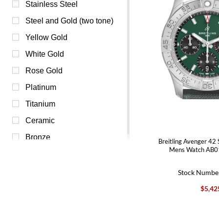
Mother of Pearl (5)
Stainless Steel
Red (4)
Steel and Gold (two tone)
Beige (2)
Yellow Gold
Orange (1)
White Gold
Pink (1)
Rose Gold
Burgundy (0)
Platinum
Purple (0)
Titanium
Yellow (0)
Ceramic
Bronze
Breitling Avenger 42 
Mens Watch AB0
Stock Numbe
$5,42