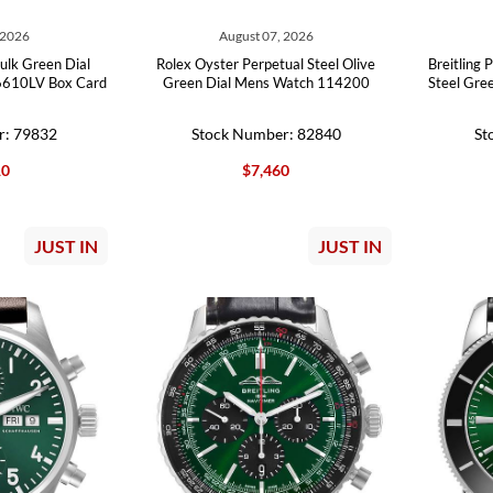
 2026
August 07, 2026
ulk Green Dial
Rolex Oyster Perpetual Steel Olive
Breitling
6610LV Box Card
Green Dial Mens Watch 114200
Steel Gre
r: 79832
Stock Number: 82840
St
10
$7,460
JUST IN
JUST IN