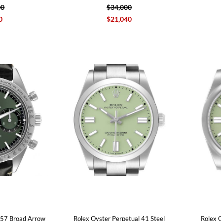
00
$34,000
0
$21,040
57 Broad Arrow
Rolex Oyster Perpetual 41 Steel
Rolex 