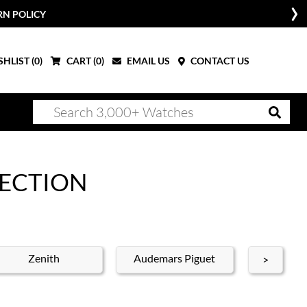
RN POLICY
HLIST (
0
)
CART (
0
)
EMAIL US
CONTACT US
LECTION
Zenith
Audemars Piguet
Blan
>