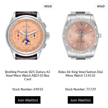
SOLD
SOLD
Breitling Premier B25 Datora 42
Rolex Air King Steel Salmon Dial
Steel Mens Watch AB2510 Box
Mens Watch 114210
Card
Stock Number: 69010
Stock Number: 75729
Join Waitlist
Join Waitlist