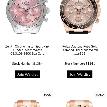
Zenith Chronomaster Sport Pink
Rolex Daytona Rose Gold
LE Steel Mens Watch
Diamond Dial Mens Watch
03.3109.3600 Box Card
116515
Stock Number: 81384
Stock Number: 81141
Join Waitlist
Join Waitlist
SOLD
SOLD