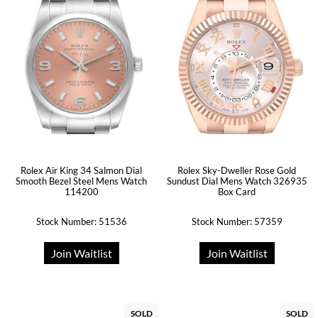
Rolex Air King 34 Salmon Dial
Rolex Sky-Dweller Rose Gold
Smooth Bezel Steel Mens Watch
Sundust Dial Mens Watch 326935
114200
Box Card
Stock Number: 51536
Stock Number: 57359
Join Waitlist
Join Waitlist
SOLD
SOLD