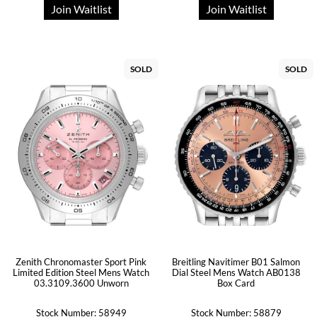
Join Waitlist
Join Waitlist
SOLD
SOLD
Zenith Chronomaster Sport Pink
Breitling Navitimer B01 Salmon
Limited Edition Steel Mens Watch
Dial Steel Mens Watch AB0138
03.3109.3600 Unworn
Box Card
Stock Number: 58949
Stock Number: 58879