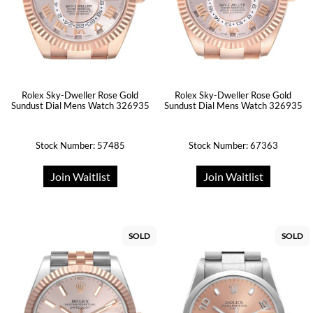
Rolex Sky-Dweller Rose Gold
Rolex Sky-Dweller Rose Gold
Sundust Dial Mens Watch 326935
Sundust Dial Mens Watch 326935
Stock Number: 57485
Stock Number: 67363
Join Waitlist
Join Waitlist
SOLD
SOLD