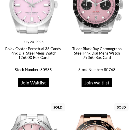
July 20, 2026
Rolex Oyster Perpetual 36 Candy
Tudor Black Bay Chronograph
Pink Dial Steel Mens Watch
Steel Pink Dial Mens Watch
126000 Box Card
79360 Box Card
Stock Number: 80985
Stock Number: 80768
Join Waitlist
Join Waitlist
SOLD
SOLD