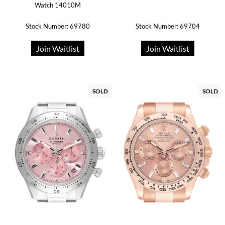
Watch 14010M
Stock Number: 69780
Stock Number: 69704
Join Waitlist
Join Waitlist
SOLD
SOLD