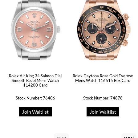
Rolex Air King 34 Salmon Dial
Rolex Daytona Rose Gold Everose
Smooth Bezel Mens Watch
Mens Watch 116515 Box Card
114200 Card
Stock Number: 76406
Stock Number: 74878
Join Waitlist
Join Waitlist
SOLD
SOLD