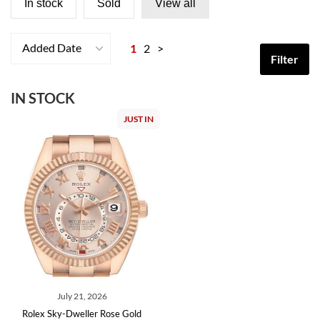
In stock
Sold
View all
Added Date
1
2
>
Filter
IN STOCK
JUST IN
July 21, 2026
Rolex Sky-Dweller Rose Gold