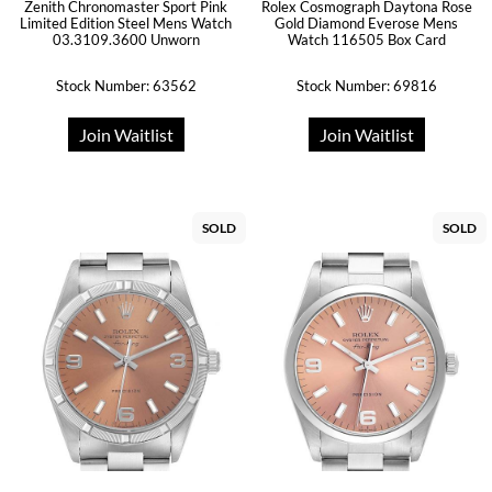
Zenith Chronomaster Sport Pink
Rolex Cosmograph Daytona Rose
Limited Edition Steel Mens Watch
Gold Diamond Everose Mens
03.3109.3600 Unworn
Watch 116505 Box Card
Stock Number: 63562
Stock Number: 69816
Join Waitlist
Join Waitlist
SOLD
SOLD