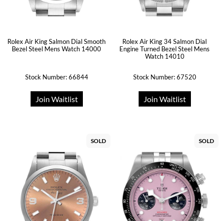
Rolex Air King Salmon Dial Smooth
Rolex Air King 34 Salmon Dial
Bezel Steel Mens Watch 14000
Engine Turned Bezel Steel Mens
Watch 14010
Stock Number: 66844
Stock Number: 67520
Join Waitlist
Join Waitlist
SOLD
SOLD