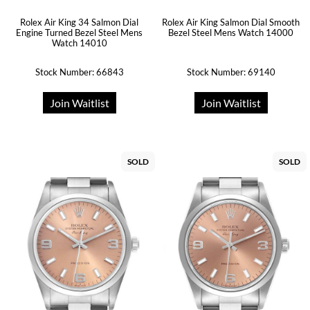
Rolex Air King 34 Salmon Dial
Rolex Air King Salmon Dial Smooth
Engine Turned Bezel Steel Mens
Bezel Steel Mens Watch 14000
Watch 14010
Stock Number: 66843
Stock Number: 69140
Join Waitlist
Join Waitlist
SOLD
SOLD