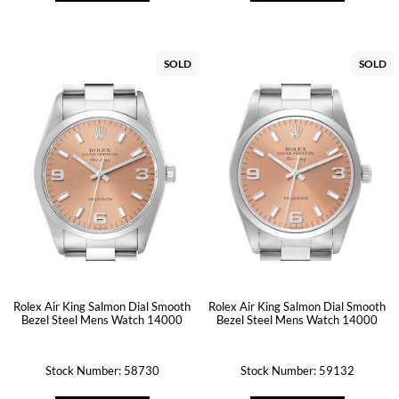
SOLD
SOLD
Rolex Air King Salmon Dial Smooth
Rolex Air King Salmon Dial Smooth
Bezel Steel Mens Watch 14000
Bezel Steel Mens Watch 14000
Stock Number: 58730
Stock Number: 59132