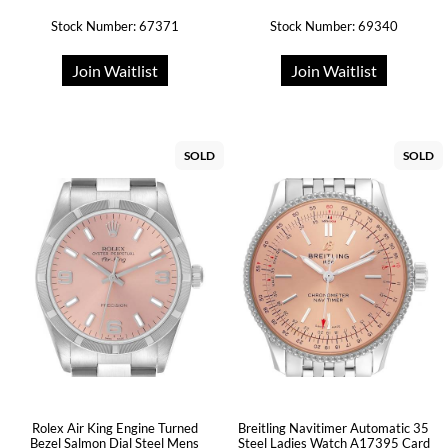
Stock Number: 67371
Stock Number: 69340
Join Waitlist
Join Waitlist
SOLD
SOLD
Rolex Air King Engine Turned
Breitling Navitimer Automatic 35
Bezel Salmon Dial Steel Mens
Steel Ladies Watch A17395 Card