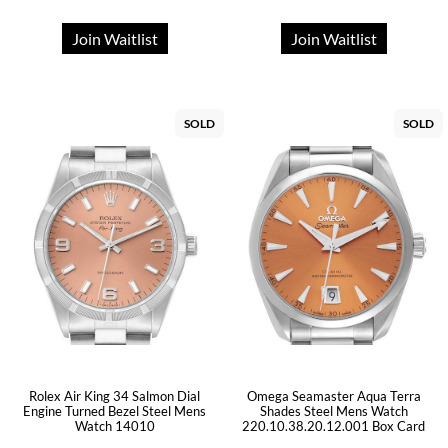
Join Waitlist
Join Waitlist
SOLD
SOLD
Rolex Air King 34 Salmon Dial
Omega Seamaster Aqua Terra
Engine Turned Bezel Steel Mens
Shades Steel Mens Watch
Watch 14010
220.10.38.20.12.001 Box Card