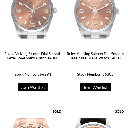
Rolex Air King Salmon Dial Smooth
Rolex Air King Salmon Dial Smooth
Bezel Steel Mens Watch 14000
Bezel Steel Mens Watch 14000
Stock Number: 66294
Stock Number: 66302
Join Waitlist
Join Waitlist
SOLD
SOLD