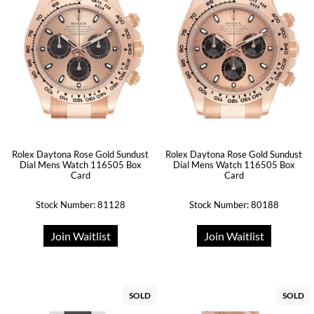
Rolex Daytona Rose Gold Sundust
Rolex Daytona Rose Gold Sundust
Dial Mens Watch 116505 Box
Dial Mens Watch 116505 Box
Card
Card
Stock Number: 81128
Stock Number: 80188
Join Waitlist
Join Waitlist
SOLD
SOLD