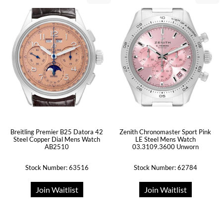
Breitling Premier B25 Datora 42
Zenith Chronomaster Sport Pink
Steel Copper Dial Mens Watch
LE Steel Mens Watch
AB2510
03.3109.3600 Unworn
Stock Number: 63516
Stock Number: 62784
Join Waitlist
Join Waitlist