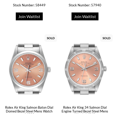
Stock Number: 58449
Stock Number: 57940
Join Waitlist
Join Waitlist
SOLD
SOLD
Rolex Air King Salmon Baton Dial
Rolex Air King 34 Salmon Dial
Domed Bezel Steel Mens Watch
Engine Turned Bezel Steel Mens