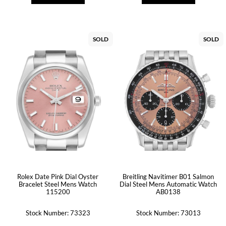
SOLD
SOLD
Rolex Date Pink Dial Oyster
Breitling Navitimer B01 Salmon
Bracelet Steel Mens Watch
Dial Steel Mens Automatic Watch
115200
AB0138
Stock Number: 73323
Stock Number: 73013