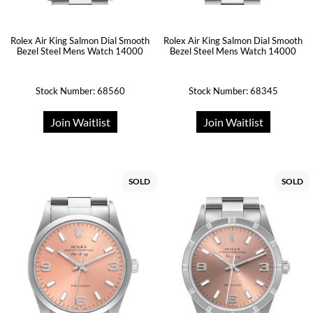
Rolex Air King Salmon Dial Smooth
Rolex Air King Salmon Dial Smooth
Bezel Steel Mens Watch 14000
Bezel Steel Mens Watch 14000
Stock Number: 68560
Stock Number: 68345
Join Waitlist
Join Waitlist
SOLD
SOLD