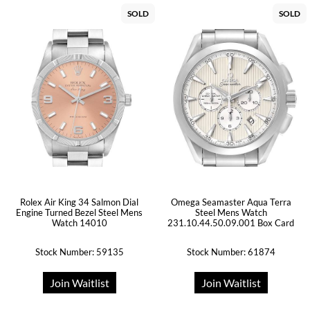
SOLD
SOLD
Rolex Air King 34 Salmon Dial
Omega Seamaster Aqua Terra
Engine Turned Bezel Steel Mens
Steel Mens Watch
Watch 14010
231.10.44.50.09.001 Box Card
Stock Number: 59135
Stock Number: 61874
Join Waitlist
Join Waitlist