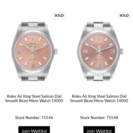
SOLD
SOLD
Rolex Air King Steel Salmon Dial
Rolex Air King Steel Salmon Dial
Smooth Bezel Mens Watch 14000
Smooth Bezel Mens Watch 14000
Stock Number: 75546
Stock Number: 75548
Join Waitlist
Join Waitlist