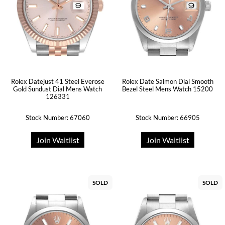
Rolex Datejust 41 Steel Everose
Rolex Date Salmon Dial Smooth
Gold Sundust Dial Mens Watch
Bezel Steel Mens Watch 15200
126331
Stock Number: 67060
Stock Number: 66905
Join Waitlist
Join Waitlist
SOLD
SOLD