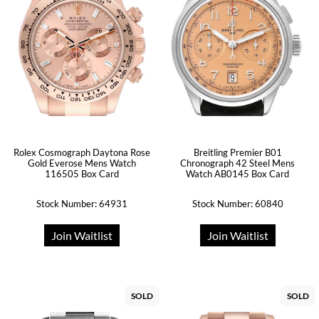
Rolex Cosmograph Daytona Rose
Breitling Premier B01
Gold Everose Mens Watch
Chronograph 42 Steel Mens
116505 Box Card
Watch AB0145 Box Card
Stock Number: 64931
Stock Number: 60840
Join Waitlist
Join Waitlist
SOLD
SOLD