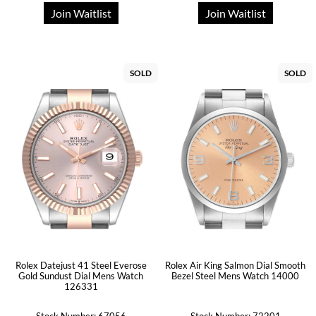
Join Waitlist
Join Waitlist
SOLD
SOLD
Rolex Datejust 41 Steel Everose
Rolex Air King Salmon Dial Smooth
Gold Sundust Dial Mens Watch
Bezel Steel Mens Watch 14000
126331