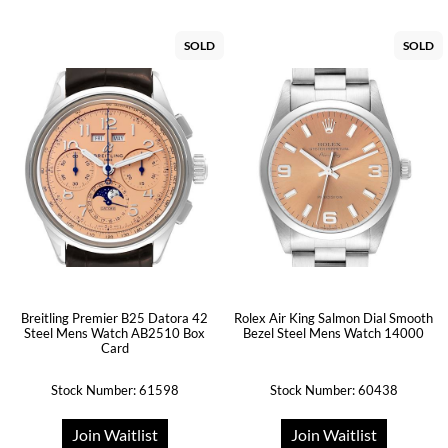
SOLD
SOLD
Breitling Premier B25 Datora 42
Rolex Air King Salmon Dial Smooth
Steel Mens Watch AB2510 Box
Bezel Steel Mens Watch 14000
Card
Stock Number: 61598
Stock Number: 60438
Join Waitlist
Join Waitlist