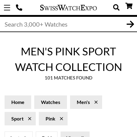
MEN'S PINK SPORT
WATCH COLLECTION
101 MATCHES FOUND
Home
Watches
Men's
Sport
Pink