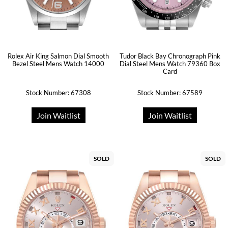
Rolex Air King Salmon Dial Smooth
Tudor Black Bay Chronograph Pink
Bezel Steel Mens Watch 14000
Dial Steel Mens Watch 79360 Box
Card
Stock Number: 67308
Stock Number: 67589
Join Waitlist
Join Waitlist
SOLD
SOLD