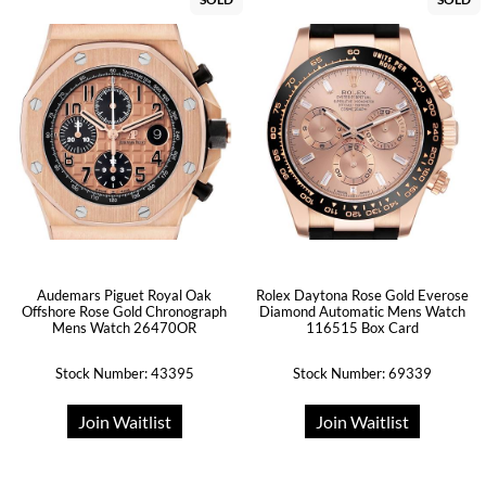
Audemars Piguet Royal Oak
Rolex Daytona Rose Gold Everose
Offshore Rose Gold Chronograph
Diamond Automatic Mens Watch
Mens Watch 26470OR
116515 Box Card
Stock Number: 43395
Stock Number: 69339
Join Waitlist
Join Waitlist