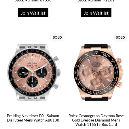
Stock Number: 67056
Stock Number: 72201
Join Waitlist
Join Waitlist
SOLD
SOLD
Breitling Navitimer B01 Salmon
Rolex Cosmograph Daytona Rose
Dial Steel Mens Watch AB0138
Gold Everose Diamond Mens
Watch 116515 Box Card