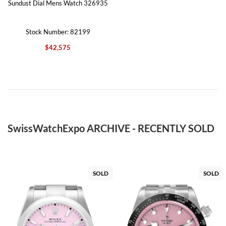
Sundust Dial Mens Watch 326935
Stock Number: 82199
$42,575
SwissWatchExpo ARCHIVE - RECENTLY SOLD
SOLD
SOLD