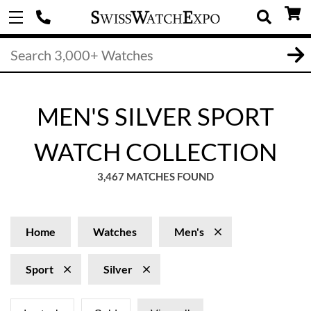
MEN'S SILVER SPORT
WATCH COLLECTION
3,467 MATCHES FOUND
Home
Watches
Men's
Sport
Silver