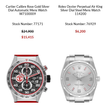
Cartier Calibre Rose Gold Silver
Rolex Oyster Perpetual Air King
Dial Automatic Mens Watch
Silver Dial Steel Mens Watch
W7100009
114200
Stock Number: 77171
Stock Number: 76929
$24,900
$6,200
$15,415