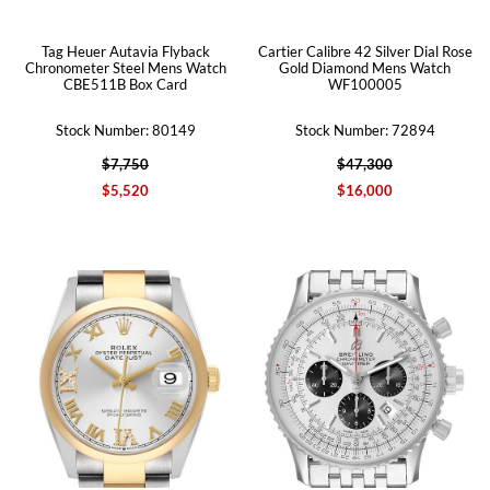
Tag Heuer Autavia Flyback
Cartier Calibre 42 Silver Dial Rose
Chronometer Steel Mens Watch
Gold Diamond Mens Watch
CBE511B Box Card
WF100005
Stock Number: 80149
Stock Number: 72894
$7,750
$47,300
$5,520
$16,000