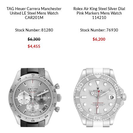
TAG Heuer Carrera Manchester
Rolex Air King Steel Silver Dial
United LE Steel Mens Watch
Pink Markers Mens Watch
CAR201M
114210
Stock Number: 81280
Stock Number: 76930
$6,300
$6,200
$4,455