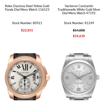
Rolex Daytona Steel Yellow Gold
Vacheron Constantin
Panda Dial Mens Watch 116523
Traditionnelle White Gold Silver
Dial Mens Watch 47192
Stock Number: 80921
Stock Number: 81249
$22,855
$54,000
$24,630