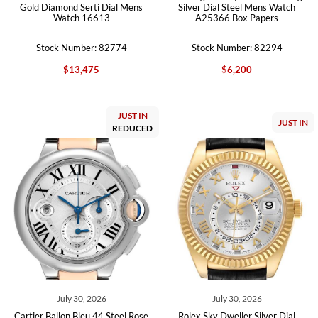
Gold Diamond Serti Dial Mens
Silver Dial Steel Mens Watch
Watch 16613
A25366 Box Papers
Stock Number: 82774
Stock Number: 82294
$13,475
$6,200
JUST IN
JUST IN
REDUCED
July 30, 2026
July 30, 2026
Cartier Ballon Bleu 44 Steel Rose
Rolex Sky Dweller Silver Dial