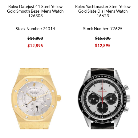
Rolex Datejust 41 Steel Yellow
Rolex Yachtmaster Steel Yellow
Gold Smooth Bezel Mens Watch
Gold Slate Dial Mens Watch
126303
16623
Stock Number: 74014
Stock Number: 77625
$16,800
$15,600
$12,895
$12,895