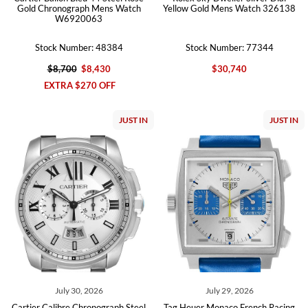
Gold Chronograph Mens Watch
Yellow Gold Mens Watch 326138
W6920063
Stock Number: 48384
Stock Number: 77344
$8,700
$8,430
$30,740
EXTRA $270 OFF
JUST IN
JUST IN
July 30, 2026
July 29, 2026
Cartier Calibre Chronograph Steel
Tag Heuer Monaco French Racing