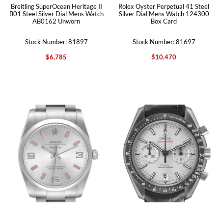
Breitling SuperOcean Heritage II
Rolex Oyster Perpetual 41 Steel
B01 Steel Silver Dial Mens Watch
Silver Dial Mens Watch 124300
AB0162 Unworn
Box Card
Stock Number: 81897
Stock Number: 81697
$6,785
$10,470