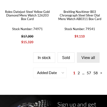
Rolex Datejust Steel Yellow Gold
Breitling Navitimer B03
Diamond Mens Watch 126203
Chronograph Steel Silver Dial
Box Card
Mens Watch AB0311 Box Card
Stock Number: 74971
Stock Number: 79541
$17,300
$9,110
$15,320
In stock
Sold
View all
Added Date
1
2
...
57
58
>
Sign up and get