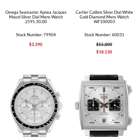
Omega Seamaster Apnea Jacques
Cartier Calibre Silver Dial White
Mayol Silver Dial Mens Watch
Gold Diamond Mens Watch
2595.30.00
WF100003
Stock Number: 79904
Stock Number: 60031
$3,390
$55,000
$18,130