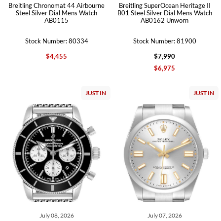
Breitling Chronomat 44 Airbourne
Breitling SuperOcean Heritage II
Steel Silver Dial Mens Watch
B01 Steel Silver Dial Mens Watch
AB0115
AB0162 Unworn
Stock Number: 80334
Stock Number: 81900
$4,455
$7,990
$6,975
JUST IN
JUST IN
July 08, 2026
July 07, 2026