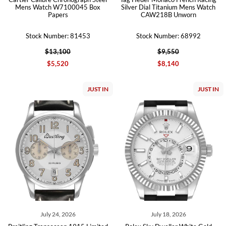
Mens Watch W7100045 Box
Silver Dial Titanium Mens Watch
Papers
CAW218B Unworn
Stock Number: 81453
Stock Number: 68992
$13,100
$9,550
$5,520
$8,140
JUST IN
JUST IN
July 24, 2026
July 18, 2026