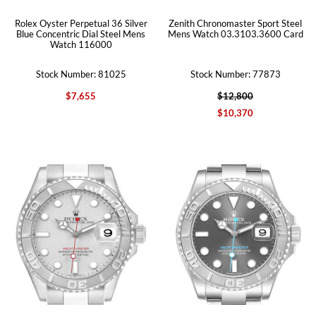
Rolex Oyster Perpetual 36 Silver
Zenith Chronomaster Sport Steel
Blue Concentric Dial Steel Mens
Mens Watch 03.3103.3600 Card
Watch 116000
Stock Number: 81025
Stock Number: 77873
$7,655
$12,800
$10,370