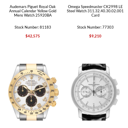
Audemars Piguet Royal Oak
Omega Speedmaster CK2998 LE
Annual Calendar Yellow Gold
Steel Watch 311.32.40.30.02.001
Mens Watch 25920BA
Card
Stock Number: 81183
Stock Number: 77303
$42,575
$9,210