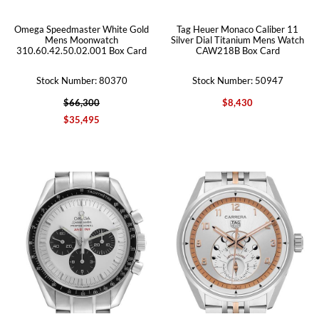
Omega Speedmaster White Gold
Tag Heuer Monaco Caliber 11
Mens Moonwatch
Silver Dial Titanium Mens Watch
310.60.42.50.02.001 Box Card
CAW218B Box Card
Stock Number: 80370
Stock Number: 50947
$66,300
$8,430
$35,495