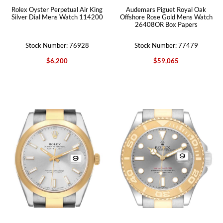
Rolex Oyster Perpetual Air King
Audemars Piguet Royal Oak
Silver Dial Mens Watch 114200
Offshore Rose Gold Mens Watch
26408OR Box Papers
Stock Number: 76928
Stock Number: 77479
$6,200
$59,065