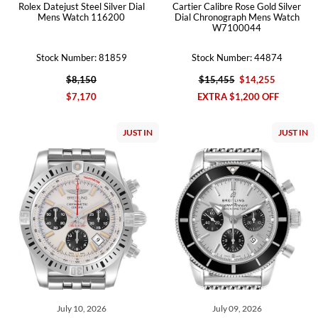
Rolex Datejust Steel Silver Dial
Cartier Calibre Rose Gold Silver
Mens Watch 116200
Dial Chronograph Mens Watch
W7100044
Stock Number: 81859
Stock Number: 44874
$8,150
$15,455
$14,255
$7,170
EXTRA $1,200 OFF
JUST IN
JUST IN
July 10, 2026
July 09, 2026