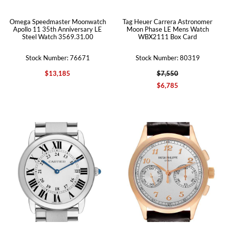
Omega Speedmaster Moonwatch
Tag Heuer Carrera Astronomer
Apollo 11 35th Anniversary LE
Moon Phase LE Mens Watch
Steel Watch 3569.31.00
WBX2111 Box Card
Stock Number: 76671
Stock Number: 80319
$13,185
$7,550
$6,785