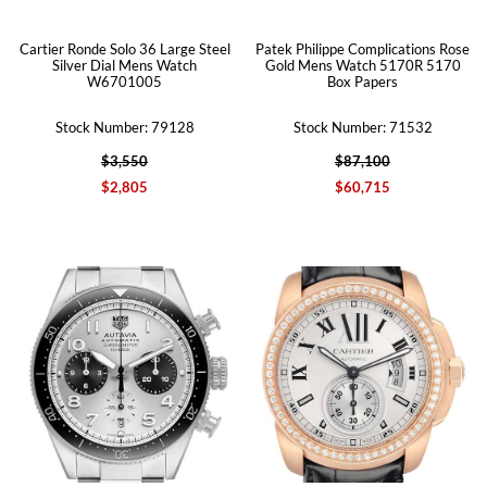
Cartier Ronde Solo 36 Large Steel
Patek Philippe Complications Rose
Silver Dial Mens Watch
Gold Mens Watch 5170R 5170
W6701005
Box Papers
Stock Number: 79128
Stock Number: 71532
$3,550
$87,100
$2,805
$60,715