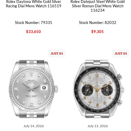
Rolex Daytona White Gold Silver
Rolex Datejust Steel White Gold
Racing Dial Mens Watch 116519
Silver Roman Dial Mens Watch
116234
Stock Number: 79335
Stock Number: 82032
$33,650
$9,305
JUST IN
JUST IN
July 14, 2026
July 13, 2026