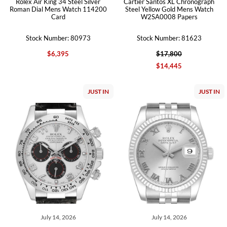
Rolex Air King 34 Steel Silver
Cartier Santos XL Chronograph
Roman Dial Mens Watch 114200
Steel Yellow Gold Mens Watch
Card
W2SA0008 Papers
Stock Number: 80973
Stock Number: 81623
$6,395
$17,800
$14,445
JUST IN
JUST IN
July 14, 2026
July 14, 2026