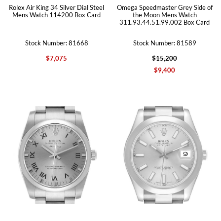
Rolex Air King 34 Silver Dial Steel
Omega Speedmaster Grey Side of
Mens Watch 114200 Box Card
the Moon Mens Watch
311.93.44.51.99.002 Box Card
Stock Number: 81668
Stock Number: 81589
$7,075
$15,200
$9,400