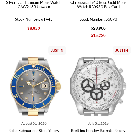
Silver Dial Titanium Mens Watch
Chronograph 40 Rose Gold Mens
CAW218B Unworn
Watch RB0930 Box Card
Stock Number: 61445
Stock Number: 56073
$8,820
$23,900
$15,220
JUST IN
JUST IN
August 01, 2026
July 31, 2026
Rolex Submariner Steel Yellow
Breitling Bentley Barnato Racing