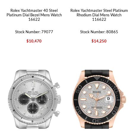
Rolex Yachtmaster 40 Steel
Rolex Yachtmaster Steel Platinum
Platinum Dial Bezel Mens Watch
Rhodium Dial Mens Watch
16622
116622
Stock Number: 79077
Stock Number: 80865
$10,470
$14,250