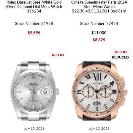
Rolex Datejust Steel White Gold
Omega Speedmaster Paris 2024
Silver Diamond Dial Mens Watch
Steel Mens Watch
116234
522.30.43.51.02.001 Box Card
Stock Number: 81978
Stock Number: 77474
$9,695
$11,000
$8,625
JUST IN
JUST IN
REDUCED
July 13, 2026
July 13, 2026