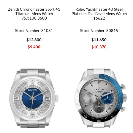
Zenith Chronomaster Sport 41
Rolex Yachtmaster 40 Steel
Titanium Mens Watch
Platinum Dial Bezel Mens Watch
95.3100.3600
16622
Stock Number: 81081
Stock Number: 80815
$12,800
$11,650
$9,400
$10,370