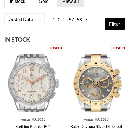
In stock
Sold
View all
Added Date
1
2
...
57
58
>
Filter
IN STOCK
JUST IN
JUST IN
August 05, 2026
August 05, 2026
Breitling Premier B01
Rolex Daytona Silver Dial Steel