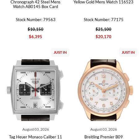
Chronograph 42 Steel Mens
Yellow Gold Mens Watch 116523
Watch AB0145 Box Card
Stock Number: 79563
Stock Number: 77175
$10,150
$21,100
$6,395
$20,170
JUST IN
JUST IN
August 03, 2026
August 03, 2026
Tag Heuer Monaco Caliber 11
Breitling Premier B09