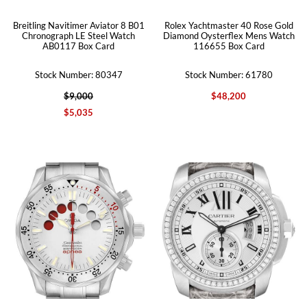
Breitling Navitimer Aviator 8 B01
Rolex Yachtmaster 40 Rose Gold
Chronograph LE Steel Watch
Diamond Oysterflex Mens Watch
AB0117 Box Card
116655 Box Card
Stock Number: 80347
Stock Number: 61780
$9,000
$48,200
$5,035