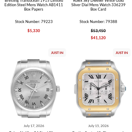
Breitling Transocean 1915 Limited
Rolex Sky Dweller White Gold
Edition Steel Mens Watch AB1411
Silver Dial Mens Watch 336239
Box Papers
Box Card
Stock Number: 79223
Stock Number: 79388
$5,330
$53,450
$41,120
JUST IN
JUST IN
July 17, 2026
July 15, 2026