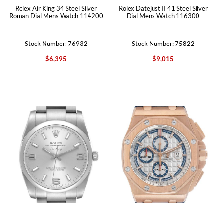
Rolex Air King 34 Steel Silver
Rolex Datejust II 41 Steel Silver
Roman Dial Mens Watch 114200
Dial Mens Watch 116300
Stock Number: 76932
Stock Number: 75822
$6,395
$9,015