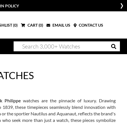
W
HLIST (
0
)
CART (
0
)
EMAIL US
CONTACT US
WATCHES
k Philippe
watches are the pinnacle of luxury. Drawing
to 1839, these timepieces seamlessly blend innovation with
a or the sportier Nautilus and Aquanaut, reflects the brand's
n who seek more than just a watch, these pieces symbolize