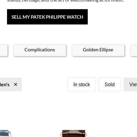
SELL MY PATEK PHILIPPE WATCH
Complications
Golden Ellipse
en's
In stock
Sold
Vie