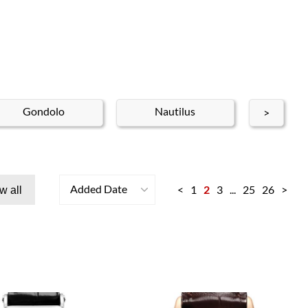
Gondolo
Nautilus
Nep
>
Added Date
<
1
2
3
...
25
26
>
w all