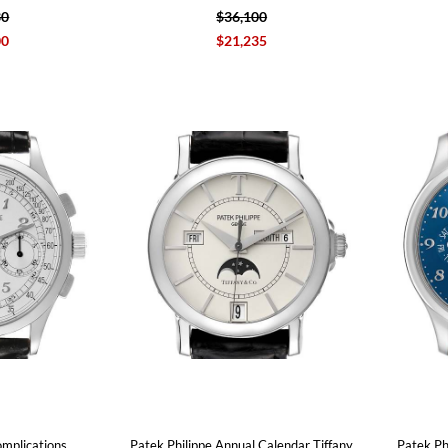
30
$36,100
00
$21,235
omplications
Patek Philippe Annual Calendar Tiffany
Patek Ph