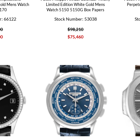
Gold Mens Watch
Limited Edition White Gold Mens
Perpet
170
Watch 5150 5150G Box Papers
r: 66122
Stock Number: 53038
St
00
$98,210
00
$75,460