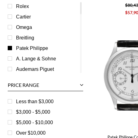
$80,4
Rolex
$57,9
Cartier
Omega
Breitling
Patek Philippe
A. Lange & Sohne
Audemars Piguet
Ball
PRICE RANGE
Baume & Mercier
Bedat
Less than $3,000
Bell & Ross
$3,000 - $5,000
Blancpain
$5,000 - $10,000
Breguet
Over $10,000
Patek Philippe C