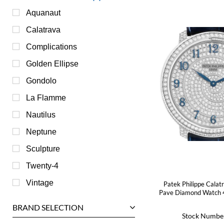
Aquanaut
Calatrava
Complications
Golden Ellipse
Gondolo
La Flamme
Nautilus
Neptune
Sculpture
Twenty-4
Vintage
Patek Philippe Calat
Pave Diamond Watch 
BRAND SELECTION
Stock Numbe