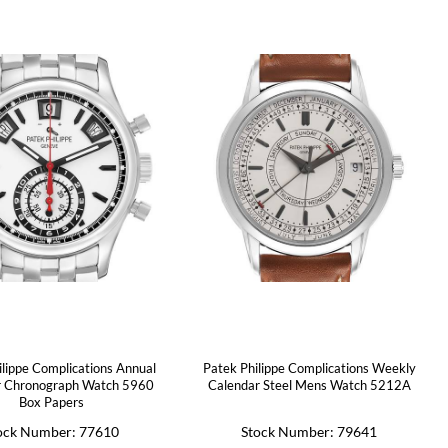
ilippe Complications Annual
Patek Philippe Complications Weekly
r Chronograph Watch 5960
Calendar Steel Mens Watch 5212A
Box Papers
ock Number: 77610
Stock Number: 79641