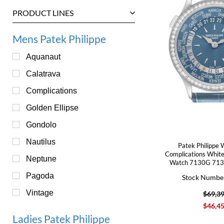
PRODUCT LINES
Mens Patek Philippe
Aquanaut
Calatrava
Complications
Golden Ellipse
Gondolo
Nautilus
Patek Philippe 
Complications Whit
Neptune
Watch 7130G 713
Pagoda
Stock Numbe
Vintage
$69,3
$46,4
Ladies Patek Philippe