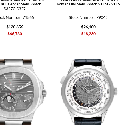
ual Calendar Mens Watch
Roman Dial Mens Watch 5116G 5116
5327G 5327
ock Number: 71565
Stock Number: 79042
$120,656
$26,100
$66,730
$18,230