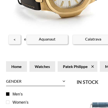
 Patek Philippe
Aquanaut
Calatrava
<
Home
Watches
Patek Philippe
M
GENDER
IN STOCK
Men's
Women's