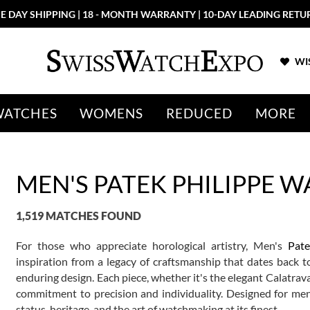
More than 100 New Arrivals available in Store and Online
SHOP NO
WIS
WATCHES
WOMENS
REDUCED
MORE
MEN'S PATEK PHILIPPE 
1,519 MATCHES FOUND
For those who appreciate horological artistry, Men's
Pate
inspiration from a legacy of craftsmanship that dates back 
enduring design. Each piece, whether it's the elegant Calatrav
commitment to precision and individuality. Designed for me
status, heritage, and the art of watchmaking at its finest.