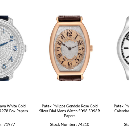
rava White Gold
Patek Philippe Gondolo Rose Gold
Patek Ph
4978 Box Papers
Silver Dial Mens Watch 5098 5098R
Calenda
Papers
r: 71977
Stock Number: 74210
St