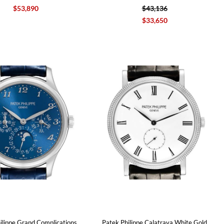
$53,890
$43,136
$33,650
ilippe Grand Complications
Patek Philippe Calatrava White Gold