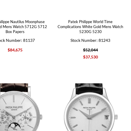
ilippe Nautilus Moonphase
Patek Philippe World Time
ld Mens Watch 5712G 5712
Complications White Gold Mens Watch
Box Papers
5230G 5230
ock Number: 81137
Stock Number: 81243
$84,675
$52,044
$37,530