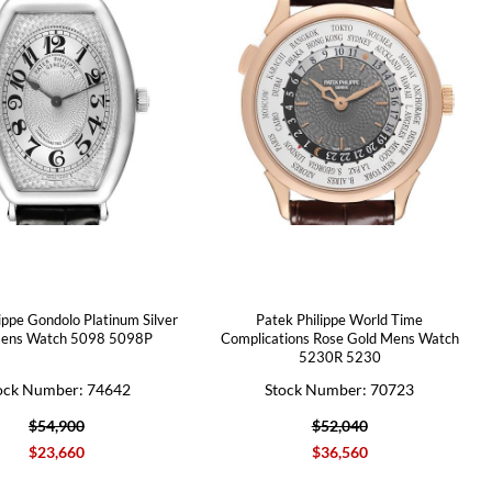
ippe Gondolo Platinum Silver
Patek Philippe World Time
Mens Watch 5098 5098P
Complications Rose Gold Mens Watch
5230R 5230
ock Number: 74642
Stock Number: 70723
$54,900
$52,040
$23,660
$36,560