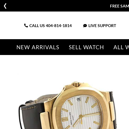
CALL US
404-814-1814
LIVE SUPPORT
NEW ARRIVALS
SELL WATCH
ALL 