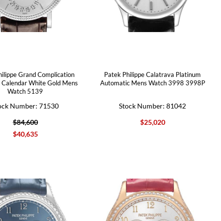
hilippe Grand Complication
Patek Philippe Calatrava Platinum
l Calendar White Gold Mens
Automatic Mens Watch 3998 3998P
Watch 5139
ock Number: 71530
Stock Number: 81042
$84,600
$25,020
$40,635