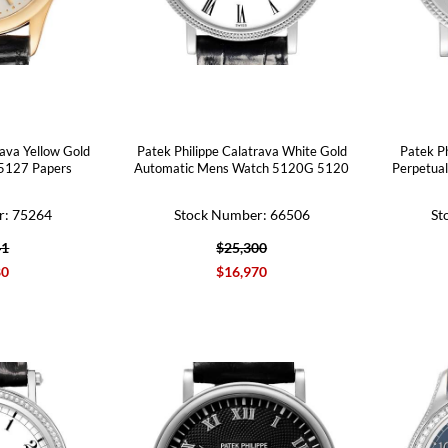
rava Yellow Gold
Patek Philippe Calatrava White Gold
Patek P
 5127 Papers
Automatic Mens Watch 5120G 5120
Perpetua
r: 75264
Stock Number: 66506
St
41
$25,300
80
$16,970