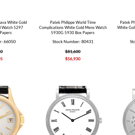
rava White Gold
Patek Philippe World Time
Patek Ph
d Watch 5297
Complications White Gold Mens Watch
White Go
Papers
5930G 5930 Box Papers
r: 66050
Stock Number: 80431
St
10
$81,600
05
$56,930