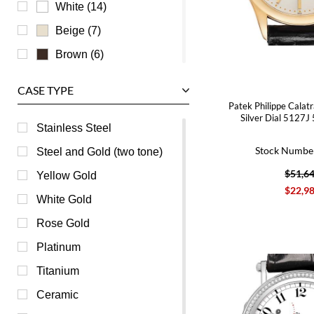
Zenith
White (14)
Beige (7)
Brown (6)
Mother of Pearl (4)
CASE TYPE
Champagne (1)
Patek Philippe Calat
Silver Dial 5127J
Green (1)
Stainless Steel
Orange (1)
Stock Numbe
Steel and Gold (two tone)
Pink (1)
$51,6
Yellow Gold
$22,9
Burgundy (0)
White Gold
Purple (0)
Rose Gold
Red (0)
Platinum
Transparent (0)
Titanium
Yellow (0)
Ceramic