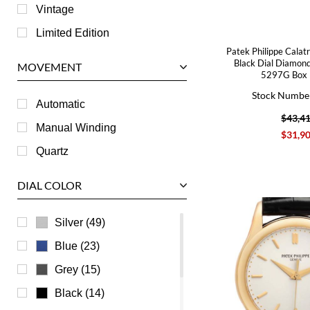
Jaeger LeCoultre
Vintage
Longines
Limited Edition
Patek Philippe Calat
Panerai
Black Dial Diamon
MOVEMENT
5297G Box 
Piaget
Stock Numbe
RGM
Automatic
$43,4
Roger Dubuis
Manual Winding
$31,9
Tag Heuer
Quartz
Tudor
DIAL COLOR
U-Boat
Ulysse Nardin
Silver (49)
Universal Genève
Blue (23)
Vacheron Constantin
Grey (15)
Waldan
Black (14)