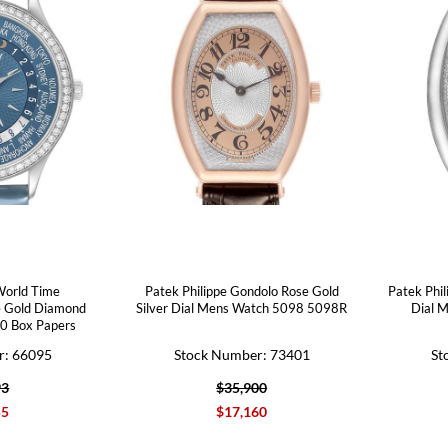
World Time
Patek Philippe Gondolo Rose Gold
Patek Phil
e Gold Diamond
Silver Dial Mens Watch 5098 5098R
Dial 
0 Box Papers
r: 66095
Stock Number: 73401
St
93
$35,900
55
$17,160