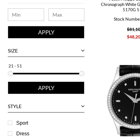
Bvlgari
Chronograph White 
5170G 5
Chanel
Stock Numbe
Chopard
$81,1
Corum
$48,2
David Yurman
SIZE
Ebel
Eberhard
Franck Muller
Girard-Perregaux
Glashutte
STYLE
Harry Winston
Hublot
Sport
IWC
Dress